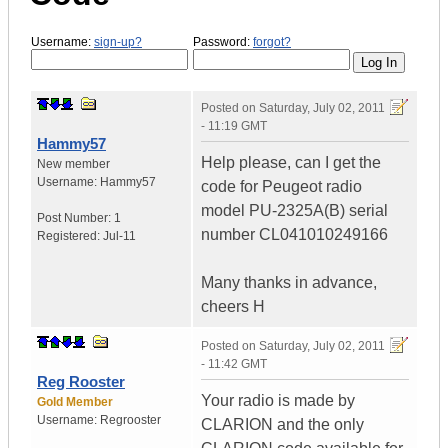
Username:
sign-up?
Password:
forgot?
Posted on
Saturday, July 02, 2011
- 11:19 GMT
Hammy57
Help please, can I get the
New member
Username:
Hammy57
code for Peugeot radio
model PU-2325A(B) serial
Post Number:
1
number CL041010249166
Registered:
Jul-11
Many thanks in advance,
cheers H
Posted on
Saturday, July 02, 2011
- 11:42 GMT
Reg Rooster
Your radio is made by
Gold Member
Username:
Regrooster
CLARION and the only