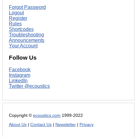
Forgot Password
Logout
Register
Rules
Shortcodes
Troubleshooting
Announcements
Your Account
Follow Us
Facebook
Instagram
LinkedIn
Twitter @ecoustics
Copyright ©
ecoustics.com
1999-2022
About Us
|
Contact Us
|
Newsletter
|
Privacy