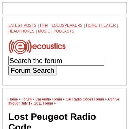
LATEST POSTS
|
HI-FI
|
LOUDSPEAKERS
|
HOME THEATER
|
HEADPHONES
|
MUSIC
|
PODCASTS
Forum Search
Home
>
Forum
>
Car Audio Forum
>
Car Radio Codes Forum
>
Archive
through July 17, 2011 Forum
>
Lost Peugeot Radio
Code