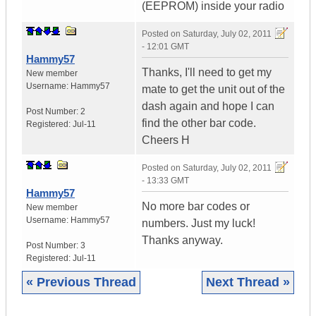
(EEPROM) inside your radio
Posted on
Saturday, July 02, 2011
- 12:01 GMT
Hammy57
Thanks, I'll need to get my
New member
Username:
Hammy57
mate to get the unit out of the
dash again and hope I can
Post Number:
2
find the other bar code.
Registered:
Jul-11
Cheers H
Posted on
Saturday, July 02, 2011
- 13:33 GMT
Hammy57
No more bar codes or
New member
Username:
Hammy57
numbers. Just my luck!
Thanks anyway.
Post Number:
3
Registered:
Jul-11
« Previous Thread
Next Thread »
|