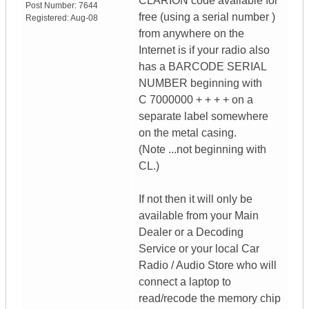
CLARION code available for
Post Number:
7644
free (using a serial number )
Registered:
Aug-08
from anywhere on the
Internet is if your radio also
has a BARCODE SERIAL
NUMBER beginning with
C 7000000 + + + + on a
separate label somewhere
on the metal casing.
(Note ...not beginning with
CL.)
If not then it will only be
available from your Main
Dealer or a Decoding
Service or your local Car
Radio / Audio Store who will
connect a laptop to
read/recode the memory chip