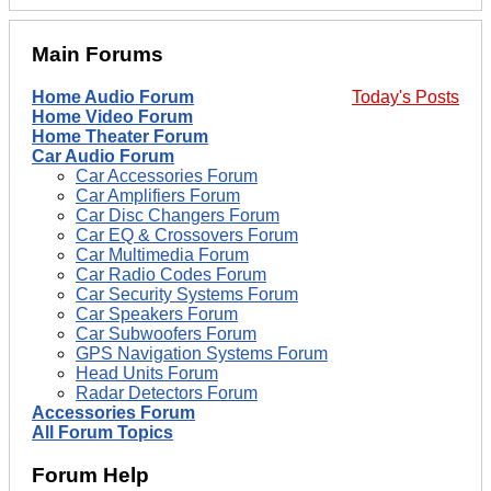
Main Forums
Home Audio Forum
Today's Posts
Home Video Forum
Home Theater Forum
Car Audio Forum
Car Accessories Forum
Car Amplifiers Forum
Car Disc Changers Forum
Car EQ & Crossovers Forum
Car Multimedia Forum
Car Radio Codes Forum
Car Security Systems Forum
Car Speakers Forum
Car Subwoofers Forum
GPS Navigation Systems Forum
Head Units Forum
Radar Detectors Forum
Accessories Forum
All Forum Topics
Forum Help