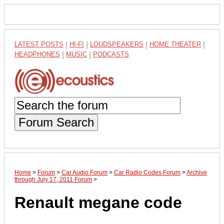
LATEST POSTS
|
HI-FI
|
LOUDSPEAKERS
|
HOME THEATER
|
HEADPHONES
|
MUSIC
|
PODCASTS
Forum Search
Home
>
Forum
>
Car Audio Forum
>
Car Radio Codes Forum
>
Archive
through July 17, 2011 Forum
>
Renault megane code