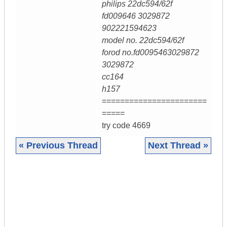
philips 22dc594/62f
fd009646 3029872
902221594623
model no. 22dc594/62f
forod no.fd0095463029872
3029872
cc164
h157
=======================
=====
try code 4669
« Previous Thread
Next Thread »
|