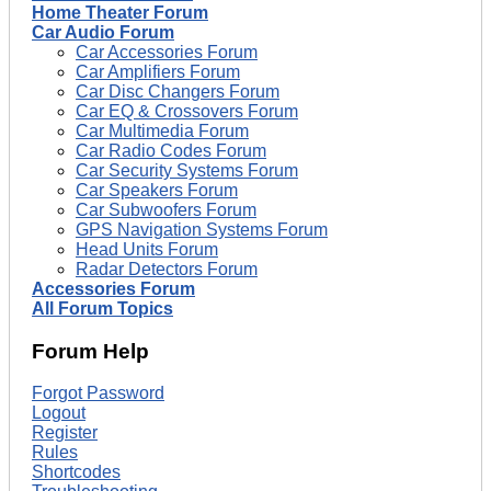
Home Theater Forum
Car Audio Forum
Car Accessories Forum
Car Amplifiers Forum
Car Disc Changers Forum
Car EQ & Crossovers Forum
Car Multimedia Forum
Car Radio Codes Forum
Car Security Systems Forum
Car Speakers Forum
Car Subwoofers Forum
GPS Navigation Systems Forum
Head Units Forum
Radar Detectors Forum
Accessories Forum
All Forum Topics
Forum Help
Forgot Password
Logout
Register
Rules
Shortcodes