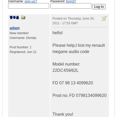
Username:
sign-up?
Password:
forgot?
Posted on
Thursday, June 30,
2011 - 17:53 GMT
adam
hello!
New member
Username:
Demija
Please help,I lost my renault
Post Number:
1
megane audio code
Registered:
Jun-11
Model number:
22DC459/62L
FD 07 98 13 4099620
Prod no: FD 0798134099620
Thank you!