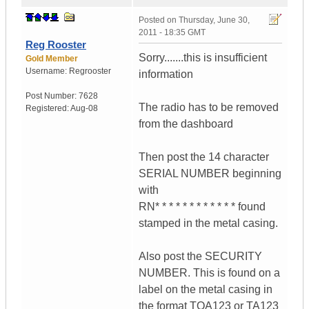
Posted on
Thursday, June 30,
2011 - 18:35 GMT
Reg Rooster
Sorry.......this is insufficient
Gold Member
Username:
Regrooster
information
Post Number:
7628
The radio has to be removed
Registered:
Aug-08
from the dashboard
Then post the 14 character
SERIAL NUMBER beginning
with
RN* * * * * * * * * * * * found
stamped in the metal casing.
Also post the SECURITY
NUMBER. This is found on a
label on the metal casing in
the format TOA123 or TA123