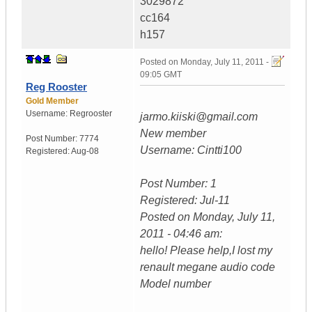
3029872
cc164
h157
Posted on
Monday, July 11, 2011 -
09:05 GMT
Reg Rooster
Gold Member
Username:
Regrooster
jarmo.kiiski@gmail.com
New member
Post Number:
7774
Username: Cintti100
Registered:
Aug-08
Post Number: 1
Registered: Jul-11
Posted on Monday, July 11,
2011 - 04:46 am:
hello! Please help,I lost my
renault megane audio code
Model number