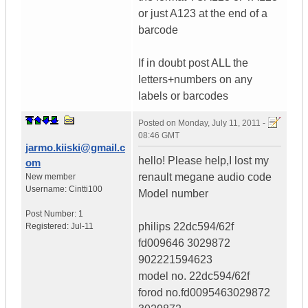
or just A123 at the end of a
barcode
If in doubt post ALL the
letters+numbers on any
labels or barcodes
Posted on
Monday, July 11, 2011 -
08:46 GMT
jarmo.kiiski@gmail.c
hello! Please help,I lost my
om
renault megane audio code
New member
Username:
Cintti100
Model number
Post Number:
1
philips 22dc594/62f
Registered:
Jul-11
fd009646 3029872
902221594623
model no. 22dc594/62f
forod no.fd0095463029872