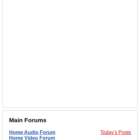
Main Forums
Home Audio Forum
Today's Posts
Home Video Forum