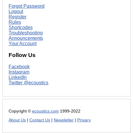
Forgot Password
Logout
Register
Rules
Shortcodes
Troubleshooting
Announcements
Your Account
Follow Us
Facebook
Instagram
LinkedIn
Twitter @ecoustics
Copyright ©
ecoustics.com
1999-2022
About Us
|
Contact Us
|
Newsletter
|
Privacy