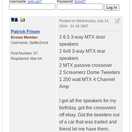
Username:
sign-up?
Password:
forgot?
Posted on
Wednesday, July 14,
2004 - 01:40 GMT
Patrick Frison
2 6.5 3-way MTX door
Bronze Member
Username:
Spittin2rock
speakers
2 6x9 3-way MTX rear
Post Number:
67
speakers
Registered:
Mar-04
2 MTX passive crossover
2 Screamerz Dome Tweeters
1 200 watt MTX 4 Channel
Amp
I got all the speakers for my
birthday, got the crossovers
off ebay. Got the tweeters out
of a car that was traded and
friend let me have them.