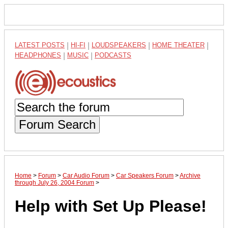
LATEST POSTS
|
HI-FI
|
LOUDSPEAKERS
|
HOME THEATER
|
HEADPHONES
|
MUSIC
|
PODCASTS
Forum Search
Home
>
Forum
>
Car Audio Forum
>
Car Speakers Forum
>
Archive
through July 26, 2004 Forum
>
Help with Set Up Please!