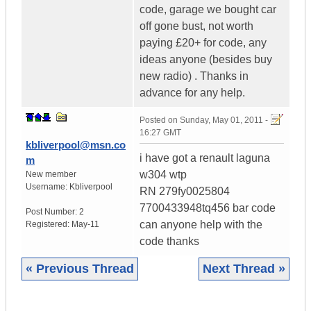
code, garage we bought car
off gone bust, not worth
paying £20+ for code, any
ideas anyone (besides buy
new radio) . Thanks in
advance for any help.
Posted on
Sunday, May 01, 2011 -
16:27 GMT
kbliverpool@msn.co
i have got a renault laguna
m
w304 wtp
New member
Username:
Kbliverpool
RN 279fy0025804
7700433948tq456 bar code
Post Number:
2
can anyone help with the
Registered:
May-11
code thanks
« Previous Thread
Next Thread »
|