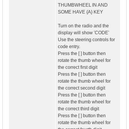
THUMBWHEEL IN AND
SOME HAVE {A} KEY
Turn on the radio and the
display will show 'CODE'
Use the steering controls for
code entry.
Press the [ ] button then
rotate the thumb wheel for
the correct first digit
Press the [ ] button then
rotate the thumb wheel for
the correct second digit
Press the [ ] button then
rotate the thumb wheel for
the correct third digit
Press the [ ] button then
rotate the thumb wheel for