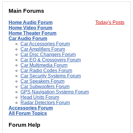
Main Forums
Home Audio Forum
Today's Posts
Home Video Forum
Home Theater Forum
Car Audio Forum
Car Accessories Forum
Car Amplifiers Forum
Car Disc Changers Forum
Car EQ & Crossovers Forum
Car Multimedia Forum
Car Radio Codes Forum
Car Security Systems Forum
Car Speakers Forum
Car Subwoofers Forum
GPS Navigation Systems Forum
Head Units Forum
Radar Detectors Forum
Accessories Forum
All Forum Topics
Forum Help