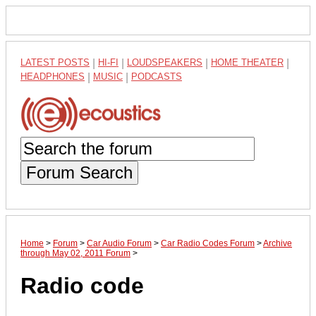
LATEST POSTS
|
HI-FI
|
LOUDSPEAKERS
|
HOME THEATER
|
HEADPHONES
|
MUSIC
|
PODCASTS
Forum Search
Home
>
Forum
>
Car Audio Forum
>
Car Radio Codes Forum
>
Archive
through May 02, 2011 Forum
>
Radio code