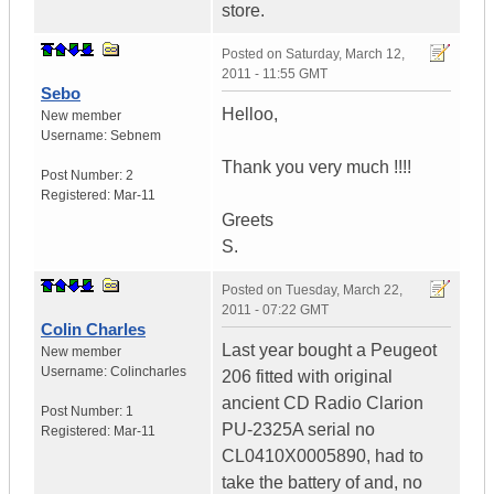
store.
Posted on
Saturday, March 12,
2011 - 11:55 GMT
Sebo
Helloo,
New member
Username:
Sebnem
Thank you very much !!!!
Post Number:
2
Registered:
Mar-11
Greets
S.
Posted on
Tuesday, March 22,
2011 - 07:22 GMT
Colin Charles
Last year bought a Peugeot
New member
Username:
Colincharles
206 fitted with original
ancient CD Radio Clarion
Post Number:
1
PU-2325A serial no
Registered:
Mar-11
CL0410X0005890, had to
take the battery of and, no