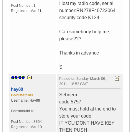
I lost my radio code, serial
Post Number:
1
number:RN278F40722064
Registered:
Mar-11
security code K124
Can somebody help me,
please???
Thanks in advance
S.
Posted on
Sunday, March 06,
2011 - 18:52 GMT
hay88
Sebnem
Gold Member
Username:
Hay88
code 5757
You must hold at the end to
Portsmouth
Uk
store your code.
Post Number:
3354
IF YOU DONT HAVE KEY
Registered:
Mar-10
THEN PUSH