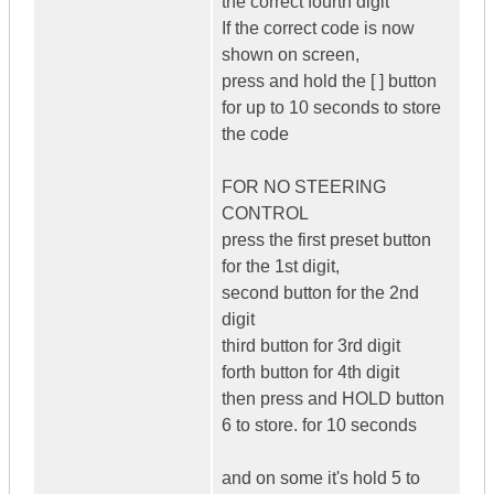
the correct fourth digit
If the correct code is now
shown on screen,
press and hold the [ ] button
for up to 10 seconds to store
the code
FOR NO STEERING
CONTROL
press the first preset button
for the 1st digit,
second button for the 2nd
digit
third button for 3rd digit
forth button for 4th digit
then press and HOLD button
6 to store. for 10 seconds
and on some it's hold 5 to