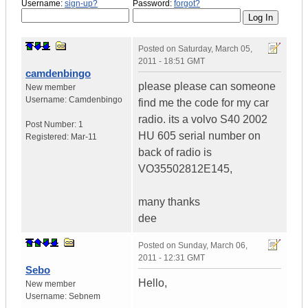
Username:
sign-up?
Password:
forgot?
Posted on
Saturday, March 05,
2011 - 18:51 GMT
camdenbingo
please please can someone
New member
Username:
Camdenbingo
find me the code for my car
radio. its a volvo S40 2002
Post Number:
1
HU 605 serial number on
Registered:
Mar-11
back of radio is
VO35502812E145,
many thanks
dee
Posted on
Sunday, March 06,
2011 - 12:31 GMT
Sebo
Hello,
New member
Username:
Sebnem