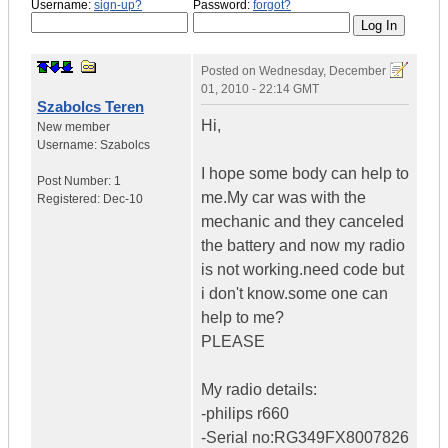
Username:
sign-up?
Password:
forgot?
Posted on
Wednesday, December
01, 2010 - 22:14 GMT
Szabolcs Teren
Hi,
New member
Username:
Szabolcs
I hope some body can help to
Post Number:
1
me.My car was with the
Registered:
Dec-10
mechanic and they canceled
the battery and now my radio
is not working.need code but
i don't know.some one can
help to me?
PLEASE
My radio details:
-philips r660
-Serial no:RG349FX8007826