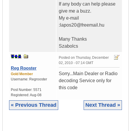
If any body can help please
give me a buzz.
My e-mail
:lapos20@freemail.hu
Many Thanks
Szabolcs
Posted on
Thursday, December
02, 2010 - 07:14 GMT
Reg Rooster
Sorry...Main Dealer or Radio
Gold Member
Username:
Regrooster
decoding Service only for
this code
Post Number:
5571
Registered:
Aug-08
« Previous Thread
Next Thread »
|