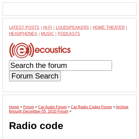
LATEST POSTS
|
HI-FI
|
LOUDSPEAKERS
|
HOME THEATER
|
HEADPHONES
|
MUSIC
|
PODCASTS
Forum Search
Home
>
Forum
>
Car Audio Forum
>
Car Radio Codes Forum
>
Archive
through December 05, 2010 Forum
>
Radio code