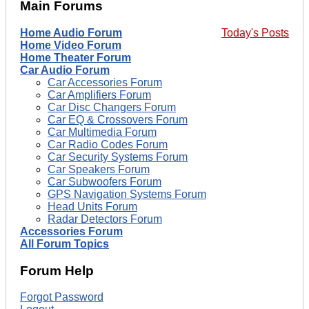
Main Forums
Home Audio Forum
Today's Posts
Home Video Forum
Home Theater Forum
Car Audio Forum
Car Accessories Forum
Car Amplifiers Forum
Car Disc Changers Forum
Car EQ & Crossovers Forum
Car Multimedia Forum
Car Radio Codes Forum
Car Security Systems Forum
Car Speakers Forum
Car Subwoofers Forum
GPS Navigation Systems Forum
Head Units Forum
Radar Detectors Forum
Accessories Forum
All Forum Topics
Forum Help
Forgot Password