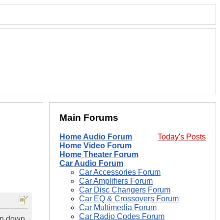
Main Forums
Home Audio Forum
Today's Posts
Home Video Forum
Home Theater Forum
Car Audio Forum
Car Accessories Forum
Car Amplifiers Forum
Car Disc Changers Forum
Car EQ & Crossovers Forum
Car Multimedia Forum
Car Radio Codes Forum
ten down