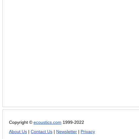
Copyright ©
ecoustics.com
1999-2022
About Us
|
Contact Us
|
Newsletter
|
Privacy