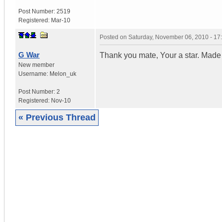
Post Number:
2519
Registered:
Mar-10
Posted on
Saturday, November 06, 2010 - 1
G War
Thank you mate, Your a star. Made
New member
Username:
Melon_uk
Post Number:
2
Registered:
Nov-10
« Previous Thread