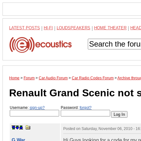
LATEST POSTS
|
HI-FI
|
LOUDSPEAKERS
|
HOME THEATER
|
HEA
Home
>
Forum
>
Car Audio Forum
>
Car Radio Codes Forum
>
Archive thro
Renault Grand Scenic not 
Username:
sign-up?
Password:
forgot?
Posted on
Saturday, November 06, 2010 - 1
G War
Hi Guys looking for a code for my 