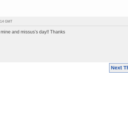
7:14 GMT
 mine and missus's day!! Thanks
Next T