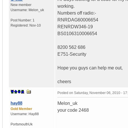
New member
working.
Username:
Melon_uk
Numbers off radio:-
RNRDAG60006654
Post Number:
1
Registered:
Nov-10
RENRDW346-19
BS0106310006654
8200 562 686
E751-Security
Hope you guys can help me out,
cheers
Posted on
Saturday, November 06, 2010 - 1
hay88
Melon_uk
Gold Member
your code 2468
Username:
Hay88
Portsmouth
Uk