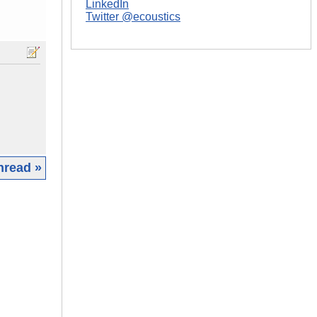
LinkedIn
Twitter @ecoustics
hread »
|