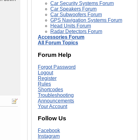
Car Security Systems Forum
Car Speakers Forum
Car Subwoofers Forum
GPS Navigation Systems Forum
Head Units Forum
Radar Detectors Forum
Accessories Forum
All Forum Topics
Forum Help
Forgot Password
Logout
Register
Rules
Shortcodes
Troubleshooting
Announcements
Your Account
Follow Us
Facebook
Instagram