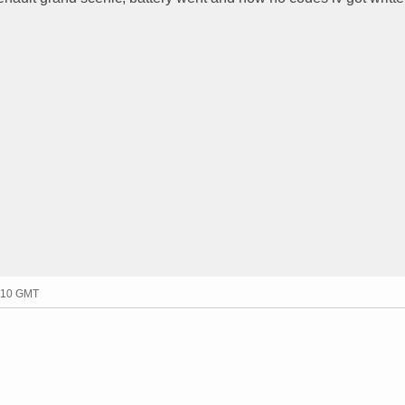
7:10 GMT