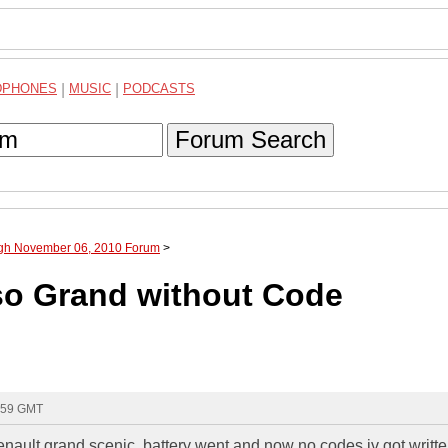
DPHONES
|
MUSIC
|
PODCASTS
Forum Search
ugh November 06, 2010 Forum
>
so Grand without Code
6:59 GMT
renault grand scenic, battery went and now no codes iv got writ