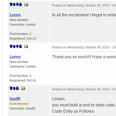
Posted on
Wednesday, October 06, 2010 - 1
Lenny
In all the excitement I forgot to wri
New member
Username:
Lentan
Post Number:
2
Registered:
Oct-10
Posted on
Wednesday, October 06, 2010 - 1
Lenny
Thank you so much!!! Have a wond
New member
Username:
Lentan
Post Number:
3
Registered:
Oct-10
Posted on
Wednesday, October 06, 2010 - 2
hay88
Lentan
Gold Member
you must hold at end to store code.
Username:
Hay88
Code Entry as Follows: