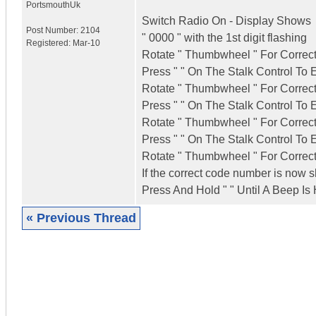
Portsmouth
Uk
Switch Radio On - Display Shows
Post Number:
2104
" 0000 " with the 1st digit flashing
Registered:
Mar-10
Rotate " Thumbwheel " For Correct
Press " " On The Stalk Control To 
Rotate " Thumbwheel " For Correct
Press " " On The Stalk Control To 
Rotate " Thumbwheel " For Correct
Press " " On The Stalk Control To 
Rotate " Thumbwheel " For Correct
If the correct code number is now
Press And Hold " " Until A Beep Is
« Previous Thread