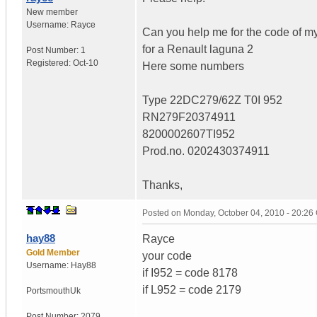
New member
Username:
Rayce
Can you help me for the code of my
for a Renault laguna 2
Post Number:
1
Registered:
Oct-10
Here some numbers
Type 22DC279/62Z T0I 952
RN279F20374911
8200002607TI952
Prod.no. 0202430374911
Thanks,
Posted on
Monday, October 04, 2010 - 20:2
hay88
Rayce
Gold Member
your code
Username:
Hay88
if I952 = code 8178
if L952 = code 2179
Portsmouth
Uk
Post Number:
2079