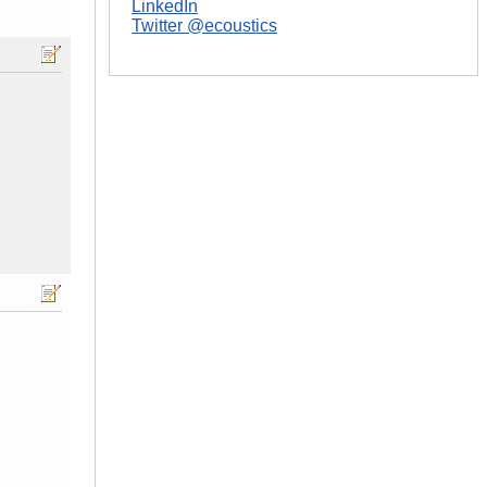
LinkedIn
Twitter @ecoustics