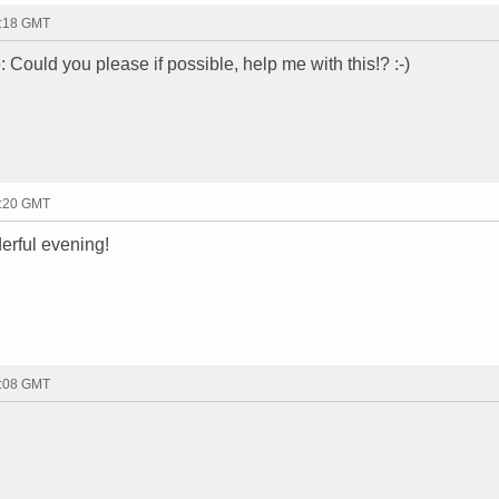
9:18 GMT
te: Could you please if possible, help me with this!? :-)
9:20 GMT
erful evening!
0:08 GMT