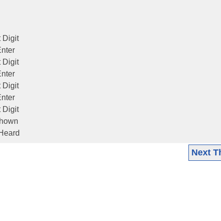
 Digit
Enter
 Digit
Enter
 Digit
Enter
 Digit
 shown
 Heard
Next T