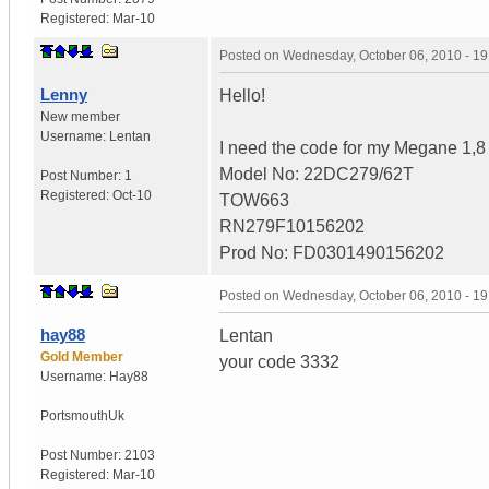
Registered:
Mar-10
Posted on
Wednesday, October 06, 2010 - 1
Lenny
Hello!
New member
Username:
Lentan
I need the code for my Megane 1,8
Model No: 22DC279/62T
Post Number:
1
Registered:
Oct-10
TOW663
RN279F10156202
Prod No: FD0301490156202
Posted on
Wednesday, October 06, 2010 - 1
hay88
Lentan
Gold Member
your code 3332
Username:
Hay88
Portsmouth
Uk
Post Number:
2103
Registered:
Mar-10