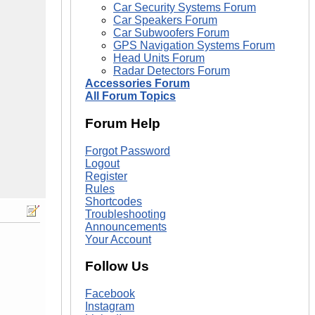
Car Security Systems Forum
Car Speakers Forum
Car Subwoofers Forum
GPS Navigation Systems Forum
Head Units Forum
Radar Detectors Forum
Accessories Forum
All Forum Topics
Forum Help
Forgot Password
Logout
Register
Rules
Shortcodes
Troubleshooting
Announcements
Your Account
Follow Us
Facebook
Instagram