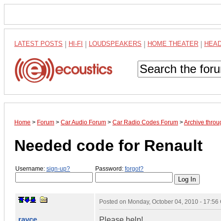
LATEST POSTS
|
HI-FI
|
LOUDSPEAKERS
|
HOME THEATER
|
HEA
Home
>
Forum
>
Car Audio Forum
>
Car Radio Codes Forum
>
Archive thro
Needed code for Renault
Username:
sign-up?
Password:
forgot?
Posted on
Monday, October 04, 2010 - 17:5
rayce
Please help!