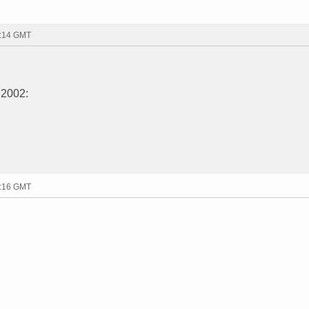
9:14 GMT
 2002:
9:16 GMT