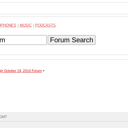
DPHONES
|
MUSIC
|
PODCASTS
Forum Search
ugh October 19, 2010 Forum
>
6 GMT