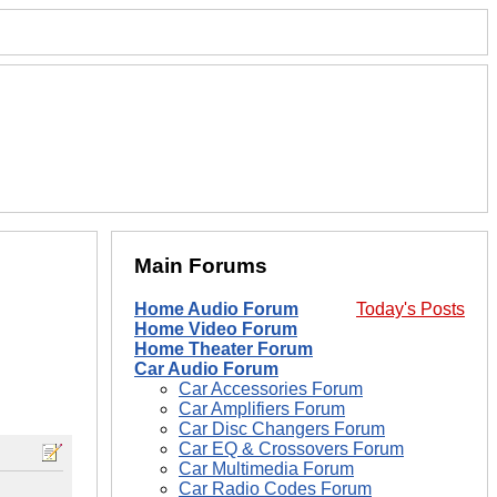
Main Forums
Home Audio Forum
Today's Posts
Home Video Forum
Home Theater Forum
Car Audio Forum
Car Accessories Forum
Car Amplifiers Forum
Car Disc Changers Forum
Car EQ & Crossovers Forum
Car Multimedia Forum
Car Radio Codes Forum