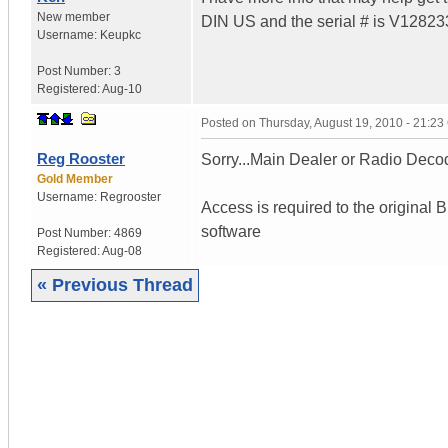
New member
DIN US and the serial # is V1282337
Username:
Keupkc
Post Number:
3
Registered:
Aug-10
Posted on
Thursday, August 19, 2010 - 21:2
Reg Rooster
Sorry...Main Dealer or Radio Decod
Gold Member
Username:
Regrooster
Access is required to the original
software
Post Number:
4869
Registered:
Aug-08
« Previous Thread