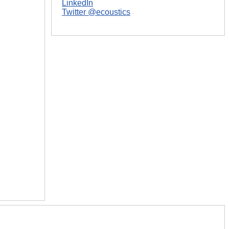
LinkedIn
Twitter @ecoustics