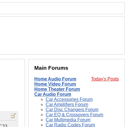
Main Forums
Home Audio Forum
Today's Posts
Home Video Forum
Home Theater Forum
Car Audio Forum
Car Accessories Forum
Car Amplifiers Forum
Car Disc Changers Forum
Car EQ & Crossovers Forum
Car Multimedia Forum
Car Radio Codes Forum
 C33