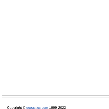
Copyright ©
ecoustics.com
1999-2022