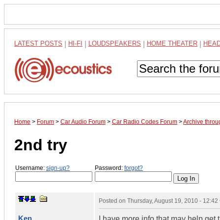
LATEST POSTS
|
HI-FI
|
LOUDSPEAKERS
|
HOME THEATER
|
HEA
Home
>
Forum
>
Car Audio Forum
>
Car Radio Codes Forum
>
Archive thro
2nd try
Username:
sign-up?
Password:
forgot?
Posted on
Thursday, August 19, 2010 - 12:4
Ken
I have more info that may help ge