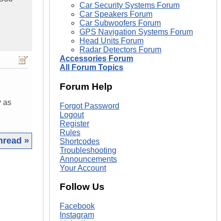
Car Security Systems Forum
Car Speakers Forum
Car Subwoofers Forum
GPS Navigation Systems Forum
Head Units Forum
Radar Detectors Forum
Accessories Forum
All Forum Topics
Forum Help
y as
Forgot Password
Logout
Register
Rules
hread »
Shortcodes
Troubleshooting
Announcements
|
Your Account
Follow Us
Facebook
Instagram