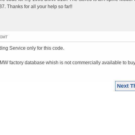
. Thanks for all your help so far!!
3 GMT
ing Service only for this code.
 BMW factory database whish is not commercially available to bu
Next T