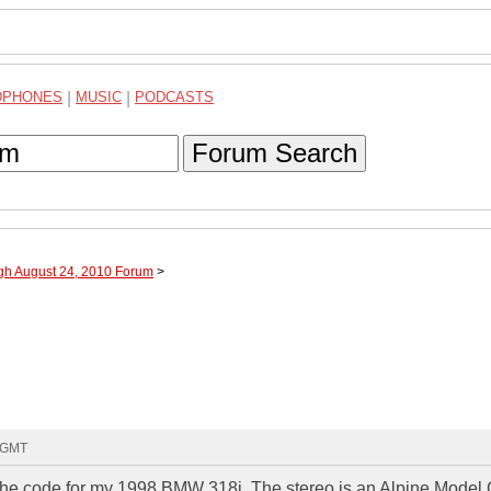
DPHONES
|
MUSIC
|
PODCASTS
Forum Search
ugh August 24, 2010 Forum
>
2 GMT
t the code for my 1998 BMW 318i. The stereo is an Alpine Model