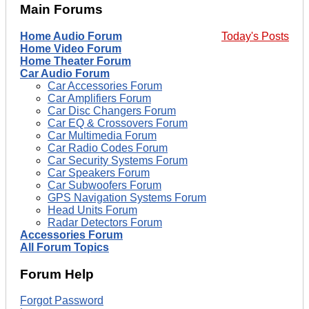
Main Forums
Home Audio Forum
Today's Posts
Home Video Forum
Home Theater Forum
Car Audio Forum
Car Accessories Forum
Car Amplifiers Forum
Car Disc Changers Forum
Car EQ & Crossovers Forum
Car Multimedia Forum
Car Radio Codes Forum
Car Security Systems Forum
Car Speakers Forum
Car Subwoofers Forum
GPS Navigation Systems Forum
Head Units Forum
Radar Detectors Forum
Accessories Forum
All Forum Topics
Forum Help
Forgot Password