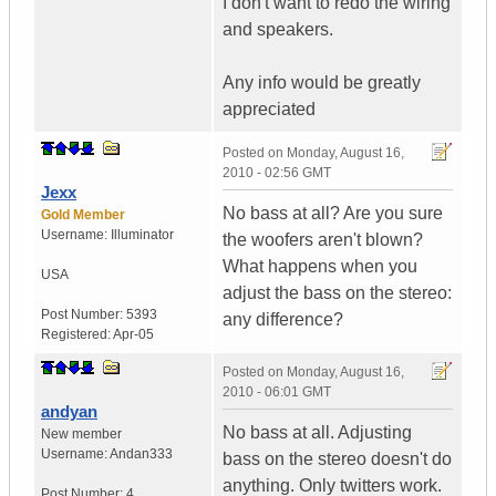
I don't want to redo the wiring
and speakers.
Any info would be greatly
appreciated
Posted on
Monday, August 16,
2010 - 02:56 GMT
Jexx
No bass at all? Are you sure
Gold Member
Username:
Illuminator
the woofers aren't blown?
What happens when you
USA
adjust the bass on the stereo:
Post Number:
5393
any difference?
Registered:
Apr-05
Posted on
Monday, August 16,
2010 - 06:01 GMT
andyan
No bass at all. Adjusting
New member
Username:
Andan333
bass on the stereo doesn't do
anything. Only twitters work.
Post Number:
4