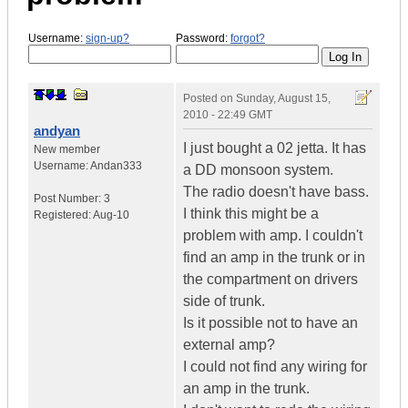
Username:
sign-up?
Password:
forgot?
Posted on
Sunday, August 15,
2010 - 22:49 GMT
andyan
I just bought a 02 jetta. It has
New member
Username:
Andan333
a DD monsoon system.
The radio doesn't have bass.
Post Number:
3
I think this might be a
Registered:
Aug-10
problem with amp. I couldn't
find an amp in the trunk or in
the compartment on drivers
side of trunk.
Is it possible not to have an
external amp?
I could not find any wiring for
an amp in the trunk.