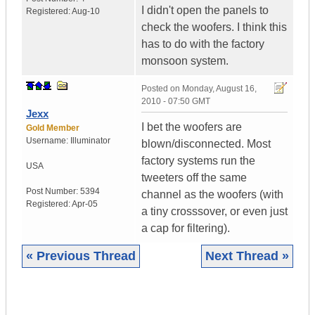
I didn't open the panels to
Registered:
Aug-10
check the woofers. I think this
has to do with the factory
monsoon system.
Posted on
Monday, August 16,
2010 - 07:50 GMT
Jexx
I bet the woofers are
Gold Member
Username:
Illuminator
blown/disconnected. Most
factory systems run the
USA
tweeters off the same
Post Number:
5394
channel as the woofers (with
Registered:
Apr-05
a tiny crosssover, or even just
a cap for filtering).
« Previous Thread
Next Thread »
|