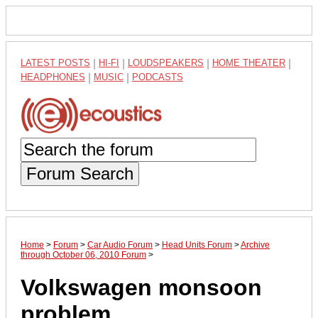
LATEST POSTS
|
HI-FI
|
LOUDSPEAKERS
|
HOME THEATER
|
HEADPHONES
|
MUSIC
|
PODCASTS
Forum Search
Home
>
Forum
>
Car Audio Forum
>
Head Units Forum
>
Archive
through October 06, 2010 Forum
>
Volkswagen monsoon
problem