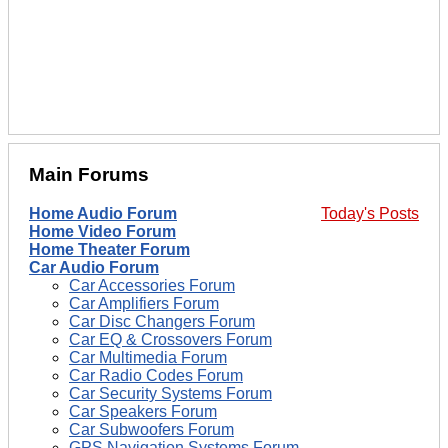
Main Forums
Home Audio Forum
Today's Posts
Home Video Forum
Home Theater Forum
Car Audio Forum
Car Accessories Forum
Car Amplifiers Forum
Car Disc Changers Forum
Car EQ & Crossovers Forum
Car Multimedia Forum
Car Radio Codes Forum
Car Security Systems Forum
Car Speakers Forum
Car Subwoofers Forum
GPS Navigation Systems Forum