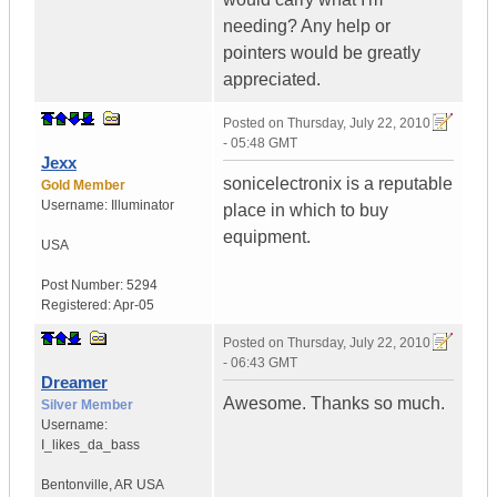
needing? Any help or
pointers would be greatly
appreciated.
Posted on
Thursday, July 22, 2010
- 05:48 GMT
Jexx
sonicelectronix is a reputable
Gold Member
Username:
Illuminator
place in which to buy
equipment.
USA
Post Number:
5294
Registered:
Apr-05
Posted on
Thursday, July 22, 2010
- 06:43 GMT
Dreamer
Awesome. Thanks so much.
Silver Member
Username:
I_likes_da_bass
Bentonville
,
AR
USA