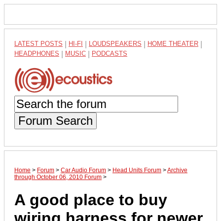
LATEST POSTS
|
HI-FI
|
LOUDSPEAKERS
|
HOME THEATER
|
HEADPHONES
|
MUSIC
|
PODCASTS
Forum Search
Home
>
Forum
>
Car Audio Forum
>
Head Units Forum
>
Archive
through October 06, 2010 Forum
>
A good place to buy
wiring harness for newer