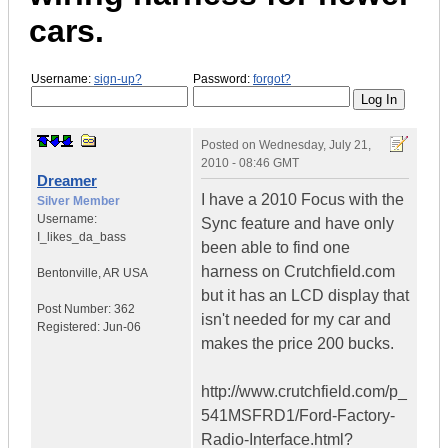
cars.
Username:
sign-up?
Password:
forgot?
Posted on
Wednesday, July 21,
2010 - 08:46 GMT
Dreamer
I have a 2010 Focus with the
Silver Member
Username:
Sync feature and have only
I_likes_da_bass
been able to find one
harness on Crutchfield.com
Bentonville
,
AR
USA
but it has an LCD display that
Post Number:
362
isn't needed for my car and
Registered:
Jun-06
makes the price 200 bucks.
http://www.crutchfield.com/p_
541MSFRD1/Ford-Factory-
Radio-Interface.html?