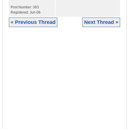
Post Number:
363
Registered:
Jun-06
« Previous Thread
Next Thread »
|