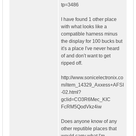
tp=3486
I have found 1 other place
with what looks like a
compatible harness minus
the display for 100 bucks but
it's a place I've never heard
of and don't want to get
ripped off.
http://www.sonicelectronix.co
m/item_14329_Axxess+AFSI
-02.html?
gclid=CO3R6Mec_KIC
FcRM5QodVkz4iw
Does anyone know of any
other reputible places that
would carry what I'm