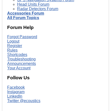
Head Units Forum
Radar Detectors Forum
Accessories Forum
All Forum Topics
Forum Help
Forgot Password
Logout
Register
Rules
Shortcodes
Troubleshooting
Announcements
Your Account
Follow Us
Facebook
Instagram
LinkedIn
Twitter @ecoustics