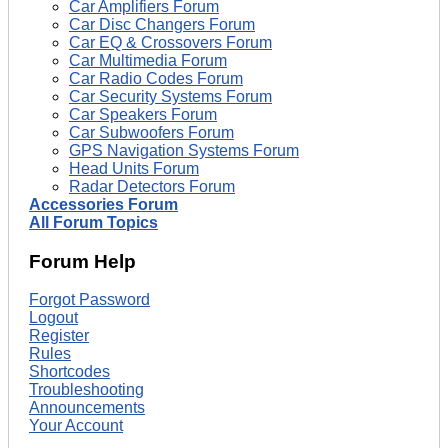
Car Amplifiers Forum
Car Disc Changers Forum
Car EQ & Crossovers Forum
Car Multimedia Forum
Car Radio Codes Forum
Car Security Systems Forum
Car Speakers Forum
Car Subwoofers Forum
GPS Navigation Systems Forum
Head Units Forum
Radar Detectors Forum
Accessories Forum
All Forum Topics
Forum Help
Forgot Password
Logout
Register
Rules
Shortcodes
Troubleshooting
Announcements
Your Account