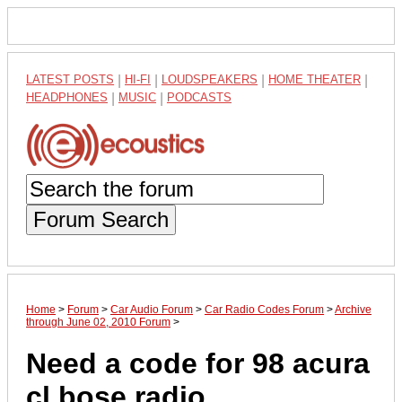
LATEST POSTS
|
HI-FI
|
LOUDSPEAKERS
|
HOME THEATER
|
HEADPHONES
|
MUSIC
|
PODCASTS
Forum Search
Home
>
Forum
>
Car Audio Forum
>
Car Radio Codes Forum
>
Archive
through June 02, 2010 Forum
>
Need a code for 98 acura
cl bose radio