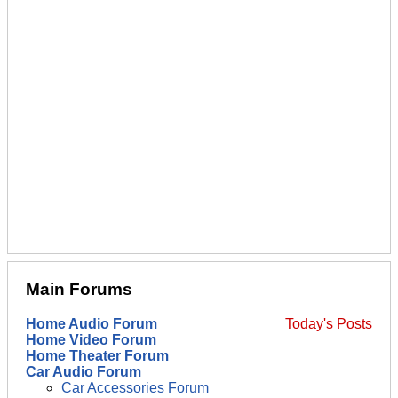
Main Forums
Home Audio Forum
Today's Posts
Home Video Forum
Home Theater Forum
Car Audio Forum
Car Accessories Forum