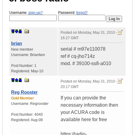
Username:
sign-up?
Password:
forgot?
Posted on
Monday, May 31, 2010 -
16:27 GMT
brian
serial # m97e110078
New member
Username:
Brianfam
ref # cq-jho714z
mod. # 39100-ss8-a010
Post Number:
1
Registered:
May-10
Posted on
Monday, May 31, 2010 -
20:17 GMT
Reg Rooster
If you can provide the
Gold Member
Username:
Regrooster
necessary information then
your ACURA code is
Post Number:
4040
available here for free
Registered:
Aug-08
https://radio-