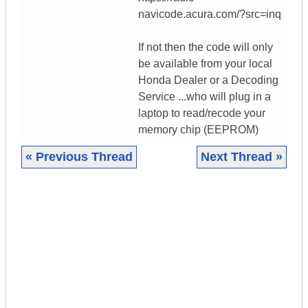
navicode.acura.com/?src=inq
If not then the code will only
be available from your local
Honda Dealer or a Decoding
Service ...who will plug in a
laptop to read/recode your
memory chip (EEPROM)
« Previous Thread
Next Thread »
|