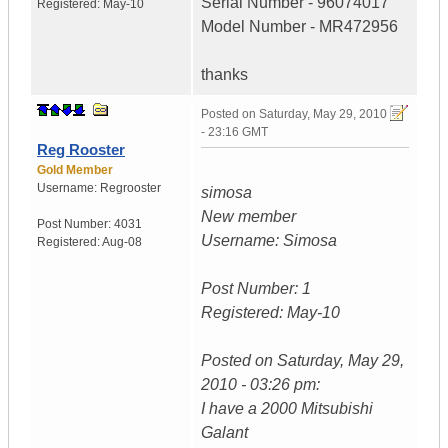
Serial Number - 96074017
Registered:
May-10
Model Number - MR472956
thanks
Posted on
Saturday, May 29, 2010
- 23:16 GMT
Reg Rooster
Gold Member
Username:
Regrooster
simosa
New member
Post Number:
4031
Username: Simosa
Registered:
Aug-08
Post Number: 1
Registered: May-10
Posted on Saturday, May 29,
2010 - 03:26 pm:
I have a 2000 Mitsubishi
Galant