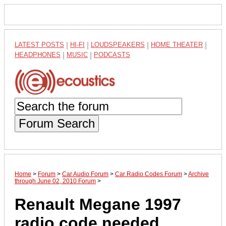
LATEST POSTS
|
HI-FI
|
LOUDSPEAKERS
|
HOME THEATER
|
HEADPHONES
|
MUSIC
|
PODCASTS
Forum Search
Home
>
Forum
>
Car Audio Forum
>
Car Radio Codes Forum
>
Archive
through June 02, 2010 Forum
>
Renault Megane 1997
radio code needed