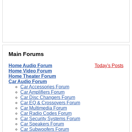
Main Forums
Home Audio Forum
Today's Posts
Home Video Forum
Home Theater Forum
Car Audio Forum
Car Accessories Forum
Car Amplifiers Forum
Car Disc Changers Forum
Car EQ & Crossovers Forum
Car Multimedia Forum
Car Radio Codes Forum
Car Security Systems Forum
Car Speakers Forum
Car Subwoofers Forum