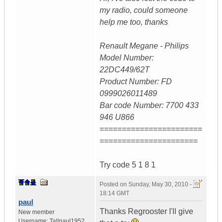
my radio, could someone
help me too, thanks
Renault Megane - Philips
Model Number:
22DC449/62T
Product Number: FD
0999026011489
Bar code Number: 7700 433
946 U866
=======================
======================
Try code 5 1 8 1
Posted on
Sunday, May 30, 2010 -
18:14 GMT
paul
Thanks Regrooster I'll give
New member
Username:
Tallpaul1952