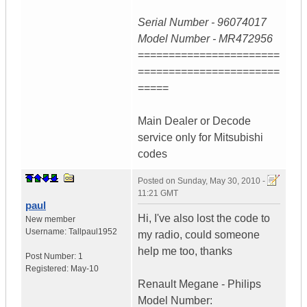
Serial Number - 96074017
Model Number - MR472956
=======================
=======================
=====
Main Dealer or Decode
service only for Mitsubishi
codes
Posted on
Sunday, May 30, 2010 -
11:21 GMT
paul
Hi, I've also lost the code to
New member
Username:
Tallpaul1952
my radio, could someone
help me too, thanks
Post Number:
1
Registered:
May-10
Renault Megane - Philips
Model Number: