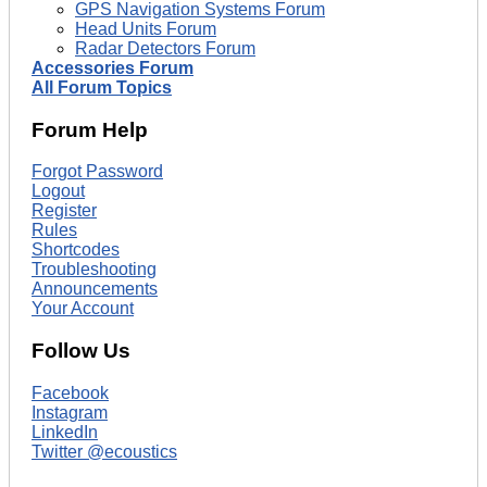
GPS Navigation Systems Forum
Head Units Forum
Radar Detectors Forum
Accessories Forum
All Forum Topics
Forum Help
Forgot Password
Logout
Register
Rules
Shortcodes
Troubleshooting
Announcements
Your Account
Follow Us
Facebook
Instagram
LinkedIn
Twitter @ecoustics