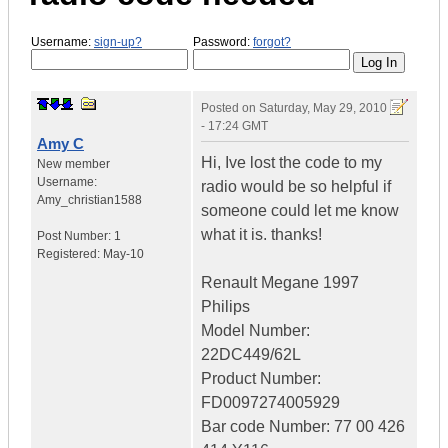
Username:
sign-up?
Password:
forgot?
Posted on
Saturday, May 29, 2010
- 17:24 GMT
Amy C
Hi, Ive lost the code to my
New member
Username:
radio would be so helpful if
Amy_christian1588
someone could let me know
what it is. thanks!
Post Number:
1
Registered:
May-10
Renault Megane 1997
Philips
Model Number:
22DC449/62L
Product Number:
FD0097274005929
Bar code Number: 77 00 426