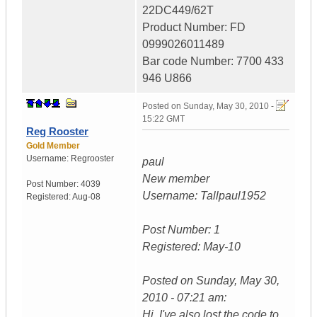
22DC449/62T
Product Number: FD
0999026011489
Bar code Number: 7700 433
946 U866
Posted on
Sunday, May 30, 2010 -
15:22 GMT
Reg Rooster
Gold Member
Username:
Regrooster
paul
New member
Post Number:
4039
Username: Tallpaul1952
Registered:
Aug-08
Post Number: 1
Registered: May-10
Posted on Sunday, May 30,
2010 - 07:21 am:
Hi, I've also lost the code to