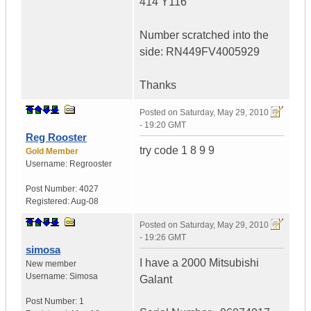
414 Y116
Number scratched into the
side: RN449FV4005929
Thanks
Posted on
Saturday, May 29, 2010
- 19:20 GMT
Reg Rooster
try code 1 8 9 9
Gold Member
Username:
Regrooster
Post Number:
4027
Registered:
Aug-08
Posted on
Saturday, May 29, 2010
- 19:26 GMT
simosa
I have a 2000 Mitsubishi
New member
Username:
Simosa
Galant
Post Number:
1