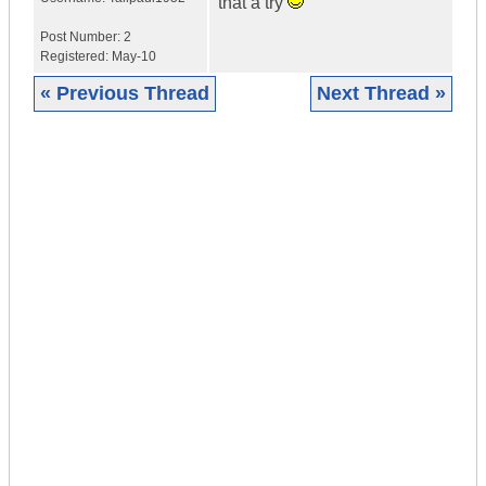
that a try
Post Number:
2
Registered:
May-10
« Previous Thread
Next Thread »
|