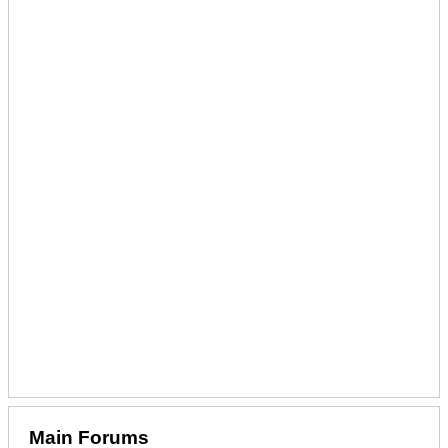
Main Forums