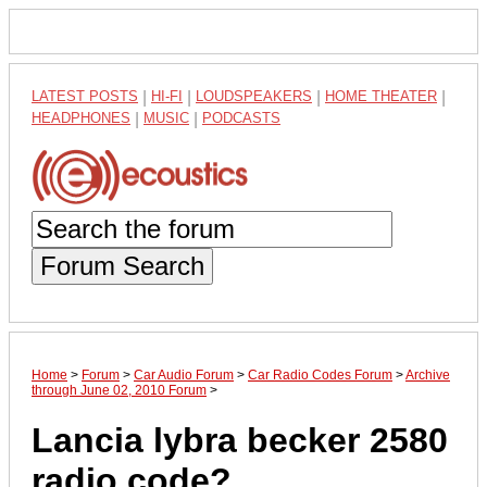
LATEST POSTS
|
HI-FI
|
LOUDSPEAKERS
|
HOME THEATER
|
HEADPHONES
|
MUSIC
|
PODCASTS
Forum Search
Home
>
Forum
>
Car Audio Forum
>
Car Radio Codes Forum
>
Archive
through June 02, 2010 Forum
>
Lancia lybra becker 2580
radio code?