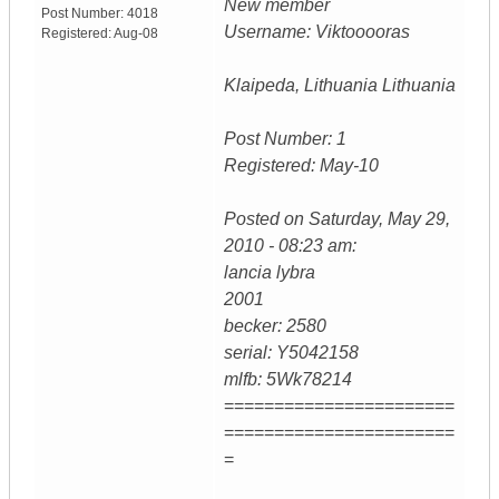
New member
Post Number:
4018
Username: Viktooooras
Registered:
Aug-08
Klaipeda, Lithuania Lithuania
Post Number: 1
Registered: May-10
Posted on Saturday, May 29,
2010 - 08:23 am:
lancia lybra
2001
becker: 2580
serial: Y5042158
mlfb: 5Wk78214
=======================
=======================
=