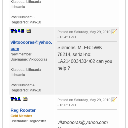
Klaipeda
,
Lithuania
Lithuania
Post Number:
3
Registered:
May-10
Posted on
Saturday, May 29, 2010
- 13:45 GMT
viktooooras@yahoo.
Siemens: MLFB: 5WK
com
78214, serial-no:
New member
Username:
Viktooooras
LA2140034334/02 can you
help ?
Klaipeda
,
Lithuania
Lithuania
Post Number:
4
Registered:
May-10
Posted on
Saturday, May 29, 2010
- 16:05 GMT
Reg Rooster
Gold Member
Username:
Regrooster
viktooooras@yahoo.com