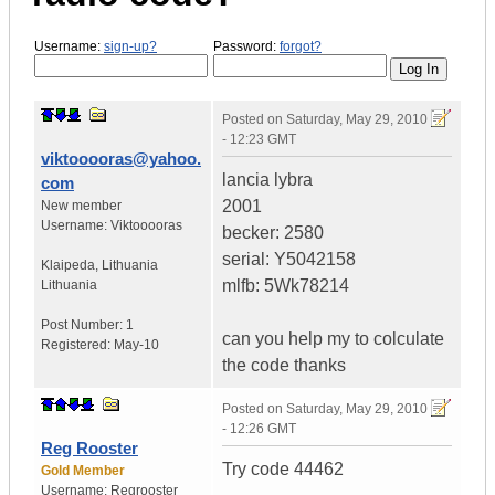
Username:
sign-up?
Password:
forgot?
Posted on
Saturday, May 29, 2010
- 12:23 GMT
viktooooras@yahoo.
lancia lybra
com
2001
New member
Username:
Viktooooras
becker: 2580
serial: Y5042158
Klaipeda
,
Lithuania
mlfb: 5Wk78214
Lithuania
Post Number:
1
can you help my to colculate
Registered:
May-10
the code thanks
Posted on
Saturday, May 29, 2010
- 12:26 GMT
Reg Rooster
Try code 44462
Gold Member
Username:
Regrooster