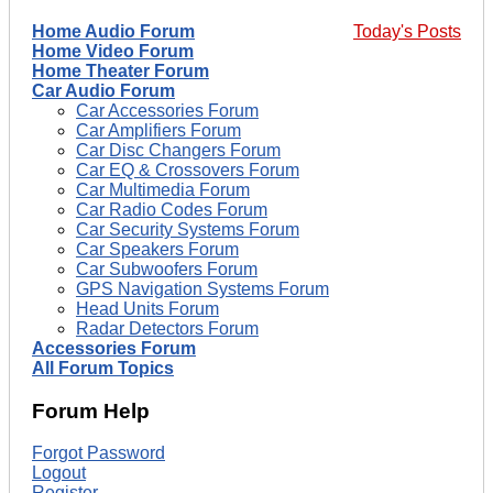
Home Audio Forum
Today's Posts
Home Video Forum
Home Theater Forum
Car Audio Forum
Car Accessories Forum
Car Amplifiers Forum
Car Disc Changers Forum
Car EQ & Crossovers Forum
Car Multimedia Forum
Car Radio Codes Forum
Car Security Systems Forum
Car Speakers Forum
Car Subwoofers Forum
GPS Navigation Systems Forum
Head Units Forum
Radar Detectors Forum
Accessories Forum
All Forum Topics
Forum Help
Forgot Password
Logout
Register