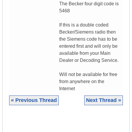
The Becker four digit code is
5468
If this is a double coded
Becker/Siemens radio then
the Siemens code has to be
entered first and will only be
available from your Main
Dealer or Decoding Service.
Will not be available for free
from anywhere on the
Internet
« Previous Thread
Next Thread »
|