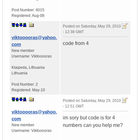
Post Number:
4015
Registered:
Aug-08
Posted on
Saturday, May 29, 2010
- 12:38 GMT
viktooooras@yahoo.
code from 4
com
New member
Username:
Viktooooras
Klaipeda
,
Lithuania
Lithuania
Post Number:
2
Registered:
May-10
Posted on
Saturday, May 29, 2010
- 12:51 GMT
viktooooras@yahoo.
im sory but code is for 4
com
numbers can you help me?
New member
Username:
Viktooooras