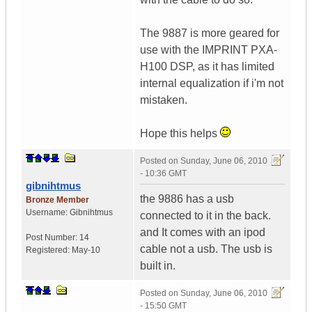
The 9887 is more geared for
use with the IMPRINT PXA-
H100 DSP, as it has limited
internal equalization if i'm not
mistaken.
Hope this helps
Posted on
Sunday, June 06, 2010
- 10:36 GMT
gibnihtmus
the 9886 has a usb
Bronze Member
Username:
Gibnihtmus
connected to it in the back.
and It comes with an ipod
Post Number:
14
cable not a usb. The usb is
Registered:
May-10
built in.
Posted on
Sunday, June 06, 2010
- 15:50 GMT