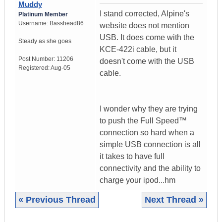
Muddy
I stand corrected, Alpine's
Platinum Member
Username:
Basshead86
website does not mention
USB. It does come with the
Steady as she goes
KCE-422i cable, but it
Post Number:
11206
doesn't come with the USB
Registered:
Aug-05
cable.
I wonder why they are trying
to push the Full Speed™
connection so hard when a
simple USB connection is all
it takes to have full
connectivity and the ability to
charge your ipod...hm
« Previous Thread
Next Thread »
|