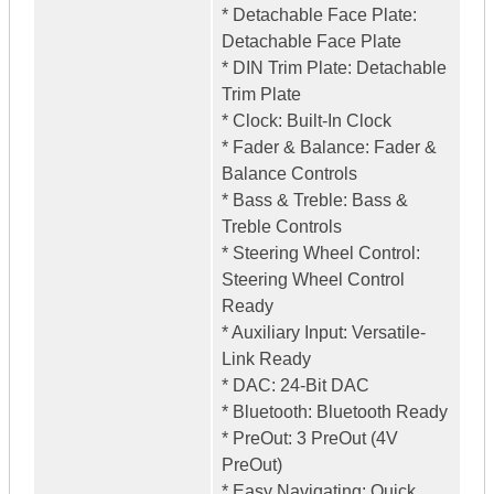
* Detachable Face Plate:
Detachable Face Plate
* DIN Trim Plate: Detachable
Trim Plate
* Clock: Built-In Clock
* Fader & Balance: Fader &
Balance Controls
* Bass & Treble: Bass &
Treble Controls
* Steering Wheel Control:
Steering Wheel Control
Ready
* Auxiliary Input: Versatile-
Link Ready
* DAC: 24-Bit DAC
* Bluetooth: Bluetooth Ready
* PreOut: 3 PreOut (4V
PreOut)
* Easy Navigating: Quick