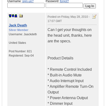
Username:
sign-up?
Password:
forgot?
Posted on
Friday, May 28, 2010 -
17:07 GMT
Jack Death
Can I get your thoughts on
Silver Member
Username:
Jaackdeth
the head unit, thanks, here
are the specs.
United States
Post Number:
821
Registered:
Sep-04
Product Details
* Remote Control Included
* Built-in Audio Mute
* Audio Interrupt Input
* Amplifier Remote Turn-On
Output
* Power Antenna Output
* Dimmer Input