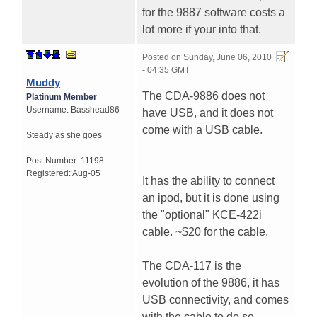
for the 9887 software costs a
lot more if your into that.
Posted on
Sunday, June 06, 2010
- 04:35 GMT
Muddy
The CDA-9886 does not
Platinum Member
Username:
Basshead86
have USB, and it does not
come with a USB cable.
Steady as she goes
Post Number:
11198
Registered:
Aug-05
It has the ability to connect
an ipod, but it is done using
the "optional" KCE-422i
cable. ~$20 for the cable.
The CDA-117 is the
evolution of the 9886, it has
USB connectivity, and comes
with the cable to do so.