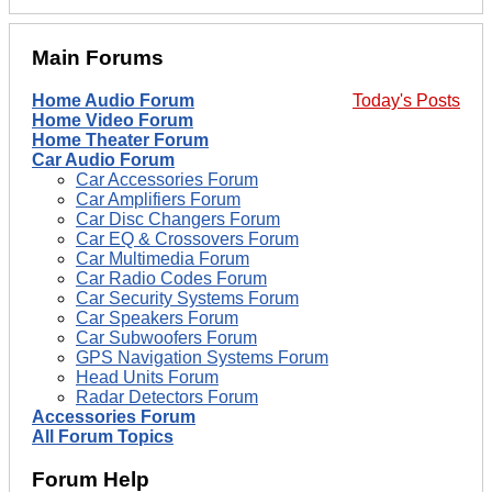
Main Forums
Home Audio Forum
Today's Posts
Home Video Forum
Home Theater Forum
Car Audio Forum
Car Accessories Forum
Car Amplifiers Forum
Car Disc Changers Forum
Car EQ & Crossovers Forum
Car Multimedia Forum
Car Radio Codes Forum
Car Security Systems Forum
Car Speakers Forum
Car Subwoofers Forum
GPS Navigation Systems Forum
Head Units Forum
Radar Detectors Forum
Accessories Forum
All Forum Topics
Forum Help