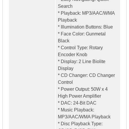
Search
* Playback: MP3/AAC/WMA
Playback
* Illumination Buttons: Blue
* Face Color: Gunmetal
Black
* Control Type: Rotary
Encoder Knob
* Display: 2 Line Biolite
Display
* CD Changer: CD Changer
Control
* Power Output: 50W x 4
High Power Amplifier
* DAC: 24-Bit DAC
* Music Playback:
MP3/AAC/WMA Playback
* Disc Playback Type: