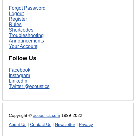
Forgot Password
Logout
Register
Rules
Shortcodes
Troubleshooting
Announcements
Your Account
Follow Us
Facebook
Instagram
LinkedIn
Twitter @ecoustics
Copyright ©
ecoustics.com
1999-2022
About Us
|
Contact Us
|
Newsletter
|
Privacy