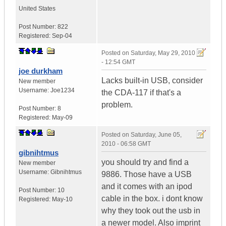
United States
Post Number:
822
Registered:
Sep-04
Posted on
Saturday, May 29, 2010
- 12:54 GMT
joe durkham
Lacks built-in USB, consider
New member
Username:
Joe1234
the CDA-117 if that's a
problem.
Post Number:
8
Registered:
May-09
Posted on
Saturday, June 05,
2010 - 06:58 GMT
gibnihtmus
you should try and find a
New member
Username:
Gibnihtmus
9886. Those have a USB
and it comes with an ipod
Post Number:
10
cable in the box. i dont know
Registered:
May-10
why they took out the usb in
a newer model. Also imprint