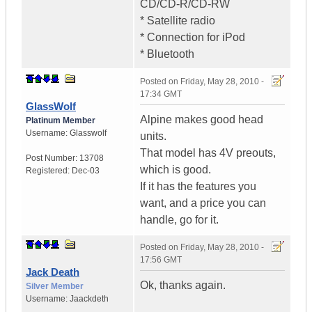
CD/CD-R/CD-RW
* Satellite radio
* Connection for iPod
* Bluetooth
Posted on
Friday, May 28, 2010 -
17:34 GMT
GlassWolf
Alpine makes good head
Platinum Member
Username:
Glasswolf
units.
That model has 4V preouts,
Post Number:
13708
which is good.
Registered:
Dec-03
If it has the features you
want, and a price you can
handle, go for it.
Posted on
Friday, May 28, 2010 -
17:56 GMT
Jack Death
Ok, thanks again.
Silver Member
Username:
Jaackdeth