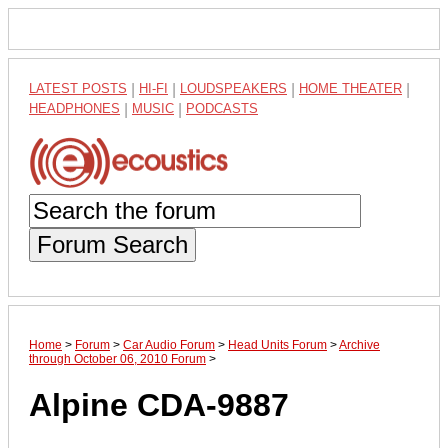
LATEST POSTS
|
HI-FI
|
LOUDSPEAKERS
|
HOME THEATER
|
HEADPHONES
|
MUSIC
|
PODCASTS
Forum Search
Home
>
Forum
>
Car Audio Forum
>
Head Units Forum
>
Archive
through October 06, 2010 Forum
>
Alpine CDA-9887