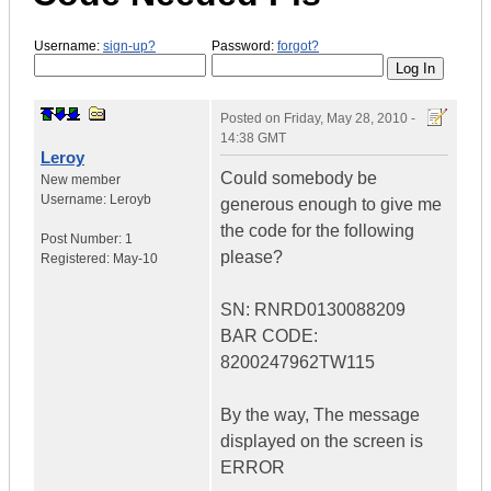
Username:
sign-up?
Password:
forgot?
Posted on
Friday, May 28, 2010 -
14:38 GMT
Leroy
Could somebody be
New member
Username:
Leroyb
generous enough to give me
the code for the following
Post Number:
1
please?
Registered:
May-10
SN: RNRD0130088209
BAR CODE:
8200247962TW115
By the way, The message
displayed on the screen is
ERROR