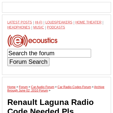
LATEST POSTS
|
HI-FI
|
LOUDSPEAKERS
|
HOME THEATER
|
HEADPHONES
|
MUSIC
|
PODCASTS
Forum Search
Home
>
Forum
>
Car Audio Forum
>
Car Radio Codes Forum
>
Archive
through June 02, 2010 Forum
>
Renault Laguna Radio
Code Needed Pls