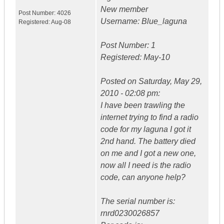
New member
Post Number:
4026
Username: Blue_laguna
Registered:
Aug-08
Post Number: 1
Registered: May-10
Posted on Saturday, May 29,
2010 - 02:08 pm:
I have been trawling the
internet trying to find a radio
code for my laguna I got it
2nd hand. The battery died
on me and I got a new one,
now all I need is the radio
code, can anyone help?
The serial number is:
rnrd0230026857