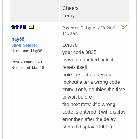
Cheers,
Leroy.
Posted on
Friday, May 28, 2010 -
14:50 GMT
hay88
Leroyb
Silver Member
Username:
Hay88
your code 3825
leave untouched until it
Post Number:
948
resets itself
Registered:
Mar-10
note the radio does not
lockout after a wrong code
entry it only doubles the time
to wait before
the next retry...if a wrong
code is entered it will display
error then after the delay
should display "0000")