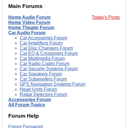
Main Forums
Home Audio Forum
Today's Posts
Home Video Forum
Home Theater Forum
Car Audio Forum
Car Accessories Forum
Car Amplifiers Forum
Car Disc Changers Forum
Car EQ & Crossovers Forum
Car Multimedia Forum
Car Radio Codes Forum
Car Security Systems Forum
Car Speakers Forum
Car Subwoofers Forum
GPS Navigation Systems Forum
Head Units Forum
Radar Detectors Forum
Accessories Forum
All Forum Topics
Forum Help
Forgot Password