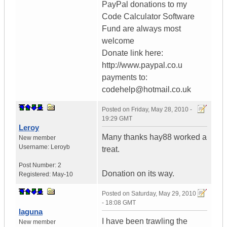
PayPal donations to my
Code Calculator Software
Fund are always most
welcome
Donate link here:
http://www.paypal.co.u
payments to:
codehelp@hotmail.co.uk
Posted on
Friday, May 28, 2010 -
19:29 GMT
Leroy
Many thanks hay88 worked a
New member
Username:
Leroyb
treat.
Post Number:
2
Donation on its way.
Registered:
May-10
Posted on
Saturday, May 29, 2010
- 18:08 GMT
laguna
I have been trawling the
New member