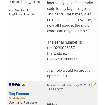
Username:
Blue_laguna
internet trying to find a radio
code for my laguna I got it
Post Number:
1
2nd hand. The battery died
Registered:
May-10
on me and I got a new one,
now all I need is the radio
code, can anyone help?
The serial number is:
rnrd0230026857
Bar code is:
8200248100ts017
Any help would be greatly
appreciated!
Posted on
Saturday, May 29, 2010
- 19:18 GMT
Reg Rooster
Gold Member
Username:
Regrooster
laguna