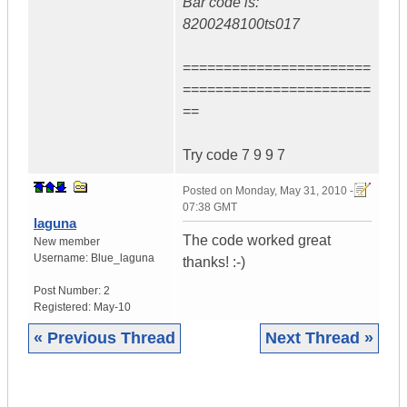
Bar code is:
8200248100ts017
=======================
=======================
==
Try code 7 9 9 7
Posted on
Monday, May 31, 2010 -
07:38 GMT
laguna
The code worked great
New member
Username:
Blue_laguna
thanks! :-)
Post Number:
2
Registered:
May-10
« Previous Thread
Next Thread »
|