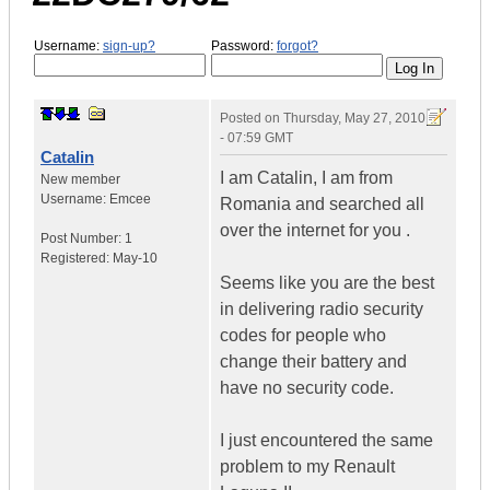
Username:
sign-up?
Password:
forgot?
Posted on
Thursday, May 27, 2010
- 07:59 GMT
Catalin
I am Catalin, I am from
New member
Username:
Emcee
Romania and searched all
over the internet for you .
Post Number:
1
Registered:
May-10
Seems like you are the best
in delivering radio security
codes for people who
change their battery and
have no security code.
I just encountered the same
problem to my Renault