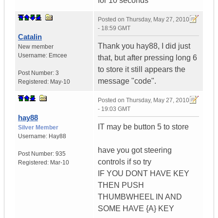
for 10 seconds
Posted on
Thursday, May 27, 2010
- 18:59 GMT
Catalin
Thank you hay88, I did just
New member
Username:
Emcee
that, but after pressing long 6
to store it still appears the
Post Number:
3
message "code".
Registered:
May-10
Posted on
Thursday, May 27, 2010
- 19:03 GMT
hay88
IT may be button 5 to store
Silver Member
Username:
Hay88
have you got steering
Post Number:
935
controls if so try
Registered:
Mar-10
IF YOU DONT HAVE KEY
THEN PUSH
THUMBWHEEL IN AND
SOME HAVE {A} KEY