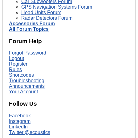
Car Subwoofers Forum
GPS Navigation Systems Forum
Head Units Forum
Radar Detectors Forum
Accessories Forum
All Forum Topics
Forum Help
Forgot Password
Logout
Register
Rules
Shortcodes
Troubleshooting
Announcements
Your Account
Follow Us
Facebook
Instagram
LinkedIn
Twitter @ecoustics