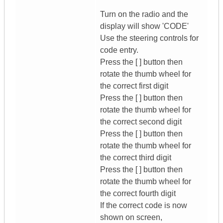
Turn on the radio and the
display will show 'CODE'
Use the steering controls for
code entry.
Press the [ ] button then
rotate the thumb wheel for
the correct first digit
Press the [ ] button then
rotate the thumb wheel for
the correct second digit
Press the [ ] button then
rotate the thumb wheel for
the correct third digit
Press the [ ] button then
rotate the thumb wheel for
the correct fourth digit
If the correct code is now
shown on screen,