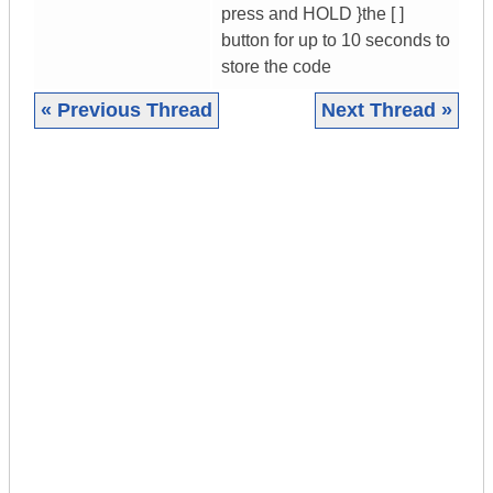
press and HOLD }the [ ]
button for up to 10 seconds to
store the code
« Previous Thread
Next Thread »
|