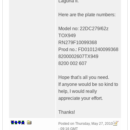
Laguna II.
Here are the plate numbers:
Model no: 22DC279/62z
TOX949
RN279F10099368
Prod no.: FD0101240099368
8200002607TX949
8200 002 607
Hope that's all you need.
If anyone would be so kind to
help, I would really
appreciate your effort.
Thanks!
Posted on
Thursday, May 27, 2010
- 09:16 GMT