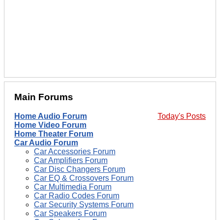
Main Forums
Home Audio Forum
Today's Posts
Home Video Forum
Home Theater Forum
Car Audio Forum
Car Accessories Forum
Car Amplifiers Forum
Car Disc Changers Forum
Car EQ & Crossovers Forum
Car Multimedia Forum
Car Radio Codes Forum
Car Security Systems Forum
Car Speakers Forum