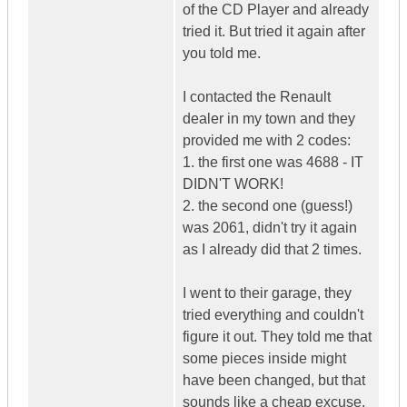
of the CD Player and already
tried it. But tried it again after
you told me.
I contacted the Renault
dealer in my town and they
provided me with 2 codes:
1. the first one was 4688 - IT
DIDN'T WORK!
2. the second one (guess!)
was 2061, didn't try it again
as I already did that 2 times.
I went to their garage, they
tried everything and couldn't
figure it out. They told me that
some pieces inside might
have been changed, but that
sounds like a cheap excuse.