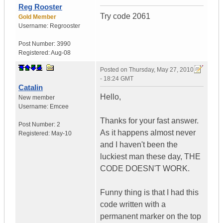
Reg Rooster
Try code 2061
Gold Member
Username:
Regrooster
Post Number:
3990
Registered:
Aug-08
Posted on
Thursday, May 27, 2010
- 18:24 GMT
Catalin
Hello,
New member
Username:
Emcee
Thanks for your fast answer.
Post Number:
2
As it happens almost never
Registered:
May-10
and I haven't been the
luckiest man these day, THE
CODE DOESN'T WORK.
Funny thing is that I had this
code written with a
permanent marker on the top