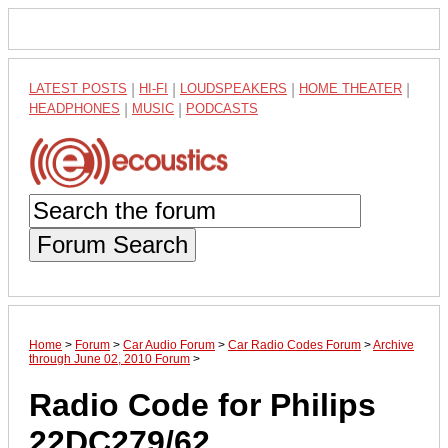
LATEST POSTS
|
HI-FI
|
LOUDSPEAKERS
|
HOME THEATER
|
HEADPHONES
|
MUSIC
|
PODCASTS
Forum Search
Home
>
Forum
>
Car Audio Forum
>
Car Radio Codes Forum
>
Archive
through June 02, 2010 Forum
>
Radio Code for Philips
22DC279/62