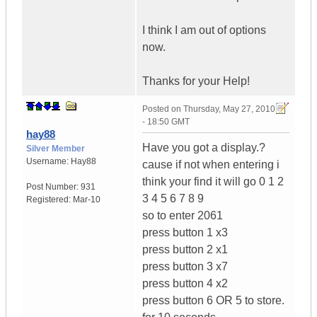
I think I am out of options
now.
Thanks for your Help!
Posted on
Thursday, May 27, 2010
- 18:50 GMT
hay88
Have you got a display.?
Silver Member
Username:
Hay88
cause if not when entering i
think your find it will go 0 1 2
Post Number:
931
3 4 5 6 7 8 9
Registered:
Mar-10
so to enter 2061
press button 1 x3
press button 2 x1
press button 3 x7
press button 4 x2
press button 6 OR 5 to store.