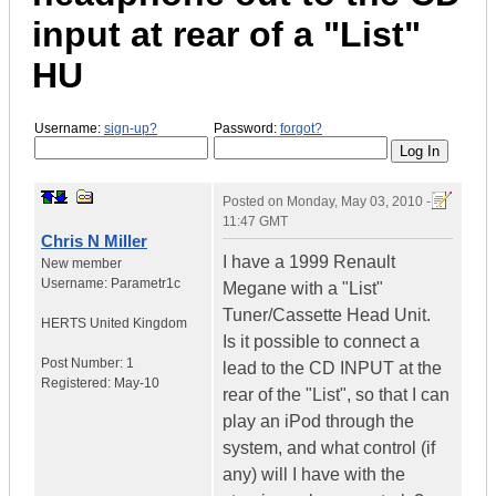
input at rear of a "List"
HU
Username:
sign-up?
Password:
forgot?
Posted on
Monday, May 03, 2010 -
11:47 GMT
Chris N Miller
I have a 1999 Renault
New member
Username:
Parametr1c
Megane with a "List"
Tuner/Cassette Head Unit.
HERTS
United Kingdom
Is it possible to connect a
Post Number:
1
lead to the CD INPUT at the
Registered:
May-10
rear of the "List", so that I can
play an iPod through the
system, and what control (if
any) will I have with the