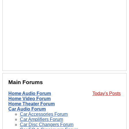
Main Forums
Home Audio Forum
Today's Posts
Home Video Forum
Home Theater Forum
Car Audio Forum
Car Accessories Forum
Car Amplifiers Forum
Car Disc Changers Forum