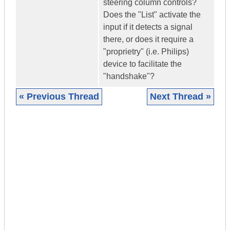
steering column controls?
Does the "List" activate the
input if it detects a signal
there, or does it require a
"proprietry" (i.e. Philips)
device to facilitate the
"handshake"?
« Previous Thread
Next Thread »
|