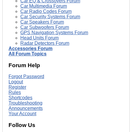
Car EQ & Crossovers Forum
Car Multimedia Forum
Car Radio Codes Forum
Car Security Systems Forum
Car Speakers Forum
Car Subwoofers Forum
GPS Navigation Systems Forum
Head Units Forum
Radar Detectors Forum
Accessories Forum
All Forum Topics
Forum Help
Forgot Password
Logout
Register
Rules
Shortcodes
Troubleshooting
Announcements
Your Account
Follow Us