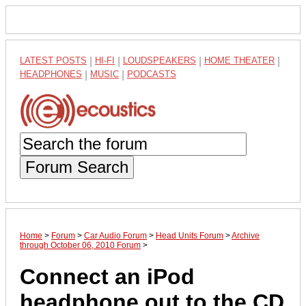
LATEST POSTS
|
HI-FI
|
LOUDSPEAKERS
|
HOME THEATER
|
HEADPHONES
|
MUSIC
|
PODCASTS
Forum Search
Home
>
Forum
>
Car Audio Forum
>
Head Units Forum
>
Archive
through October 06, 2010 Forum
>
Connect an iPod
headphone out to the CD