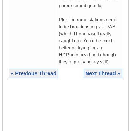
poorer sound quality.
Plus the radio stations need
to be broadcasting via DAB
(which I hear hasn't really
caught on). You'd be much
better off trying for an
HDRadio head unit (though
they're pretty pricey still).
« Previous Thread
Next Thread »
|