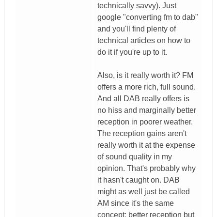
technically savvy). Just
google "converting fm to dab"
and you'll find plenty of
technical articles on how to
do it if you're up to it.
Also, is it really worth it? FM
offers a more rich, full sound.
And all DAB really offers is
no hiss and marginally better
reception in poorer weather.
The reception gains aren't
really worth it at the expense
of sound quality in my
opinion. That's probably why
it hasn't caught on. DAB
might as well just be called
AM since it's the same
concept: better reception but