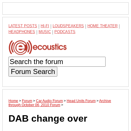
LATEST POSTS
|
HI-FI
|
LOUDSPEAKERS
|
HOME THEATER
|
HEADPHONES
|
MUSIC
|
PODCASTS
Forum Search
Home
>
Forum
>
Car Audio Forum
>
Head Units Forum
>
Archive
through October 06, 2010 Forum
>
DAB change over