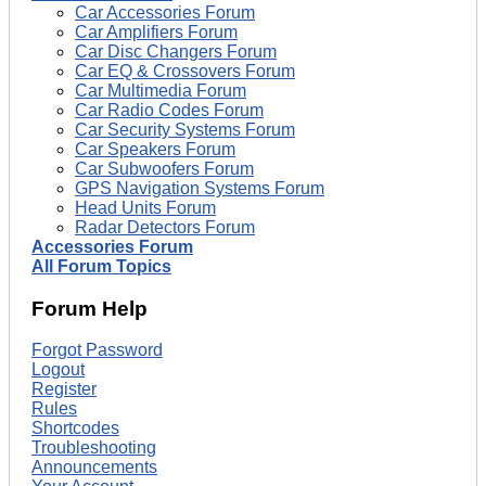
Car Accessories Forum
Car Amplifiers Forum
Car Disc Changers Forum
Car EQ & Crossovers Forum
Car Multimedia Forum
Car Radio Codes Forum
Car Security Systems Forum
Car Speakers Forum
Car Subwoofers Forum
GPS Navigation Systems Forum
Head Units Forum
Radar Detectors Forum
Accessories Forum
All Forum Topics
Forum Help
Forgot Password
Logout
Register
Rules
Shortcodes
Troubleshooting
Announcements