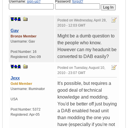
Username:
sign-up?
Password:
forgot?
Posted on
Wednesday, April 28,
2010 - 12:03 GMT
Gav
Might be a dumb question to
Bronze Member
Username:
Gav
the people who know.
However can my headunit be
Post Number:
16
converted to DAB easily?
Registered:
Dec-09
Posted on
Tuesday, August 10,
2010 - 23:07 GMT
Jexx
It's possible, but requires a
Gold Member
Username:
Illuminator
good deal of technical
knowledge and modding.
USA
You'd be better off just buying
Post Number:
5372
a DAB enabled head unit
Registered:
Apr-05
than modding the one you
have (especially if you're not