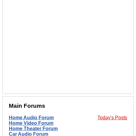
Main Forums
Home Audio Forum
Today's Posts
Home Video Forum
Home Theater Forum
Car Audio Forum