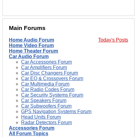
Main Forums
Home Audio Forum
Today's Posts
Home Video Forum
Home Theater Forum
Car Audio Forum
Car Accessories Forum
Car Amplifiers Forum
Car Disc Changers Forum
Car EQ & Crossovers Forum
Car Multimedia Forum
Car Radio Codes Forum
Car Security Systems Forum
Car Speakers Forum
Car Subwoofers Forum
GPS Navigation Systems Forum
Head Units Forum
Radar Detectors Forum
Accessories Forum
All Forum Topics