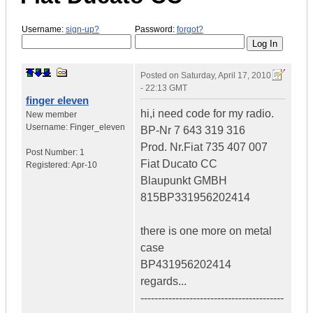
Username:
sign-up?
Password:
forgot?
Posted on
Saturday, April 17, 2010
- 22:13 GMT
finger eleven
hi,i need code for my radio.
New member
Username:
Finger_eleven
BP-Nr 7 643 319 316
Prod. Nr.Fiat 735 407 007
Post Number:
1
Fiat Ducato CC
Registered:
Apr-10
Blaupunkt GMBH
815BP331956202414
there is one more on metal
case
BP431956202414
regards...
-----------------------------------------