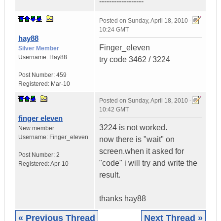
------------------
Posted on
Sunday, April 18, 2010 -
10:24 GMT
hay88
Finger_eleven
Silver Member
Username:
Hay88
try code 3462 / 3224
Post Number:
459
Registered:
Mar-10
Posted on
Sunday, April 18, 2010 -
10:42 GMT
finger eleven
3224 is not worked.
New member
Username:
Finger_eleven
now there is "wait" on
screen.when it asked for
Post Number:
2
"code" i will try and write the
Registered:
Apr-10
result.
thanks hay88
« Previous Thread
Next Thread »