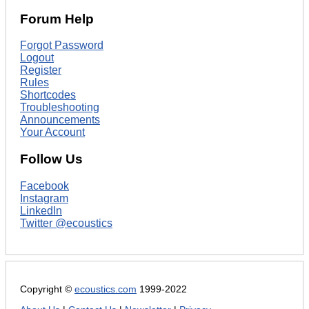
Forum Help
Forgot Password
Logout
Register
Rules
Shortcodes
Troubleshooting
Announcements
Your Account
Follow Us
Facebook
Instagram
LinkedIn
Twitter @ecoustics
Copyright ©
ecoustics.com
1999-2022