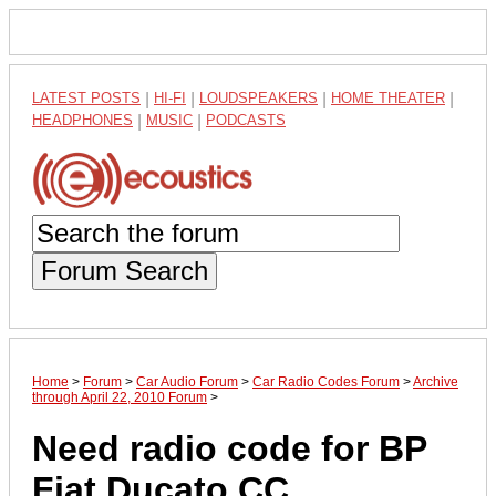
LATEST POSTS
|
HI-FI
|
LOUDSPEAKERS
|
HOME THEATER
|
HEADPHONES
|
MUSIC
|
PODCASTS
Forum Search
Home
>
Forum
>
Car Audio Forum
>
Car Radio Codes Forum
>
Archive
through April 22, 2010 Forum
>
Need radio code for BP
Fiat Ducato CC