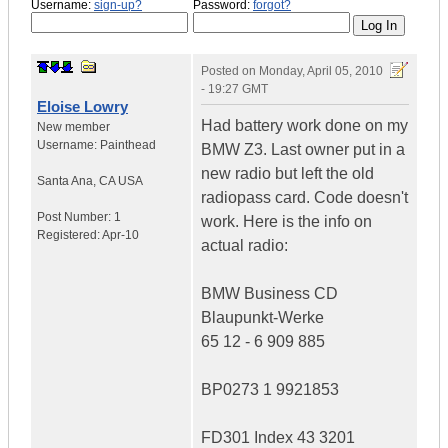
Username:
sign-up?
Password:
forgot?
Posted on
Monday, April 05, 2010
- 19:27 GMT
Eloise Lowry
Had battery work done on my
New member
Username:
Painthead
BMW Z3. Last owner put in a
new radio but left the old
Santa Ana
,
CA
USA
radiopass card. Code doesn't
Post Number:
1
work. Here is the info on
Registered:
Apr-10
actual radio:
BMW Business CD
Blaupunkt-Werke
65 12 - 6 909 885
BP0273 1 9921853
FD301 Index 43 3201