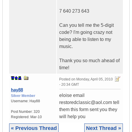
7 640 273 643
Can you tell me the 5-digit
code? I'm going crazy not
being able to listen to my
music.
Thank you so much ahead of
time!
Posted on
Monday, April 05, 2010
- 20:34 GMT
hay88
eloise email
Silver Member
Username:
Hay88
restoredclassic@aol.com tell
them this form sent you they
Post Number:
320
will help you
Registered:
Mar-10
« Previous Thread
Next Thread »