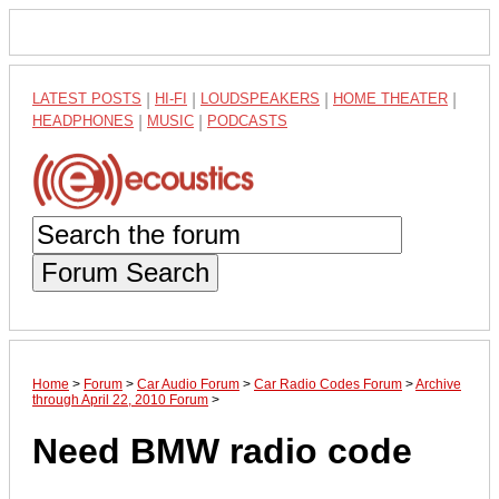
LATEST POSTS
|
HI-FI
|
LOUDSPEAKERS
|
HOME THEATER
|
HEADPHONES
|
MUSIC
|
PODCASTS
Forum Search
Home
>
Forum
>
Car Audio Forum
>
Car Radio Codes Forum
>
Archive
through April 22, 2010 Forum
>
Need BMW radio code