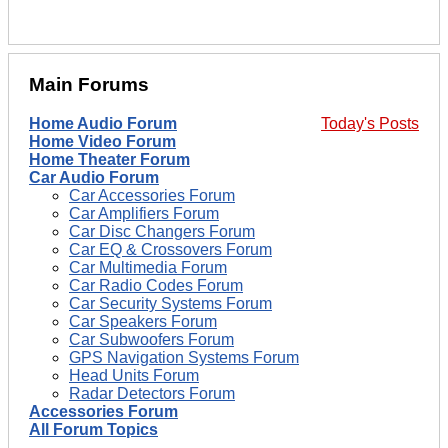
Main Forums
Home Audio Forum
Today's Posts
Home Video Forum
Home Theater Forum
Car Audio Forum
Car Accessories Forum
Car Amplifiers Forum
Car Disc Changers Forum
Car EQ & Crossovers Forum
Car Multimedia Forum
Car Radio Codes Forum
Car Security Systems Forum
Car Speakers Forum
Car Subwoofers Forum
GPS Navigation Systems Forum
Head Units Forum
Radar Detectors Forum
Accessories Forum
All Forum Topics