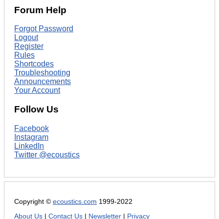
Forum Help
Forgot Password
Logout
Register
Rules
Shortcodes
Troubleshooting
Announcements
Your Account
Follow Us
Facebook
Instagram
LinkedIn
Twitter @ecoustics
Copyright ©
ecoustics.com
1999-2022
About Us
|
Contact Us
|
Newsletter
|
Privacy