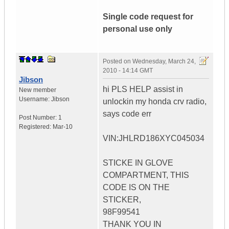
Single code request for
personal use only
Posted on
Wednesday, March 24,
2010 - 14:14 GMT
Jibson
hi PLS HELP assist in
New member
Username:
Jibson
unlockin my honda crv radio,
says code err
Post Number:
1
Registered:
Mar-10
VIN:JHLRD186XYC045034
STICKE IN GLOVE
COMPARTMENT, THIS
CODE IS ON THE
STICKER,
98F99541
THANK YOU IN