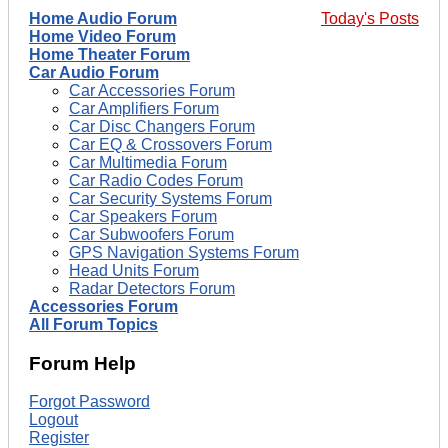
Home Audio Forum
Today's Posts
Home Video Forum
Home Theater Forum
Car Audio Forum
Car Accessories Forum
Car Amplifiers Forum
Car Disc Changers Forum
Car EQ & Crossovers Forum
Car Multimedia Forum
Car Radio Codes Forum
Car Security Systems Forum
Car Speakers Forum
Car Subwoofers Forum
GPS Navigation Systems Forum
Head Units Forum
Radar Detectors Forum
Accessories Forum
All Forum Topics
Forum Help
Forgot Password
Logout
Register