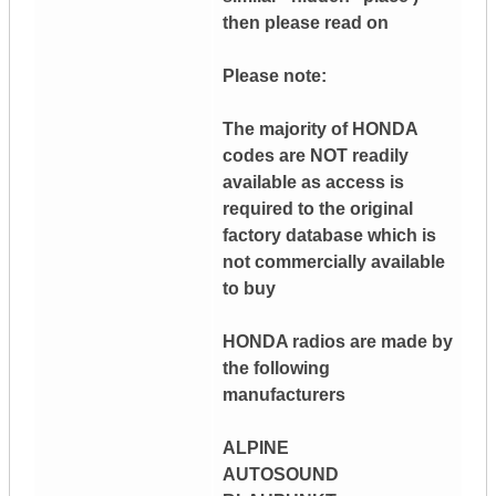
then please read on
Please note:
The majority of HONDA
codes are NOT readily
available as access is
required to the original
factory database which is
not commercially available
to buy
HONDA radios are made by
the following
manufacturers
ALPINE
AUTOSOUND