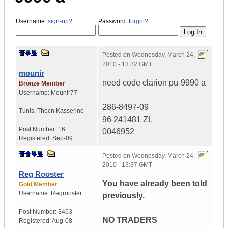
Username:
sign-up?
Password:
forgot?
Posted on
Wednesday, March 24,
2010 - 13:32 GMT
mounir
need code clarion pu-9990 a
Bronze Member
Username:
Mounir77
286-8497-09
Tunis
,
Thecn
Kasserine
96 241481 ZL
Post Number:
16
0046952
Registered:
Sep-09
Posted on
Wednesday, March 24,
2010 - 13:37 GMT
Reg Rooster
You have already been told
Gold Member
Username:
Regrooster
previously.
Post Number:
3463
NO TRADERS
Registered:
Aug-08