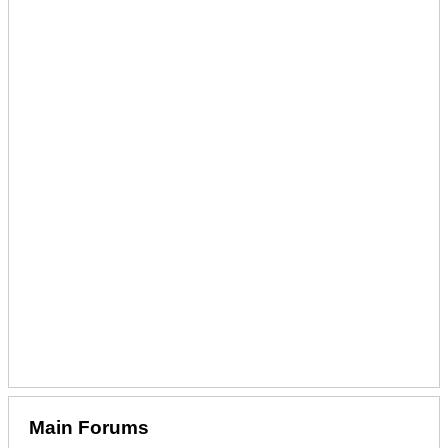
Main Forums