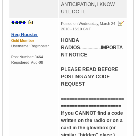
ANTICIPATION, I KNOW
U'LL DO IT,
Posted on
Wednesday, March 24,
2010 - 16:10 GMT
Reg Rooster
HONDA
Gold Member
Username:
Regrooster
RADIOS.................IMPORTA
NT NOTICE
Post Number:
3464
Registered:
Aug-08
PLEASE READ BEFORE
POSTING ANY CODE
REQUEST
=======================
======================
If you CANNOT find a code
written on the radio or on a
card in the glovebox (or
similar "hidden" place )