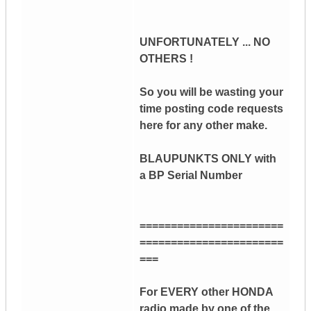
UNFORTUNATELY ... NO
OTHERS !
So you will be wasting your
time posting code requests
here for any other make.
BLAUPUNKTS ONLY with
a BP Serial Number
=======================
=======================
===
For EVERY other HONDA
radio made by one of the