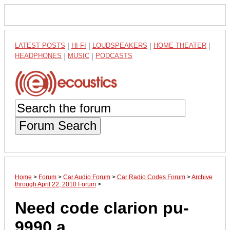
LATEST POSTS
|
HI-FI
|
LOUDSPEAKERS
|
HOME THEATER
|
HEADPHONES
|
MUSIC
|
PODCASTS
Forum Search
Home
>
Forum
>
Car Audio Forum
>
Car Radio Codes Forum
>
Archive
through April 22, 2010 Forum
>
Need code clarion pu-
9990 a