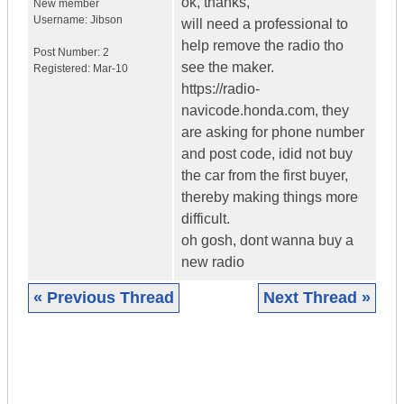
ok, thanks,
New member
Username:
Jibson
will need a professional to
help remove the radio tho
Post Number:
2
see the maker.
Registered:
Mar-10
https://radio-
navicode.honda.com, they
are asking for phone number
and post code, idid not buy
the car from the first buyer,
thereby making things more
difficult.
oh gosh, dont wanna buy a
new radio
« Previous Thread
Next Thread »
|