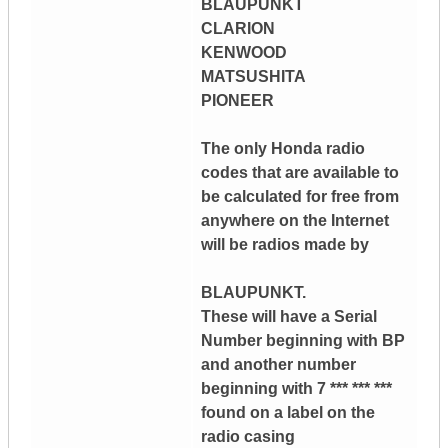
BLAUPUNKT
CLARION
KENWOOD
MATSUSHITA
PIONEER
The only Honda radio
codes that are available to
be calculated for free from
anywhere on the Internet
will be radios made by
BLAUPUNKT.
These will have a Serial
Number beginning with BP
and another number
beginning with 7 *** *** ***
found on a label on the
radio casing