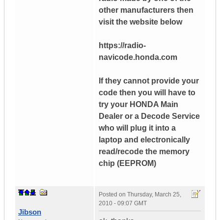
other manufacturers then
visit the website below
https://radio-
navicode.honda.com
If they cannot provide your
code then you will have to
try your HONDA Main
Dealer or a Decode Service
who will plug it into a
laptop and electronically
read/recode the memory
chip (EEPROM)
Posted on
Thursday, March 25,
2010 - 09:07 GMT
Jibson