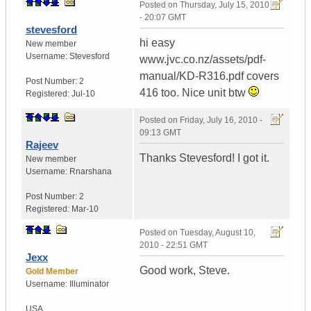
Posted on
Thursday, July 15, 2010
- 20:07 GMT
stevesford
hi easy
New member
Username:
Stevesford
www.jvc.co.nz/assets/pdf-
manual/KD-R316.pdf covers
Post Number:
2
416 too. Nice unit btw
Registered:
Jul-10
Posted on
Friday, July 16, 2010 -
09:13 GMT
Rajeev
Thanks Stevesford! I got it.
New member
Username:
Rnarshana
Post Number:
2
Registered:
Mar-10
Posted on
Tuesday, August 10,
2010 - 22:51 GMT
Jexx
Good work, Steve.
Gold Member
Username:
Illuminator
USA