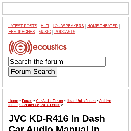
LATEST POSTS
|
HI-FI
|
LOUDSPEAKERS
|
HOME THEATER
|
HEADPHONES
|
MUSIC
|
PODCASTS
Forum Search
Home
>
Forum
>
Car Audio Forum
>
Head Units Forum
>
Archive
through October 06, 2010 Forum
>
JVC KD-R416 In Dash
Car Audio Manual in