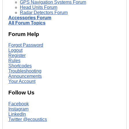
GPS Navigation Systems Forum
Head Units Forum
Radar Detectors Forum
Accessories Forum
All Forum Topics
Forum Help
Forgot Password
Logout
Register
Rules
Shortcodes
Troubleshooting
Announcements
Your Account
Follow Us
Facebook
Instagram
LinkedIn
Twitter @ecoustics