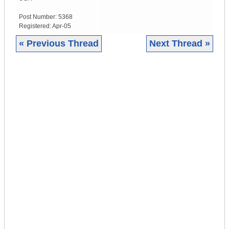
Post Number:
5368
Registered:
Apr-05
« Previous Thread
Next Thread »
|