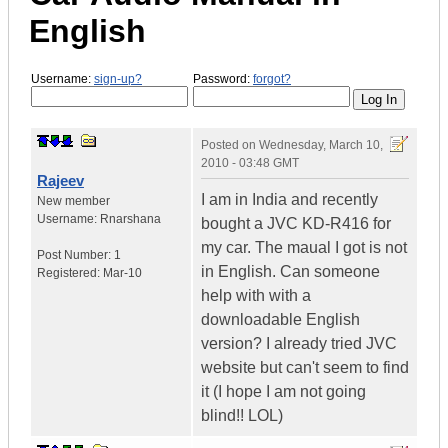
English
Username:
sign-up?
Password:
forgot?
Posted on
Wednesday, March 10,
2010 - 03:48 GMT
Rajeev
I am in India and recently
New member
Username:
Rnarshana
bought a JVC KD-R416 for
my car. The maual I got is not
Post Number:
1
in English. Can someone
Registered:
Mar-10
help with with a
downloadable English
version? I already tried JVC
website but can't seem to find
it (I hope I am not going
blind!! LOL)