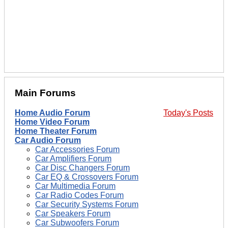
Main Forums
Home Audio Forum
Today's Posts
Home Video Forum
Home Theater Forum
Car Audio Forum
Car Accessories Forum
Car Amplifiers Forum
Car Disc Changers Forum
Car EQ & Crossovers Forum
Car Multimedia Forum
Car Radio Codes Forum
Car Security Systems Forum
Car Speakers Forum
Car Subwoofers Forum