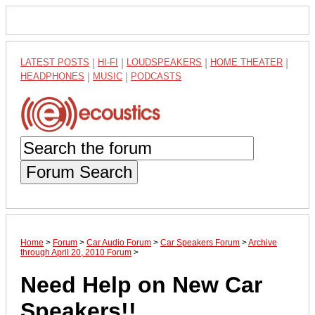
LATEST POSTS
|
HI-FI
|
LOUDSPEAKERS
|
HOME THEATER
|
HEADPHONES
|
MUSIC
|
PODCASTS
Forum Search
Home
>
Forum
>
Car Audio Forum
>
Car Speakers Forum
>
Archive
through April 20, 2010 Forum
>
Need Help on New Car
Speakers!!