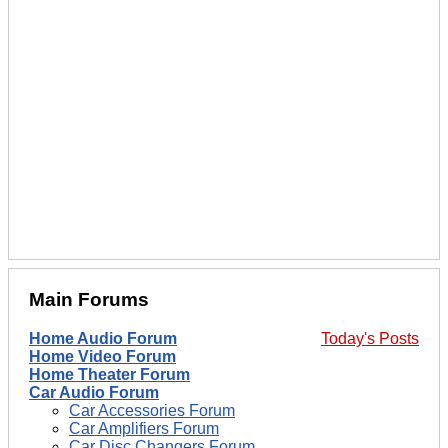
Main Forums
Home Audio Forum
Today's Posts
Home Video Forum
Home Theater Forum
Car Audio Forum
Car Accessories Forum
Car Amplifiers Forum
Car Disc Changers Forum