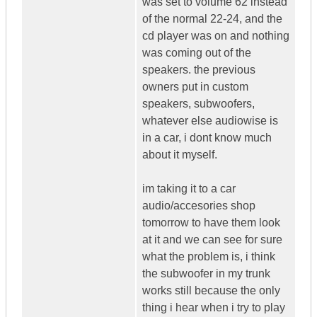
was set to volume 62 instead
of the normal 22-24, and the
cd player was on and nothing
was coming out of the
speakers. the previous
owners put in custom
speakers, subwoofers,
whatever else audiowise is
in a car, i dont know much
about it myself.
im taking it to a car
audio/accesories shop
tomorrow to have them look
at it and we can see for sure
what the problem is, i think
the subwoofer in my trunk
works still because the only
thing i hear when i try to play