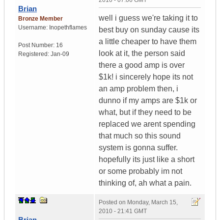
2010 - 07:06 GMT
Brian
well i guess we're taking it to
Bronze Member
Username:
Inopethflames
best buy on sunday cause its
a little cheaper to have them
Post Number:
16
look at it, the person said
Registered:
Jan-09
there a good amp is over
$1k! i sincerely hope its not
an amp problem then, i
dunno if my amps are $1k or
what, but if they need to be
replaced we arent spending
that much so this sound
system is gonna suffer.
hopefully its just like a short
or some probably im not
thinking of, ah what a pain.
Posted on
Monday, March 15,
2010 - 21:41 GMT
Brian