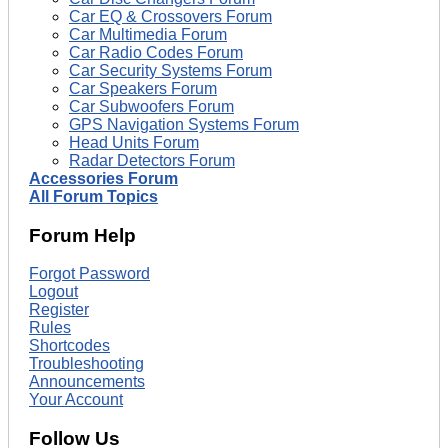
Car EQ & Crossovers Forum
Car Multimedia Forum
Car Radio Codes Forum
Car Security Systems Forum
Car Speakers Forum
Car Subwoofers Forum
GPS Navigation Systems Forum
Head Units Forum
Radar Detectors Forum
Accessories Forum
All Forum Topics
Forum Help
Forgot Password
Logout
Register
Rules
Shortcodes
Troubleshooting
Announcements
Your Account
Follow Us