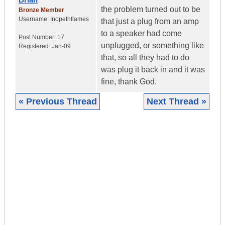
the problem turned out to be
Bronze Member
Username:
Inopethflames
that just a plug from an amp
to a speaker had come
Post Number:
17
unplugged, or something like
Registered:
Jan-09
that, so all they had to do
was plug it back in and it was
fine, thank God.
« Previous Thread
Next Thread »
|