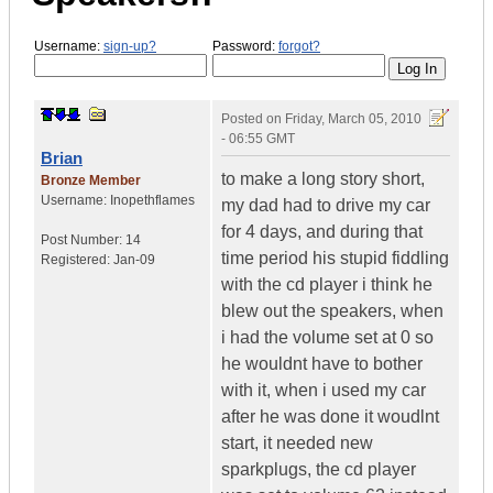
Username:
sign-up?
Password:
forgot?
Posted on
Friday, March 05, 2010
- 06:55 GMT
Brian
to make a long story short,
Bronze Member
Username:
Inopethflames
my dad had to drive my car
for 4 days, and during that
Post Number:
14
time period his stupid fiddling
Registered:
Jan-09
with the cd player i think he
blew out the speakers, when
i had the volume set at 0 so
he wouldnt have to bother
with it, when i used my car
after he was done it woudlnt
start, it needed new
sparkplugs, the cd player