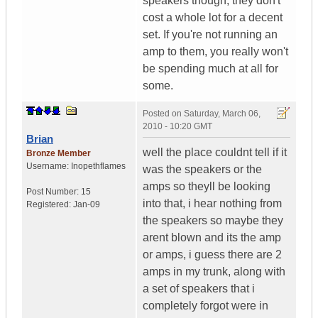
speakers though, they don't
cost a whole lot for a decent
set. If you're not running an
amp to them, you really won't
be spending much at all for
some.
Posted on
Saturday, March 06,
2010 - 10:20 GMT
Brian
well the place couldnt tell if it
Bronze Member
Username:
Inopethflames
was the speakers or the
amps so theyll be looking
Post Number:
15
into that, i hear nothing from
Registered:
Jan-09
the speakers so maybe they
arent blown and its the amp
or amps, i guess there are 2
amps in my trunk, along with
a set of speakers that i
completely forgot were in