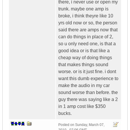
there, i never use or open my
trunk. maybe one amp is
broke, i think theyre like 10
yrs old now or so, the person
said there are amps now that
can do things in place of 2,
so u only need one, is that a
good idea or is that like a
cheap way of doing things
that makes things sound
worse. or is it just fine. i dont
want this dumb experience to
make the audio in my car
sound worse than before. the
guy there was saying like a 2
in 1 amp cost like $350
bucks.
Posted on
Sunday, March 07,