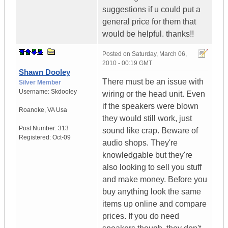
suggestions if u could put a
general price for them that
would be helpful. thanks!!
Posted on
Saturday, March 06,
2010 - 00:19 GMT
Shawn Dooley
There must be an issue with
Silver Member
Username:
Skdooley
wiring or the head unit. Even
if the speakers were blown
Roanoke
,
VA
Usa
they would still work, just
Post Number:
313
sound like crap. Beware of
Registered:
Oct-09
audio shops. They're
knowledgable but they're
also looking to sell you stuff
and make money. Before you
buy anything look the same
items up online and compare
prices. If you do need