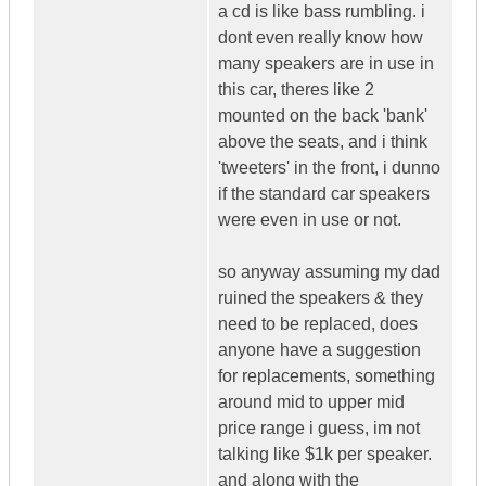
a cd is like bass rumbling. i
dont even really know how
many speakers are in use in
this car, theres like 2
mounted on the back 'bank'
above the seats, and i think
'tweeters' in the front, i dunno
if the standard car speakers
were even in use or not.
so anyway assuming my dad
ruined the speakers & they
need to be replaced, does
anyone have a suggestion
for replacements, something
around mid to upper mid
price range i guess, im not
talking like $1k per speaker.
and along with the