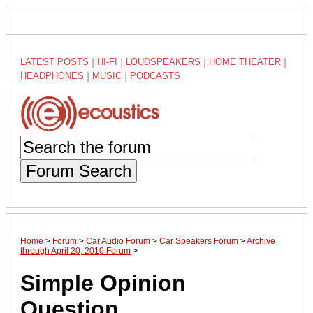
LATEST POSTS
|
HI-FI
|
LOUDSPEAKERS
|
HOME THEATER
|
HEADPHONES
|
MUSIC
|
PODCASTS
Forum Search
Home
>
Forum
>
Car Audio Forum
>
Car Speakers Forum
>
Archive
through April 20, 2010 Forum
>
Simple Opinion
Question...