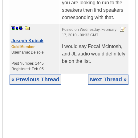
you are looking to run to the
speakers then find speakers
corresponding with that.
Posted on
Wednesday, February
17, 2010 - 00:32 GMT
Joseph Kubiak
I would say Focal Mcintosh,
Gold Member
Username:
Delsole
and JL audio would definitely
be on the list.
Post Number:
1445
Registered:
Feb-05
« Previous Thread
Next Thread »
|