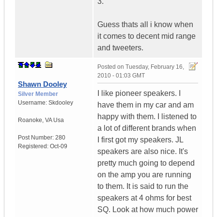
3.
Guess thats all i know when
it comes to decent mid range
and tweeters.
Posted on
Tuesday, February 16,
2010 - 01:03 GMT
Shawn Dooley
I like pioneer speakers. I
Silver Member
Username:
Skdooley
have them in my car and am
happy with them. I listened to
Roanoke
,
VA
Usa
a lot of different brands when
Post Number:
280
I first got my speakers. JL
Registered:
Oct-09
speakers are also nice. It's
pretty much going to depend
on the amp you are running
to them. It is said to run the
speakers at 4 ohms for best
SQ. Look at how much power