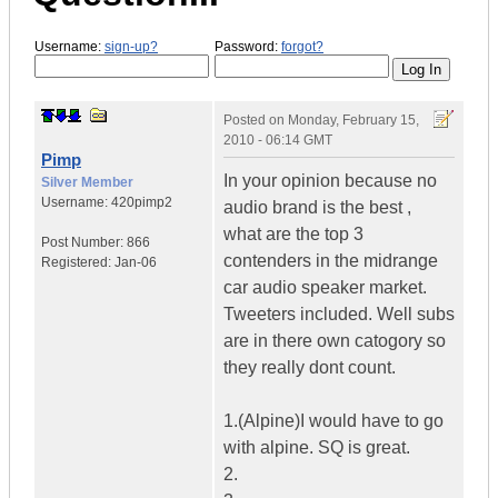
Username:
sign-up?
Password:
forgot?
Posted on
Monday, February 15,
2010 - 06:14 GMT
Pimp
In your opinion because no
Silver Member
Username:
420pimp2
audio brand is the best ,
what are the top 3
Post Number:
866
contenders in the midrange
Registered:
Jan-06
car audio speaker market.
Tweeters included. Well subs
are in there own catogory so
they really dont count.
1.(Alpine)I would have to go
with alpine. SQ is great.
2.