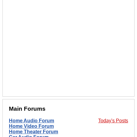
Main Forums
Home Audio Forum
Today's Posts
Home Video Forum
Home Theater Forum