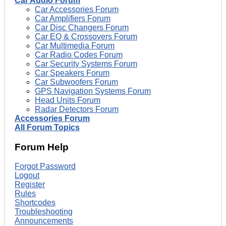
Car Audio Forum
Car Accessories Forum
Car Amplifiers Forum
Car Disc Changers Forum
Car EQ & Crossovers Forum
Car Multimedia Forum
Car Radio Codes Forum
Car Security Systems Forum
Car Speakers Forum
Car Subwoofers Forum
GPS Navigation Systems Forum
Head Units Forum
Radar Detectors Forum
Accessories Forum
All Forum Topics
Forum Help
Forgot Password
Logout
Register
Rules
Shortcodes
Troubleshooting
Announcements