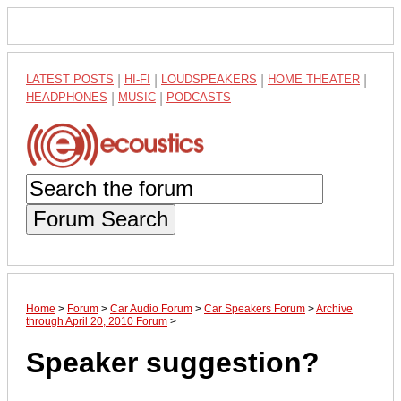
LATEST POSTS
|
HI-FI
|
LOUDSPEAKERS
|
HOME THEATER
|
HEADPHONES
|
MUSIC
|
PODCASTS
Forum Search
Home
>
Forum
>
Car Audio Forum
>
Car Speakers Forum
>
Archive
through April 20, 2010 Forum
>
Speaker suggestion?