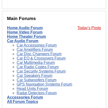
Main Forums
Home Audio Forum
Today's Posts
Home Video Forum
Home Theater Forum
Car Audio Forum
Car Accessories Forum
Car Amplifiers Forum
Car Disc Changers Forum
Car EQ & Crossovers Forum
Car Multimedia Forum
Car Radio Codes Forum
Car Security Systems Forum
Car Speakers Forum
Car Subwoofers Forum
GPS Navigation Systems Forum
Head Units Forum
Radar Detectors Forum
Accessories Forum
All Forum Topics