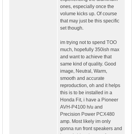
ones, especially once the
volume kicks up. Of course
that may just be this specific
set though.
im trying not to spend TOO
much, hopefully 350ish max
and want to achieve that
same kind of quality. Good
image, Neutral, Warm,
smooth and accurate
reproduction, oh and it helps
this is to be installed in a
Honda Fit, i have a Pioneer
AVH-P4100 h/u and
Precision Power PCX480
amp. Most likely im only
gonna run front speakers and