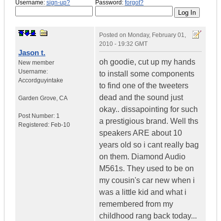
Username:
sign-up?
Password:
forgot?
Posted on
Monday, February 01,
2010 - 19:32 GMT
Jason t.
oh goodie, cut up my hands
New member
Username:
to install some components
Accordguyintake
to find one of the tweeters
dead and the sound just
Garden Grove
,
CA
okay.. dissapointing for such
Post Number:
1
a prestigious brand. Well ths
Registered:
Feb-10
speakers ARE about 10
years old so i cant really bag
on them. Diamond Audio
M561s. They used to be on
my cousin's car new when i
was a little kid and what i
remembered from my
childhood rang back today...