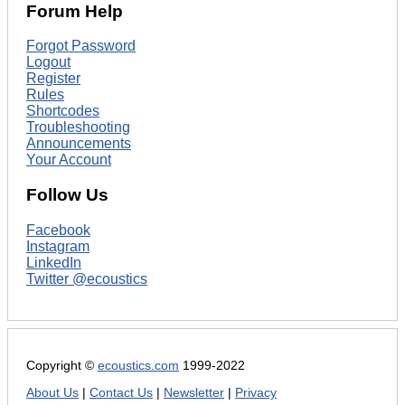
Forum Help
Forgot Password
Logout
Register
Rules
Shortcodes
Troubleshooting
Announcements
Your Account
Follow Us
Facebook
Instagram
LinkedIn
Twitter @ecoustics
Copyright ©
ecoustics.com
1999-2022
About Us
|
Contact Us
|
Newsletter
|
Privacy