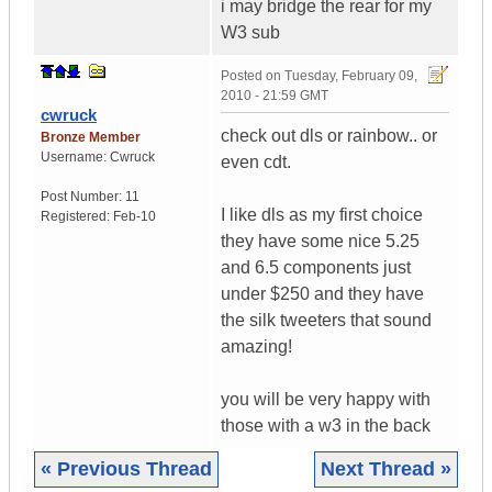
i may bridge the rear for my
W3 sub
Posted on
Tuesday, February 09,
2010 - 21:59 GMT
cwruck
check out dls or rainbow.. or
Bronze Member
Username:
Cwruck
even cdt.
Post Number:
11
I like dls as my first choice
Registered:
Feb-10
they have some nice 5.25
and 6.5 components just
under $250 and they have
the silk tweeters that sound
amazing!
you will be very happy with
those with a w3 in the back
« Previous Thread
Next Thread »