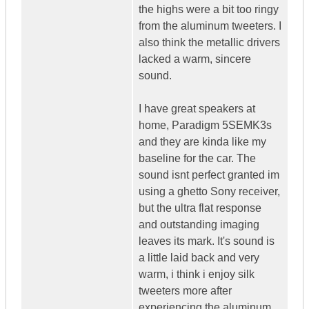
the highs were a bit too ringy
from the aluminum tweeters. I
also think the metallic drivers
lacked a warm, sincere
sound.
I have great speakers at
home, Paradigm 5SEMK3s
and they are kinda like my
baseline for the car. The
sound isnt perfect granted im
using a ghetto Sony receiver,
but the ultra flat response
and outstanding imaging
leaves its mark. It's sound is
a little laid back and very
warm, i think i enjoy silk
tweeters more after
experiencing the aluminum