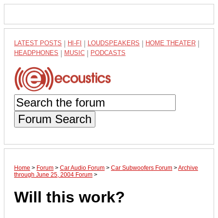
LATEST POSTS
|
HI-FI
|
LOUDSPEAKERS
|
HOME THEATER
|
HEADPHONES
|
MUSIC
|
PODCASTS
Forum Search
Home
>
Forum
>
Car Audio Forum
>
Car Subwoofers Forum
>
Archive
through June 25, 2004 Forum
>
Will this work?