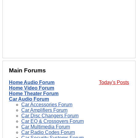
Main Forums
Home Audio Forum
Today's Posts
Home Video Forum
Home Theater Forum
Car Audio Forum
Car Accessories Forum
Car Amplifiers Forum
Car Disc Changers Forum
Car EQ & Crossovers Forum
Car Multimedia Forum
Car Radio Codes Forum
Car Security Systems Forum