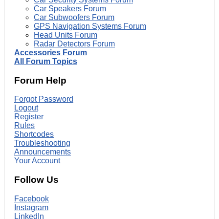
Car Speakers Forum
Car Subwoofers Forum
GPS Navigation Systems Forum
Head Units Forum
Radar Detectors Forum
Accessories Forum
All Forum Topics
Forum Help
Forgot Password
Logout
Register
Rules
Shortcodes
Troubleshooting
Announcements
Your Account
Follow Us
Facebook
Instagram
LinkedIn