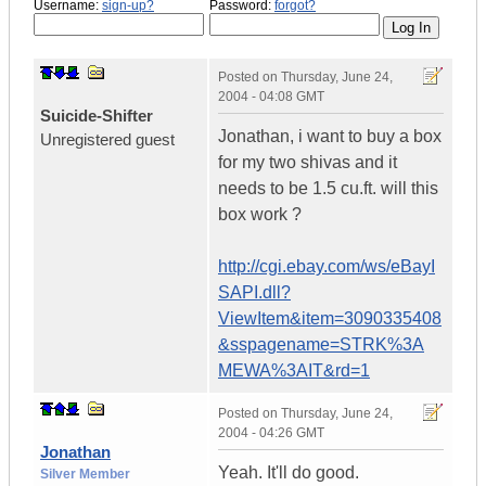
Username:
sign-up?
Password:
forgot?
Posted on
Thursday, June 24,
2004 - 04:08 GMT
Suicide-Shifter
Jonathan, i want to buy a box
Unregistered guest
for my two shivas and it
needs to be 1.5 cu.ft. will this
box work ?
http://cgi.ebay.com/ws/eBayI
SAPI.dll?
ViewItem&item=3090335408
&sspagename=STRK%3A
MEWA%3AIT&rd=1
Posted on
Thursday, June 24,
2004 - 04:26 GMT
Jonathan
Yeah. It'll do good.
Silver Member