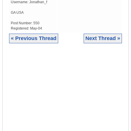
Username:
Jonathan_f
GA
USA
Post Number:
550
Registered:
May-04
« Previous Thread
Next Thread »
|