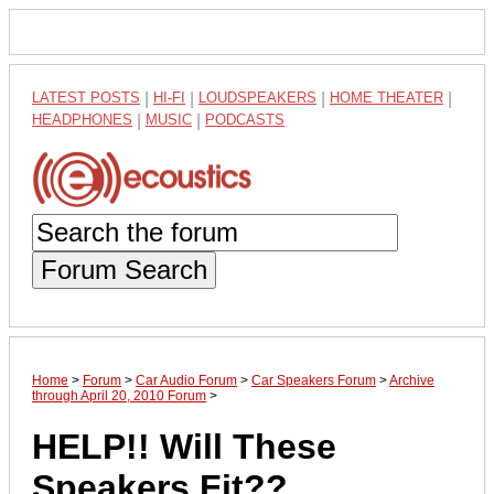
LATEST POSTS
|
HI-FI
|
LOUDSPEAKERS
|
HOME THEATER
|
HEADPHONES
|
MUSIC
|
PODCASTS
Forum Search
Home
>
Forum
>
Car Audio Forum
>
Car Speakers Forum
>
Archive
through April 20, 2010 Forum
>
HELP!! Will These
Speakers Fit??