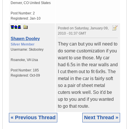
Denver
,
CO
United States
Post Number:
2
Registered:
Jan-10
Posted on
Saturday, January 09,
2010 - 01:37 GMT
Shawn Dooley
They can but you will need to
Silver Member
Username:
Skdooley
do some customization if you
want to use those. My car
Roanoke
,
VA
Usa
had 6.5s in the rear walls and
Post Number:
185
I cut them out to fit 6x9s. The
Registered:
Oct-09
metal in the car is fairly soft
so a pair of sheet metal
cuters work well. So it'd be
up to you and if you wanted
to go that route.
« Previous Thread
Next Thread »