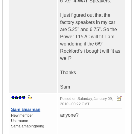
6"X9" 4-WAY Speakers.
I just figured out that the
factory speakers in my car
are 5.25" and 6.75". So the
Power T152C will fit. I am
wondering if the 6/9"
Rockford's i bought will fit as
well?
Thanks
Sam
Posted on
Saturday, January 09,
2010 - 00:22 GMT
Sam Bearman
anyone?
New member
Username:
Samalamabingbong