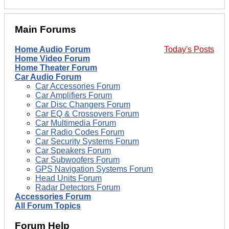
Main Forums
Home Audio Forum
Today's Posts
Home Video Forum
Home Theater Forum
Car Audio Forum
Car Accessories Forum
Car Amplifiers Forum
Car Disc Changers Forum
Car EQ & Crossovers Forum
Car Multimedia Forum
Car Radio Codes Forum
Car Security Systems Forum
Car Speakers Forum
Car Subwoofers Forum
GPS Navigation Systems Forum
Head Units Forum
Radar Detectors Forum
Accessories Forum
All Forum Topics
Forum Help