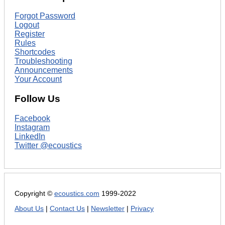
Forgot Password
Logout
Register
Rules
Shortcodes
Troubleshooting
Announcements
Your Account
Follow Us
Facebook
Instagram
LinkedIn
Twitter @ecoustics
Copyright ©
ecoustics.com
1999-2022
About Us
|
Contact Us
|
Newsletter
|
Privacy