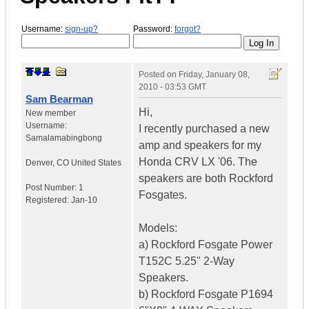
Username:
sign-up?
Password:
forgot?
Posted on
Friday, January 08,
2010 - 03:53 GMT
Sam Bearman
Hi,
New member
Username:
I recently purchased a new
Samalamabingbong
amp and speakers for my
Honda CRV LX '06. The
Denver
,
CO
United States
speakers are both Rockford
Post Number:
1
Fosgates.
Registered:
Jan-10
Models:
a) Rockford Fosgate Power
T152C 5.25" 2-Way
Speakers.
b) Rockford Fosgate P1694