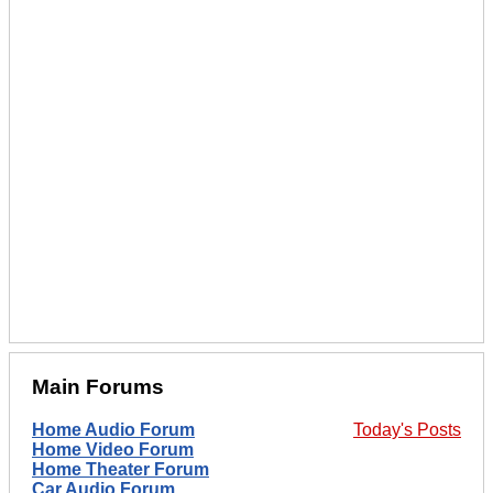
Main Forums
Home Audio Forum
Today's Posts
Home Video Forum
Home Theater Forum
Car Audio Forum