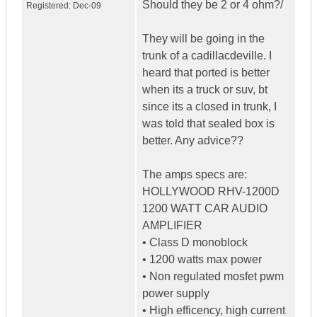
Should they be 2 or 4 ohm?/
Registered:
Dec-09
They will be going in the
trunk of a cadillacdeville. I
heard that ported is better
when its a truck or suv, bt
since its a closed in trunk, I
was told that sealed box is
better. Any advice??
The amps specs are:
HOLLYWOOD RHV-1200D
1200 WATT CAR AUDIO
AMPLIFIER
• Class D monoblock
• 1200 watts max power
• Non regulated mosfet pwm
power supply
• High efficency, high current