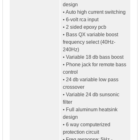
design
• Auto high current switching
• 6-volt rca input
• 2 sided epoxy pcb
• Bass QX variable boost
frequency select (40Hz-
240Hz)
• Variable 18 db bass boost
• Phone jack for remote bass
control
• 24 db variable low pass
crossover
• Variable 24 db sunsonic
filter
• Full aluminum heatsink
design
• 6 way computerized
protection circuit
• Freq response: 5Hz -