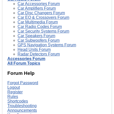
Car Accessories Forum
Car Amplifiers Forum
Car Disc Changers Forum
Car EQ & Crossovers Forum
Car Multimedia Forum
Car Radio Codes Forum
Car Security Systems Forum
Car Speakers Forum
Car Subwoofers Forum
GPS Navigation Systems Forum
Head Units Forum
Radar Detectors Forum
Accessories Forum
All Forum Topics
Forum Help
Forgot Password
Logout
Register
Rules
Shortcodes
Troubleshooting
Announcements