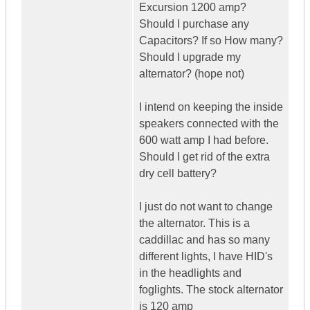
Excursion 1200 amp?
Should I purchase any
Capacitors? If so How many?
Should I upgrade my
alternator? (hope not)
I intend on keeping the inside
speakers connected with the
600 watt amp I had before.
Should I get rid of the extra
dry cell battery?
I just do not want to change
the alternator. This is a
caddillac and has so many
different lights, I have HID's
in the headlights and
foglights. The stock alternator
is 120 amp