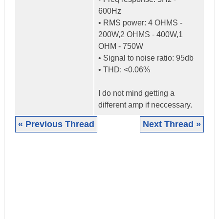
600Hz
• RMS power: 4 OHMS -
200W,2 OHMS - 400W,1
OHM - 750W
• Signal to noise ratio: 95db
• THD: <0.06%
I do not mind getting a
different amp if neccessary.
« Previous Thread
Next Thread »
|