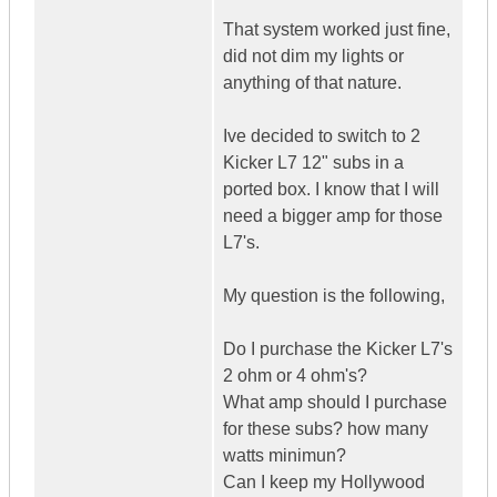
That system worked just fine,
did not dim my lights or
anything of that nature.
Ive decided to switch to 2
Kicker L7 12" subs in a
ported box. I know that I will
need a bigger amp for those
L7's.
My question is the following,
Do I purchase the Kicker L7's
2 ohm or 4 ohm's?
What amp should I purchase
for these subs? how many
watts minimun?
Can I keep my Hollywood