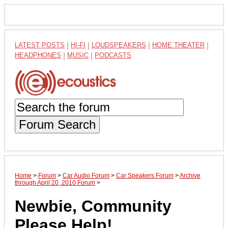
LATEST POSTS
|
HI-FI
|
LOUDSPEAKERS
|
HOME THEATER
|
HEADPHONES
|
MUSIC
|
PODCASTS
Forum Search
Home
>
Forum
>
Car Audio Forum
>
Car Speakers Forum
>
Archive
through April 20, 2010 Forum
>
Newbie, Community
Please Help!