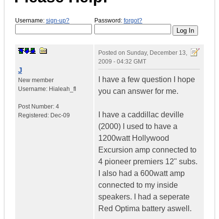
Username:
sign-up?
Password:
forgot?
Posted on
Sunday, December 13,
2009 - 04:32 GMT
J
I have a few question I hope
New member
Username:
Hialeah_fl
you can answer for me.
Post Number:
4
I have a caddillac deville
Registered:
Dec-09
(2000) I used to have a
1200watt Hollywood
Excursion amp connected to
4 pioneer premiers 12" subs.
I also had a 600watt amp
connected to my inside
speakers. I had a seperate
Red Optima battery aswell.