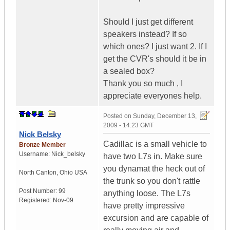
Should I just get different
speakers instead? If so
which ones? I just want 2. If I
get the CVR's should it be in
a sealed box?
Thank you so much , I
appreciate everyones help.
Posted on
Sunday, December 13,
2009 - 14:23 GMT
Nick Belsky
Cadillac is a small vehicle to
Bronze Member
Username:
Nick_belsky
have two L7s in. Make sure
you dynamat the heck out of
North Canton
,
Ohio
USA
the trunk so you don't rattle
Post Number:
99
anything loose. The L7s
Registered:
Nov-09
have pretty impressive
excursion and are capable of