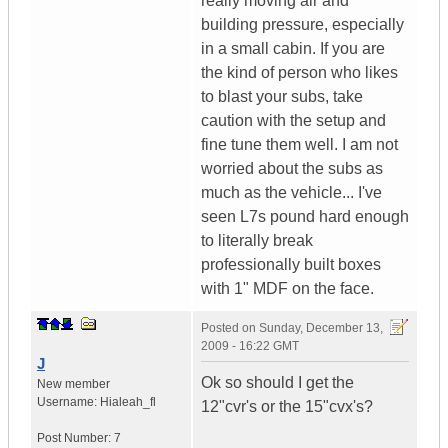
really moving air and
building pressure, especially
in a small cabin. If you are
the kind of person who likes
to blast your subs, take
caution with the setup and
fine tune them well. I am not
worried about the subs as
much as the vehicle... I've
seen L7s pound hard enough
to literally break
professionally built boxes
with 1" MDF on the face.
Posted on
Sunday, December 13,
2009 - 16:22 GMT
J
Ok so should I get the
New member
Username:
Hialeah_fl
12"cvr's or the 15"cvx's?
Post Number:
7