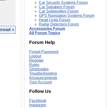
Car Security Systems Forum
Car Speakers Forum
Car Subwoofers Forum
GPS Navigation Systems Forum
Head Units Forum
Radar Detectors Forum
Accessories Forum
hread »
All Forum Topics
|
Forum Help
Forgot Password
Logout
Register
Rules
Shortcodes
Troubleshooting
Announcements
Your Account
Follow Us
Facebook
Instagram