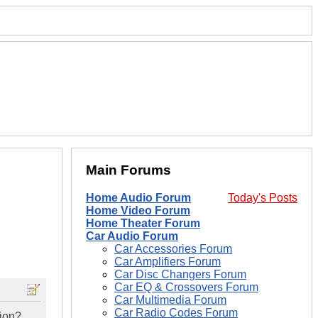
Main Forums
Home Audio Forum
Today's Posts
Home Video Forum
Home Theater Forum
Car Audio Forum
Car Accessories Forum
Car Amplifiers Forum
Car Disc Changers Forum
Car EQ & Crossovers Forum
Car Multimedia Forum
Car Radio Codes Forum
tion?