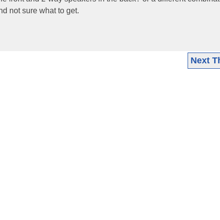
d not sure what to get.
Next T