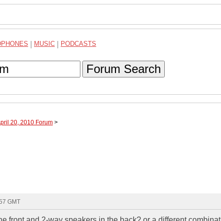
DPHONES
|
MUSIC
|
PODCASTS
Forum Search
April 20, 2010 Forum
>
:57 GMT
e front and 2-way speakers in the back? or a different combina