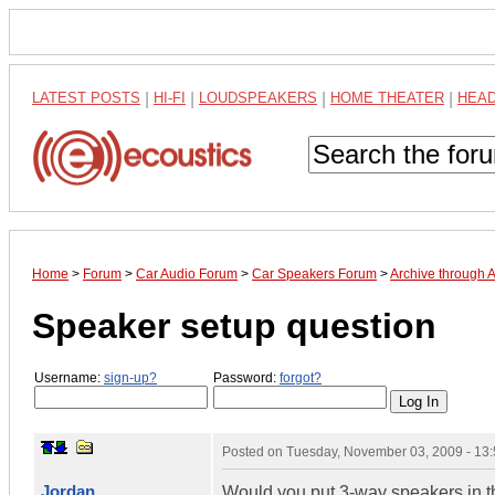
LATEST POSTS
|
HI-FI
|
LOUDSPEAKERS
|
HOME THEATER
|
HEA
Home
>
Forum
>
Car Audio Forum
>
Car Speakers Forum
>
Archive through 
Speaker setup question
Username:
sign-up?
Password:
forgot?
Posted on
Tuesday, November 03, 2009 - 13
Jordan
Would you put 3-way speakers in th