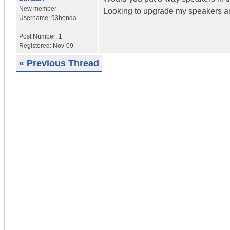
New member
Looking to upgrade my speakers an
Username:
93honda
Post Number:
1
Registered:
Nov-09
« Previous Thread