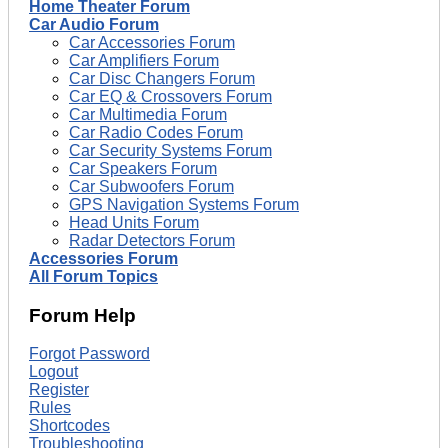
Home Theater Forum
Car Audio Forum
Car Accessories Forum
Car Amplifiers Forum
Car Disc Changers Forum
Car EQ & Crossovers Forum
Car Multimedia Forum
Car Radio Codes Forum
Car Security Systems Forum
Car Speakers Forum
Car Subwoofers Forum
GPS Navigation Systems Forum
Head Units Forum
Radar Detectors Forum
Accessories Forum
All Forum Topics
Forum Help
Forgot Password
Logout
Register
Rules
Shortcodes
Troubleshooting