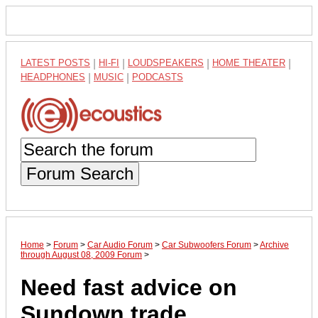
LATEST POSTS
|
HI-FI
|
LOUDSPEAKERS
|
HOME THEATER
|
HEADPHONES
|
MUSIC
|
PODCASTS
Forum Search
Home
>
Forum
>
Car Audio Forum
>
Car Subwoofers Forum
>
Archive
through August 08, 2009 Forum
>
Need fast advice on
Sundown trade