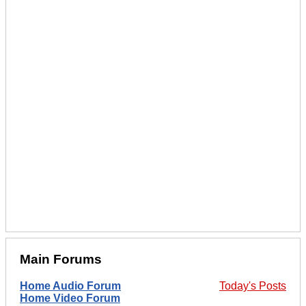
Main Forums
Home Audio Forum
Today's Posts
Home Video Forum