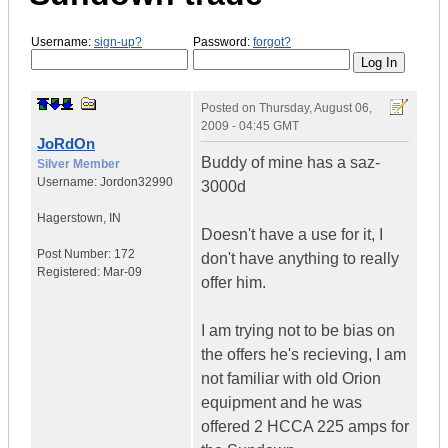
Username:
sign-up?
Password:
forgot?
Posted on
Thursday, August 06,
2009 - 04:45 GMT
JoRdOn
Buddy of mine has a saz-
Silver Member
Username:
Jordon32990
3000d
Hagerstown
,
IN
Doesn't have a use for it, I
Post Number:
172
don't have anything to really
Registered:
Mar-09
offer him.
I am trying not to be bias on
the offers he's recieving, I am
not familiar with old Orion
equipment and he was
offered 2 HCCA 225 amps for