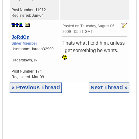
Post Number:
11912
Registered:
Jun-04
Posted on
Thursday, August 06,
2009 - 05:21 GMT
JoRdOn
Thats what I told him, unless
Silver Member
Username:
Jordon32990
I get something he wants.
Hagerstown
,
IN
Post Number:
174
Registered:
Mar-09
« Previous Thread
Next Thread »
|