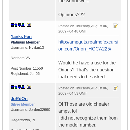
the Sundown...
Opinions???
Posted on
Thursday, August 06,
2009 - 04:48 GMT
Yanks Fan
http://ampguts.realmofexcursi
Platinum Member
Username:
Nyyfan13
on.com/Orion_HCCA225/
Northern VA
Would he have a use for the
Post Number:
11550
Orions? That's the question
Registered:
Jul-06
that needs to be asked.
Posted on
Thursday, August 06,
2009 - 04:53 GMT
JoRdOn
O! Those are old cheater
Silver Member
Username:
Jordon32990
amps. lol
I did not recognize them from
Hagerstown
,
IN
the model number.