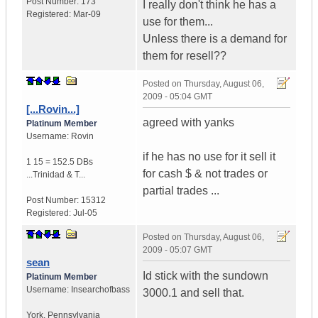
Post Number:
173
I really don't think he has a
Registered:
Mar-09
use for them...
Unless there is a demand for
them for resell??
Posted on
Thursday, August 06,
2009 - 05:04 GMT
[...Rovin...]
agreed with yanks
Platinum Member
Username:
Rovin
if he has no use for it sell it
1 15 = 152.5 DBs
for cash $ & not trades or
...
Trinidad & T...
partial trades ...
Post Number:
15312
Registered:
Jul-05
Posted on
Thursday, August 06,
2009 - 05:07 GMT
sean
Id stick with the sundown
Platinum Member
Username:
Insearchofbass
3000.1 and sell that.
York
,
Pennsylvania