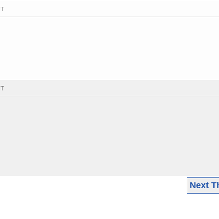
MT
MT
Next T