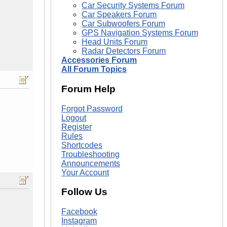
Car Security Systems Forum
Car Speakers Forum
Car Subwoofers Forum
GPS Navigation Systems Forum
Head Units Forum
Radar Detectors Forum
Accessories Forum
All Forum Topics
Forum Help
Forgot Password
Logout
Register
Rules
Shortcodes
Troubleshooting
Announcements
Your Account
Follow Us
Facebook
Instagram