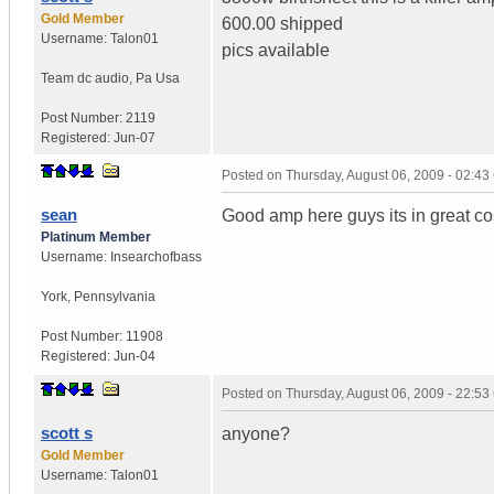
Gold Member
600.00 shipped
Username:
Talon01
pics available
Team dc audio
,
Pa
Usa
Post Number:
2119
Registered:
Jun-07
Posted on
Thursday, August 06, 2009 - 02:4
sean
Good amp here guys its in great c
Platinum Member
Username:
Insearchofbass
York
,
Pennsylvania
Post Number:
11908
Registered:
Jun-04
Posted on
Thursday, August 06, 2009 - 22:5
scott s
anyone?
Gold Member
Username:
Talon01