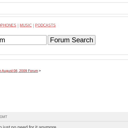
DPHONES
|
MUSIC
|
PODCASTS
Forum Search
h August 08, 2009 Forum
>
6 GMT
p just no need for it anymore.