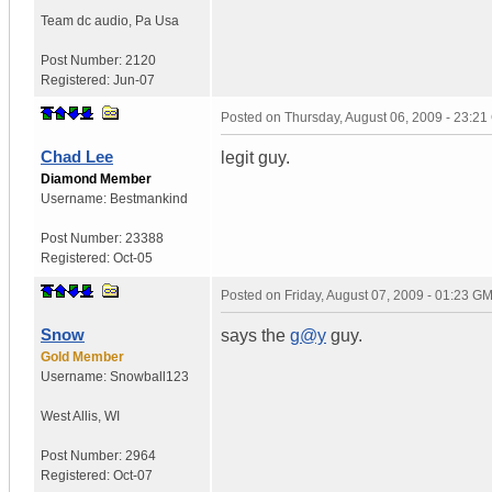
Team dc audio
,
Pa
Usa
Post Number:
2120
Registered:
Jun-07
Posted on
Thursday, August 06, 2009 - 23:2
Chad Lee
legit guy.
Diamond Member
Username:
Bestmankind
Post Number:
23388
Registered:
Oct-05
Posted on
Friday, August 07, 2009 - 01:23 G
Snow
says the
g@y
guy.
Gold Member
Username:
Snowball123
West Allis
,
WI
Post Number:
2964
Registered:
Oct-07