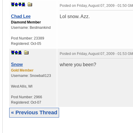
Posted on
Friday, August 07, 2009 - 01:50 G
Chad Lee
Lol snow. Azz.
Diamond Member
Username:
Bestmankind
Post Number:
23389
Registered:
Oct-05
Posted on
Friday, August 07, 2009 - 01:53 G
Snow
where you been?
Gold Member
Username:
Snowball123
West Allis
,
WI
Post Number:
2966
Registered:
Oct-07
« Previous Thread