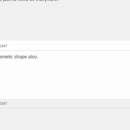
3 GMT
osmetic shape also.
3 GMT