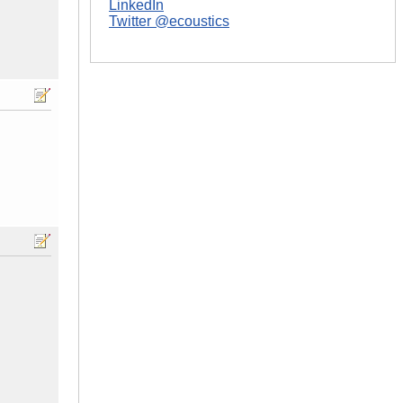
LinkedIn
Twitter @ecoustics