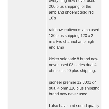
everything new never used
200 plus shipping for the
amp and phoenix gold rsd
10's
rainbow craftworks amp used
130 plus shipping 120 x 2
rms two channel amp high
end amp
kicker solobaric 8 brand new
never used 08 series dual 4
ohm coils 90 plus shipping.
pioneer premier 12 3001 d4
dual 4 ohm 110 plus shipping
brand new never used.
I also have a rd sound quality