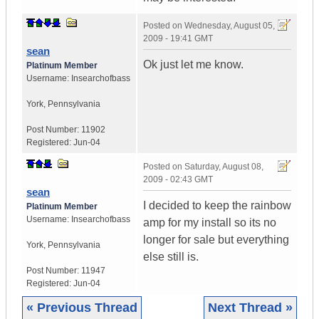
Posted on
Wednesday, August 05,
2009 - 19:41 GMT
sean
Ok just let me know.
Platinum Member
Username:
Insearchofbass
York
,
Pennsylvania
Post Number:
11902
Registered:
Jun-04
Posted on
Saturday, August 08,
2009 - 02:43 GMT
sean
I decided to keep the rainbow
Platinum Member
Username:
Insearchofbass
amp for my install so its no
longer for sale but everything
York
,
Pennsylvania
else still is.
Post Number:
11947
Registered:
Jun-04
« Previous Thread
Next Thread »