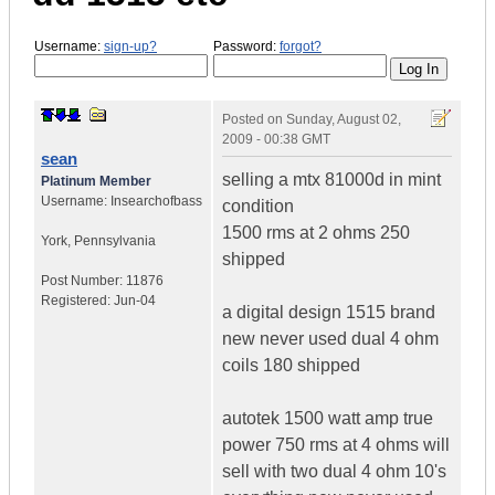
Username:
sign-up?
Password:
forgot?
Posted on
Sunday, August 02,
2009 - 00:38 GMT
sean
selling a mtx 81000d in mint
Platinum Member
Username:
Insearchofbass
condition
1500 rms at 2 ohms 250
York
,
Pennsylvania
shipped
Post Number:
11876
Registered:
Jun-04
a digital design 1515 brand
new never used dual 4 ohm
coils 180 shipped
autotek 1500 watt amp true
power 750 rms at 4 ohms will
sell with two dual 4 ohm 10's