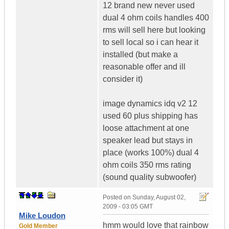
12 brand new never used
dual 4 ohm coils handles 400
rms will sell here but looking
to sell local so i can hear it
installed (but make a
reasonable offer and ill
consider it)
image dynamics idq v2 12
used 60 plus shipping has
loose attachment at one
speaker lead but stays in
place (works 100%) dual 4
ohm coils 350 rms rating
(sound quality subwoofer)
Posted on
Sunday, August 02,
2009 - 03:05 GMT
Mike Loudon
hmm would love that rainbow
Gold Member