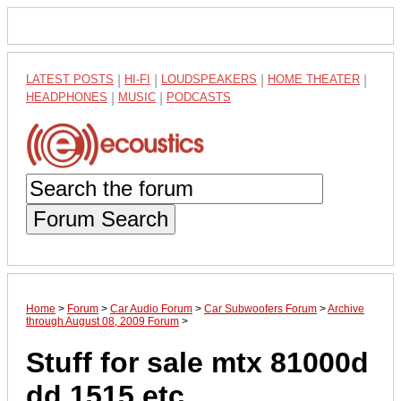
LATEST POSTS
|
HI-FI
|
LOUDSPEAKERS
|
HOME THEATER
|
HEADPHONES
|
MUSIC
|
PODCASTS
Forum Search
Home
>
Forum
>
Car Audio Forum
>
Car Subwoofers Forum
>
Archive
through August 08, 2009 Forum
>
Stuff for sale mtx 81000d
dd 1515 etc