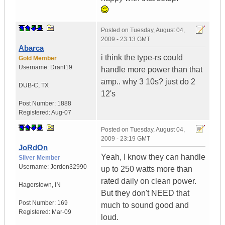
Posted on
Tuesday, August 04,
2009 - 23:13 GMT
Abarca
i think the type-rs could
Gold Member
Username:
Drant19
handle more power than that
amp.. why 3 10s? just do 2
DUB-C
,
TX
12's
Post Number:
1888
Registered:
Aug-07
Posted on
Tuesday, August 04,
2009 - 23:19 GMT
JoRdOn
Yeah, I know they can handle
Silver Member
Username:
Jordon32990
up to 250 watts more than
rated daily on clean power.
Hagerstown
,
IN
But they don't NEED that
Post Number:
169
much to sound good and
Registered:
Mar-09
loud.