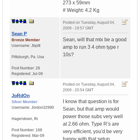
273 x 59mm
# Weight: 4.2 Kg
Posted on
Tuesday, August 04,
2009 - 19:57 GMT
Sean P
Sean, will that mtx be a good
Bronze Member
Username:
Jbpitt
amp to run 3 4 ohm type r
10s?
Pittsburgh
,
Pa.
Usa
Post Number:
28
Registered:
Jul-09
Posted on
Tuesday, August 04,
2009 - 20:54 GMT
JoRdOn
I know that question is for
Silver Member
Username:
Jordon32990
Sean, but that amp would
power those subs very well
Hagerstown
,
IN
at 2.66 ohm. Type R's are
Post Number:
168
very efficient, you'd be very
Registered:
Mar-09
happy with that setup.