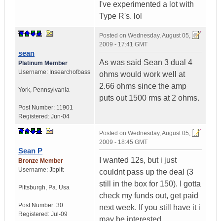
I've experimented a lot with
Type R's. lol
Posted on
Wednesday, August 05,
2009 - 17:41 GMT
sean
As was said Sean 3 dual 4
Platinum Member
Username:
Insearchofbass
ohms would work well at
2.66 ohms since the amp
York
,
Pennsylvania
puts out 1500 rms at 2 ohms.
Post Number:
11901
Registered:
Jun-04
Posted on
Wednesday, August 05,
2009 - 18:45 GMT
Sean P
I wanted 12s, but i just
Bronze Member
Username:
Jbpitt
couldnt pass up the deal (3
still in the box for 150). I gotta
Pittsburgh
,
Pa.
Usa
check my funds out, get paid
Post Number:
30
next week. If you still have it i
Registered:
Jul-09
may be interested.