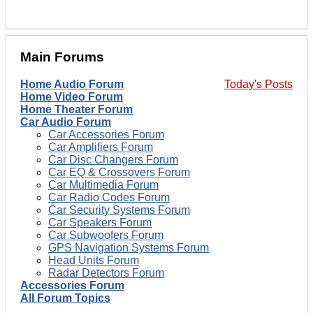
Main Forums
Home Audio Forum
Today's Posts
Home Video Forum
Home Theater Forum
Car Audio Forum
Car Accessories Forum
Car Amplifiers Forum
Car Disc Changers Forum
Car EQ & Crossovers Forum
Car Multimedia Forum
Car Radio Codes Forum
Car Security Systems Forum
Car Speakers Forum
Car Subwoofers Forum
GPS Navigation Systems Forum
Head Units Forum
Radar Detectors Forum
Accessories Forum
All Forum Topics