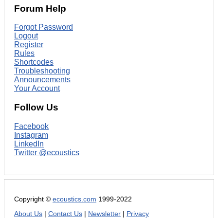
Forum Help
Forgot Password
Logout
Register
Rules
Shortcodes
Troubleshooting
Announcements
Your Account
Follow Us
Facebook
Instagram
LinkedIn
Twitter @ecoustics
Copyright ©
ecoustics.com
1999-2022
About Us
|
Contact Us
|
Newsletter
|
Privacy