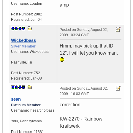
Username:
Loudon
amp
Post Number:
2982
Registered:
Jun-04
Posted on
Sunday, August 02,
2009 - 03:24 GMT
Wickedbass
Hmm, may pick up that ID
Silver Member
Username:
Wickedbass
12". I will let you know man.
Nashville
,
Tn
Post Number:
752
Registered:
Jan-08
Posted on
Sunday, August 02,
2009 - 16:03 GMT
sean
correction
Platinum Member
Username:
Insearchofbass
KW-2270 - Rainbow
York
,
Pennsylvania
Kraftwerk
Post Number:
11881