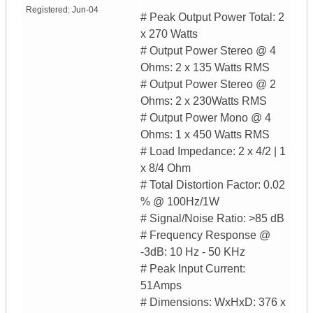
Registered:
Jun-04
# Peak Output Power Total: 2
x 270 Watts
# Output Power Stereo @ 4
Ohms: 2 x 135 Watts RMS
# Output Power Stereo @ 2
Ohms: 2 x 230Watts RMS
# Output Power Mono @ 4
Ohms: 1 x 450 Watts RMS
# Load Impedance: 2 x 4/2 | 1
x 8/4 Ohm
# Total Distortion Factor: 0.02
% @ 100Hz/1W
# Signal/Noise Ratio: >85 dB
# Frequency Response @
-3dB: 10 Hz - 50 KHz
# Peak Input Current:
51Amps
# Dimensions: WxHxD: 376 x