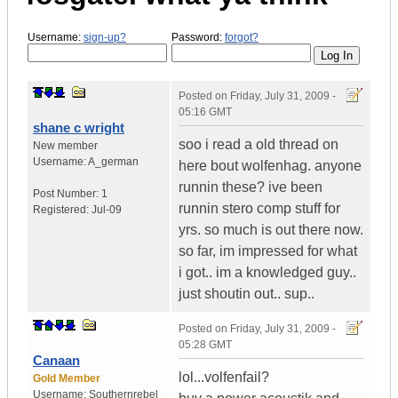
Username:
sign-up?
Password:
forgot?
Posted on
Friday, July 31, 2009 -
05:16 GMT
shane c wright
soo i read a old thread on
New member
Username:
A_german
here bout wolfenhag. anyone
runnin these? ive been
Post Number:
1
runnin stero comp stuff for
Registered:
Jul-09
yrs. so much is out there now.
so far, im impressed for what
i got.. im a knowledged guy..
just shoutin out.. sup..
Posted on
Friday, July 31, 2009 -
05:28 GMT
Canaan
lol...volfenfail?
Gold Member
Username:
Southernrebel