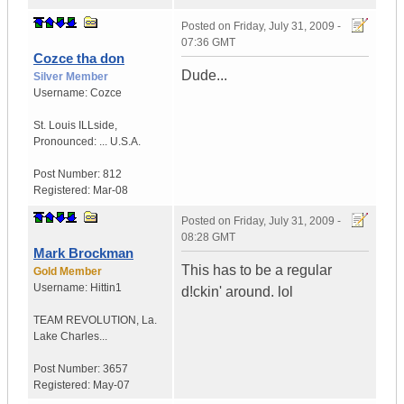
Posted on
Friday, July 31, 2009 -
07:36 GMT
Cozce tha don
Dude...
Silver Member
Username:
Cozce
St. Louis ILLside
,
Pronounced: ...
U.S.A.
Post Number:
812
Registered:
Mar-08
Posted on
Friday, July 31, 2009 -
08:28 GMT
Mark Brockman
This has to be a regular
Gold Member
Username:
Hittin1
d!ckin' around. lol
TEAM REVOLUTION
,
La.
Lake Charles...
Post Number:
3657
Registered:
May-07