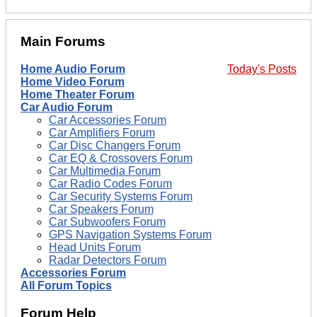
Main Forums
Home Audio Forum
Today's Posts
Home Video Forum
Home Theater Forum
Car Audio Forum
Car Accessories Forum
Car Amplifiers Forum
Car Disc Changers Forum
Car EQ & Crossovers Forum
Car Multimedia Forum
Car Radio Codes Forum
Car Security Systems Forum
Car Speakers Forum
Car Subwoofers Forum
GPS Navigation Systems Forum
Head Units Forum
Radar Detectors Forum
Accessories Forum
All Forum Topics
Forum Help