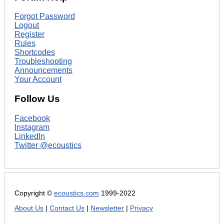
Forgot Password
Logout
Register
Rules
Shortcodes
Troubleshooting
Announcements
Your Account
Follow Us
Facebook
Instagram
LinkedIn
Twitter @ecoustics
Copyright ©
ecoustics.com
1999-2022
About Us
|
Contact Us
|
Newsletter
|
Privacy