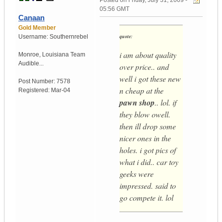
Posted on
Friday, July 31, 2009 -
05:56 GMT
Canaan
Gold Member
quote:
Username:
Southernrebel
i am about quality
Monroe
,
Louisiana
Team
Audible...
over price.. and
well i got these new
Post Number:
7578
n cheap at the
Registered:
Mar-04
pawn shop
.. lol. if
they blow owell.
then ill drop some
nicer ones in the
holes. i got pics of
what i did.. car toy
geeks were
impressed. said to
go compete it. lol