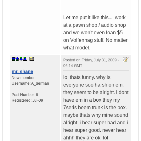
Let me put it like this...I work
at a pawn shop / audio shop
and we won't even loan $5
on Volfenhag stuff. No matter
what model.
Posted on
Friday, July 31, 2009 -
06:14 GMT
mr. shane
lol thats funny. why is
New member
Username:
A_german
everyone soo harsh on em.
they seem to be alright. i dont
Post Number:
6
have em in a box they my
Registered:
Jul-09
7seris beem trunk is the box.
maybe thats why mine sound
alright. i hear super bad and i
hear super good. never hear
ahhh they are ok. lol