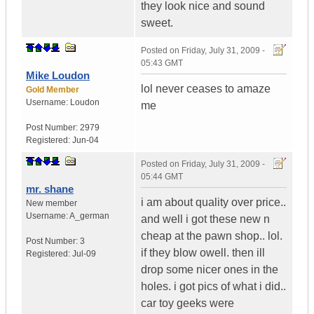
they look nice and sound
sweet.
Posted on
Friday, July 31, 2009 -
05:43 GMT
Mike Loudon
lol never ceases to amaze
Gold Member
Username:
Loudon
me
Post Number:
2979
Registered:
Jun-04
Posted on
Friday, July 31, 2009 -
05:44 GMT
mr. shane
i am about quality over price..
New member
Username:
A_german
and well i got these new n
cheap at the pawn shop.. lol.
Post Number:
3
if they blow owell. then ill
Registered:
Jul-09
drop some nicer ones in the
holes. i got pics of what i did..
car toy geeks were