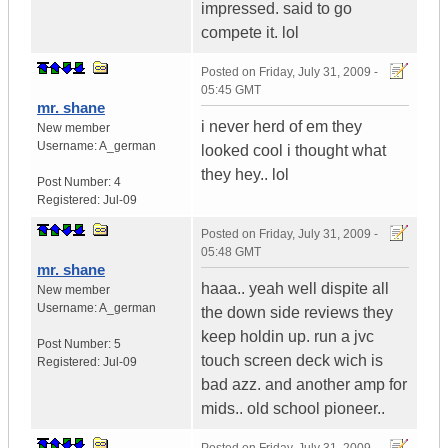
impressed. said to go
compete it. lol
Posted on
Friday, July 31, 2009 -
05:45 GMT
mr. shane
i never herd of em they
New member
Username:
A_german
looked cool i thought what
they hey.. lol
Post Number:
4
Registered:
Jul-09
Posted on
Friday, July 31, 2009 -
05:48 GMT
mr. shane
haaa.. yeah well dispite all
New member
Username:
A_german
the down side reviews they
keep holdin up. run a jvc
Post Number:
5
touch screen deck wich is
Registered:
Jul-09
bad azz. and another amp for
mids.. old school pioneer..