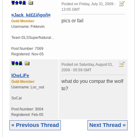
Posted on
Friday, July 31, 2009 -
13:05 GMT
¤Jack_ké££iñgoñ¤
pics or fail
Gold Member
Username:
Frkkevin
Team DLS
SuperNatural...
Post Number:
7069
Registered:
Nov-05
Posted on
Saturday, August 01,
2009 - 05:59 GMT
lOwLiFe
what do you compar the wolf
Gold Member
Username:
Loc_out
to?
SoCal
Post Number:
3004
Registered:
Feb-05
« Previous Thread
Next Thread »