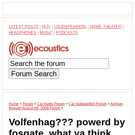
LATEST POSTS
|
HI-FI
|
LOUDSPEAKERS
|
HOME THEATER
|
HEADPHONES
|
MUSIC
|
PODCASTS
Forum Search
Home
>
Forum
>
Car Audio Forum
>
Car Subwoofers Forum
>
Archive
through August 08, 2009 Forum
>
Volfenhag??? powerd by
fosgate. what ya think