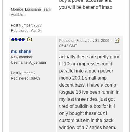
buy a power acoustik and
you will be better off lmao
Monroe
,
Louisiana
Team
Audible...
Post Number:
7577
Registered:
Mar-04
Posted on
Friday, July 31, 2009 -
05:42 GMT
mr. shane
actually these are pretty good
New member
Username:
A_german
lil 10s im impresses run it
parallel into a puch power
Post Number:
2
mono 200.1 small amp
Registered:
Jul-09
decent bass. i have a comp
fosgate 18 ive been runnin in
my last three rides. just got
tired of buildin a box for it. i
only bought these cuz i
custom put em in the back
window of a 7 series beem.