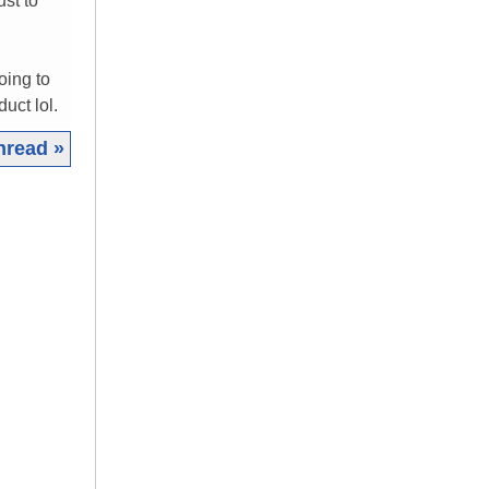
ust to
oing to
uct lol.
hread »
|