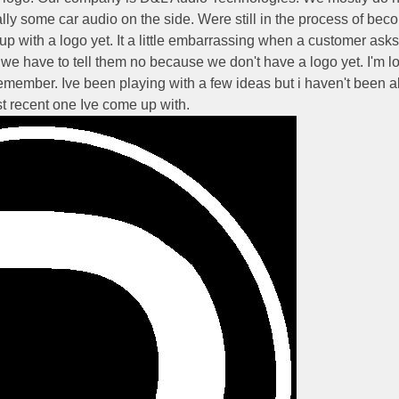
ly some car audio on the side. Were still in the process of bec
p with a logo yet. It a little embarrassing when a customer asks 
 we have to tell them no because we don't have a logo yet. I'm l
emember. Ive been playing with a few ideas but i haven't been a
st recent one Ive come up with.