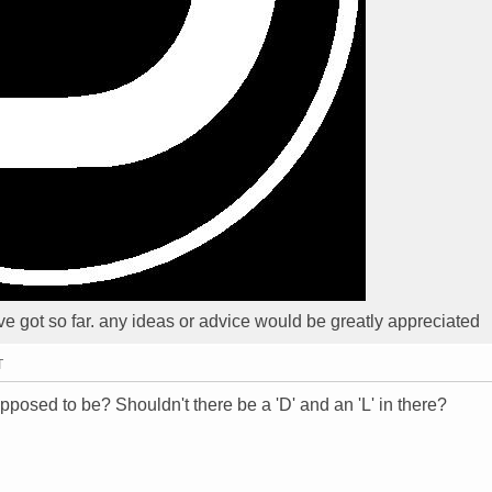
t Ive got so far. any ideas or advice would be greatly appreciated
T
supposed to be? Shouldn't there be a 'D' and an 'L' in there?