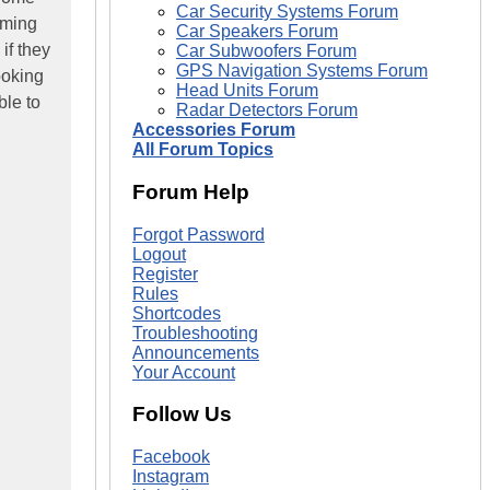
Car Security Systems Forum
oming
Car Speakers Forum
if they
Car Subwoofers Forum
GPS Navigation Systems Forum
ooking
Head Units Forum
ble to
Radar Detectors Forum
Accessories Forum
All Forum Topics
Forum Help
Forgot Password
Logout
Register
Rules
Shortcodes
Troubleshooting
Announcements
Your Account
Follow Us
Facebook
Instagram