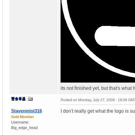
its not finished yet, but that's wha
Posted on
Monday, July 27, 2009 - 18:06 GM
Stavenmist316
I don't really get what the logo is 
Gold Member
Username:
Big_edge_head