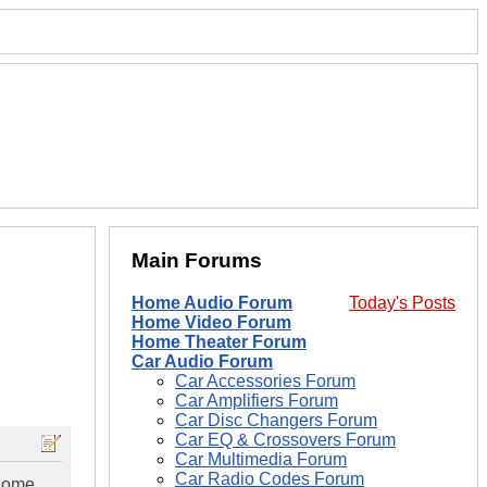
Main Forums
Home Audio Forum
Today's Posts
Home Video Forum
Home Theater Forum
Car Audio Forum
Car Accessories Forum
Car Amplifiers Forum
Car Disc Changers Forum
Car EQ & Crossovers Forum
Car Multimedia Forum
Car Radio Codes Forum
 home