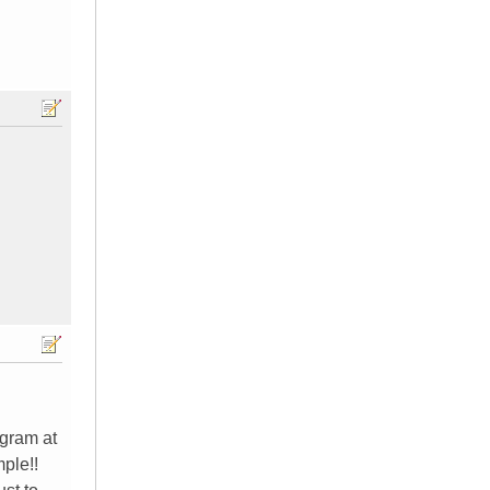
ogram at
mple!!