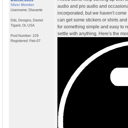
Silver Member
audio and pro audio and occasional
Username:
Dlavante
incorporated, but we haven't come u
can get some stickers or shirts and
D&L Designs
,
Daniel
Tigard, Or, USA
for something simple and easy to r
settle with anything. Here's the mo
Post Number:
229
Registered:
Feb-07