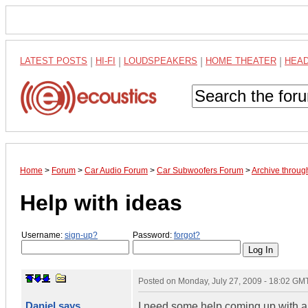
LATEST POSTS
|
HI-FI
|
LOUDSPEAKERS
|
HOME THEATER
|
HEA
Home
>
Forum
>
Car Audio Forum
>
Car Subwoofers Forum
>
Archive throug
Help with ideas
Username:
sign-up?
Password:
forgot?
Posted on
Monday, July 27, 2009 - 18:02 GM
Daniel says
I need some help coming up with 