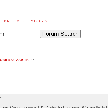
DPHONES
|
MUSIC
|
PODCASTS
Forum Search
h August 08, 2009 Forum
>
T
a logo. Our company is D&L Audio Technologies. We mostly do