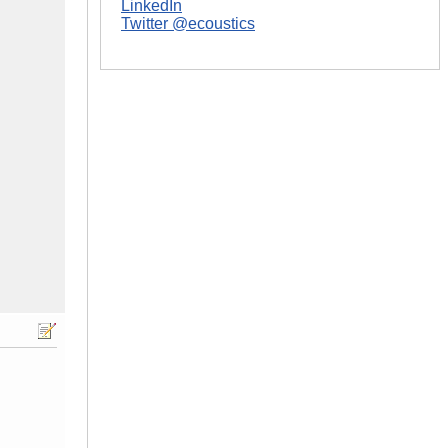
LinkedIn
Twitter @ecoustics