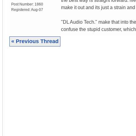
the best way is straight forward. iv
Post Number:
1860
make it out and its just a strain an
Registered:
Aug-07
"DL Audio Tech." make that into the 
confuse the stupid customer, which
« Previous Thread