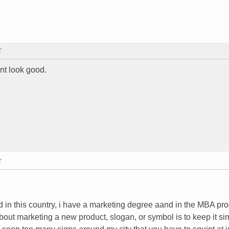
T
idnt look good.
T
d in this country, i have a marketing degree aand in the MBA pr
bout marketing a new product, slogan, or symbol is to keep it si