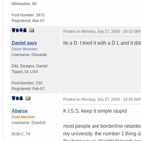
Milwaukee
,
WI
Post Number:
3970
Registered:
Mar-07
Posted on
Monday, July 27, 2009 - 18:10 GM
Daniel says
its a D. I tried it with a D L and it d
Silver Member
Username:
Dlavante
D&L Designs
,
Daniel
Tigard, Or, USA
Post Number:
230
Registered:
Feb-07
Posted on
Monday, July 27, 2009 - 18:36 GM
Abarca
K.I.S.S. keep it simple stupid
Gold Member
Username:
Drant19
most people are borderline retarde
my university. the number 1 thing a
DUB-C
,
TX