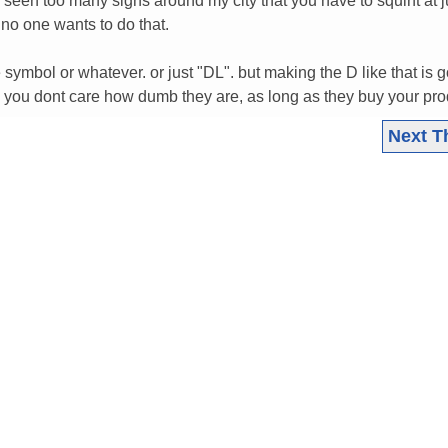
e seen too many signs around my city that you have to squint at j
d no one wants to do that.
symbol or whatever. or just "DL". but making the D like that is g
 you dont care how dumb they are, as long as they buy your prod
Next T