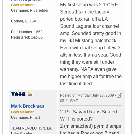
My first setup was 2 15" RF
Gold Member
Username:
Rideredder
Series 1's in the factory
ported box ran off a LA
Cornell
,
IL
USA
Sound Laguna four channel
Post Number:
1662
amp. Sounded pretty good in
Registered:
Sep-05
my '93 Mustang hatchback.
Even with that setup I blew 3
alts in less than a year. Good
thing they were still under
warranty. NAPA even gave
me higher amp alt for free the
last time it died.
Posted on
Monday, July 27, 2009 -
05:11 GMT
Mark Brockman
2-15" Savard Raps Sealed-
Gold Member
Username:
Hittin1
WTF is ported?
2 (mismatched) pyrmid amps
TEAM REVOLUTION
,
La.
iirc had a Rockwood 7 band
Lake Charles...