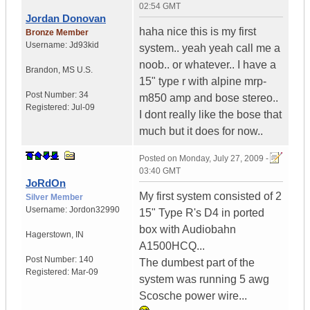
02:54 GMT
Jordan Donovan
haha nice this is my first
Bronze Member
Username:
Jd93kid
system.. yeah yeah call me a
noob.. or whatever.. I have a
Brandon
,
MS
U.S.
15" type r with alpine mrp-
Post Number:
34
m850 amp and bose stereo..
Registered:
Jul-09
I dont really like the bose that
much but it does for now..
Posted on
Monday, July 27, 2009 -
03:40 GMT
JoRdOn
My first system consisted of 2
Silver Member
Username:
Jordon32990
15" Type R's D4 in ported
box with Audiobahn
Hagerstown
,
IN
A1500HCQ...
Post Number:
140
The dumbest part of the
Registered:
Mar-09
system was running 5 awg
Scosche power wire...