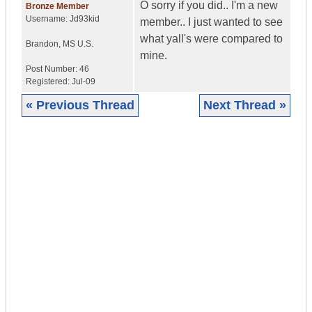
O sorry if you did.. I'm a new
Bronze Member
Username:
Jd93kid
member.. I just wanted to see
what yall's were compared to
Brandon
,
MS
U.S.
mine.
Post Number:
46
Registered:
Jul-09
« Previous Thread
Next Thread »
|