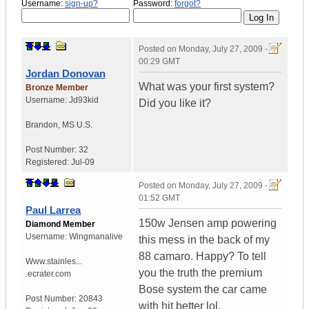
Username:
sign-up?
Password:
forgot?
Posted on
Monday, July 27, 2009 -
00:29 GMT
Jordan Donovan
What was your first system?
Bronze Member
Username:
Jd93kid
Did you like it?
Brandon
,
MS
U.S.
Post Number:
32
Registered:
Jul-09
Posted on
Monday, July 27, 2009 -
01:52 GMT
Paul Larrea
150w Jensen amp powering
Diamond Member
Username:
Wingmanalive
this mess in the back of my
88 camaro. Happy? To tell
Www.stainles...
you the truth the premium
.ecrater.com
Bose system the car came
Post Number:
20843
with hit better lol.