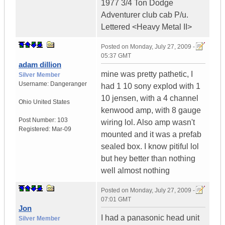
1977 3/4 Ton Dodge
Adventurer club cab P/u.
Lettered <Heavy Metal II>
Posted on
Monday, July 27, 2009 -
05:37 GMT
adam dillion
mine was pretty pathetic, I
Silver Member
Username:
Dangeranger
had 1 10 sony explod with 1
10 jensen, with a 4 channel
Ohio
United States
kenwood amp, with 8 gauge
Post Number:
103
wiring lol. Also amp wasn't
Registered:
Mar-09
mounted and it was a prefab
sealed box. I know pitiful lol
but hey better than nothing
well almost nothing
Posted on
Monday, July 27, 2009 -
07:01 GMT
Jon
I had a panasonic head unit
Silver Member