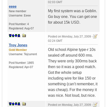
02:03 GMT
eeee
My first system was a Goblin.
New member
Username:
Eeee
Go buy one. You can get one
for about 15k USD.
Post Number:
4
Registered:
Aug-07
Posted on
Monday, July 27, 2009 -
02:24 GMT
Troy Jones
Old school Alpine type-r 10s
Gold Member
Username:
Tejcurrent
sealed off around 600 rms.
They were only 300rms back
Post Number:
1865
then so it was a good match.
Registered:
Apr-07
Got the whole setup
including wire for like 150 or
something (can't remember, it
was cheap). For the money it
was nice. Not loud, but nice.
Posted on
Monday, July 27, 2009 -