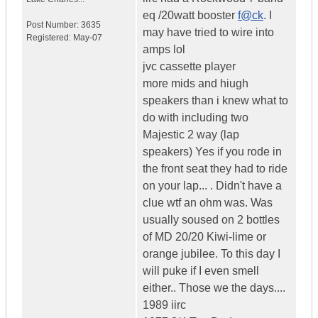
eq /20watt booster
f@ck
. I
Post Number:
3635
may have tried to wire into
Registered:
May-07
amps lol
jvc cassette player
more mids and hiugh
speakers than i knew what to
do with including two
Majestic 2 way (lap
speakers) Yes if you rode in
the front seat they had to ride
on your lap... . Didn't have a
clue wtf an ohm was. Was
usually soused on 2 bottles
of MD 20/20 Kiwi-lime or
orange jubilee. To this day I
will puke if I even smell
either.. Those we the days....
1989 iirc