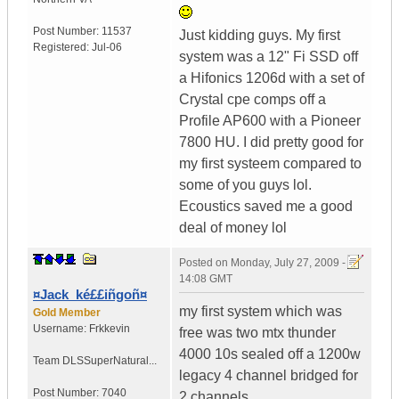
Post Number:
11537
Just kidding guys. My first
Registered:
Jul-06
system was a 12" Fi SSD off
a Hifonics 1206d with a set of
Crystal cpe comps off a
Profile AP600 with a Pioneer
7800 HU. I did pretty good for
my first systeem compared to
some of you guys lol.
Ecoustics saved me a good
deal of money lol
Posted on
Monday, July 27, 2009 -
14:08 GMT
¤Jack_ké££iñgoñ¤
my first system which was
Gold Member
Username:
Frkkevin
free was two mtx thunder
4000 10s sealed off a 1200w
Team DLS
SuperNatural...
legacy 4 channel bridged for
Post Number:
7040
2 channels