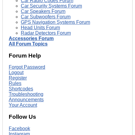
Car Radio Codes Forum
Car Security Systems Forum
Car Speakers Forum
Car Subwoofers Forum
GPS Navigation Systems Forum
Head Units Forum
Radar Detectors Forum
Accessories Forum
All Forum Topics
Forum Help
Forgot Password
Logout
Register
Rules
Shortcodes
Troubleshooting
Announcements
Your Account
Follow Us
Facebook
Instagram