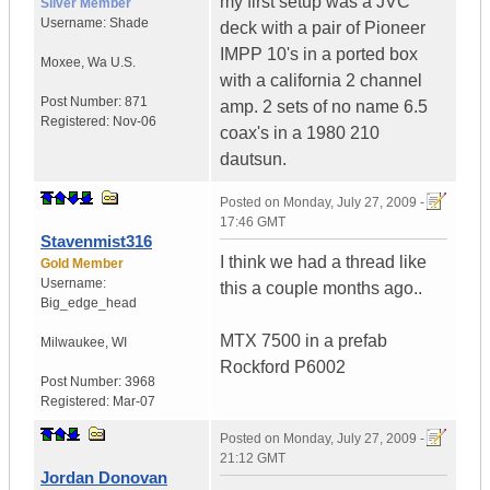
my first setup was a JVC
Silver Member
Username:
Shade
deck with a pair of Pioneer
IMPP 10's in a ported box
Moxee
,
Wa
U.S.
with a california 2 channel
Post Number:
871
amp. 2 sets of no name 6.5
Registered:
Nov-06
coax's in a 1980 210
dautsun.
Posted on
Monday, July 27, 2009 -
17:46 GMT
Stavenmist316
I think we had a thread like
Gold Member
Username:
this a couple months ago..
Big_edge_head
MTX 7500 in a prefab
Milwaukee
,
WI
Rockford P6002
Post Number:
3968
Registered:
Mar-07
Posted on
Monday, July 27, 2009 -
21:12 GMT
Jordan Donovan