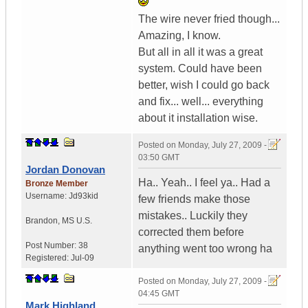
The wire never fried though...
Amazing, I know.
But all in all it was a great
system. Could have been
better, wish I could go back
and fix... well... everything
about it installation wise.
Posted on
Monday, July 27, 2009 -
03:50 GMT
Jordan Donovan
Ha.. Yeah.. I feel ya.. Had a
Bronze Member
Username:
Jd93kid
few friends make those
mistakes.. Luckily they
Brandon
,
MS
U.S.
corrected them before
Post Number:
38
anything went too wrong ha
Registered:
Jul-09
Posted on
Monday, July 27, 2009 -
04:45 GMT
Mark Highland