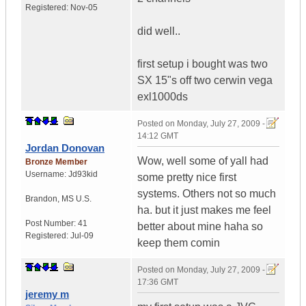
Registered:
Nov-05
did well..
first setup i bought was two
SX 15"s off two cerwin vega
exl1000ds
Posted on
Monday, July 27, 2009 -
14:12 GMT
Jordan Donovan
Wow, well some of yall had
Bronze Member
Username:
Jd93kid
some pretty nice first
systems. Others not so much
Brandon
,
MS
U.S.
ha. but it just makes me feel
Post Number:
41
better about mine haha so
Registered:
Jul-09
keep them comin
Posted on
Monday, July 27, 2009 -
17:36 GMT
jeremy m