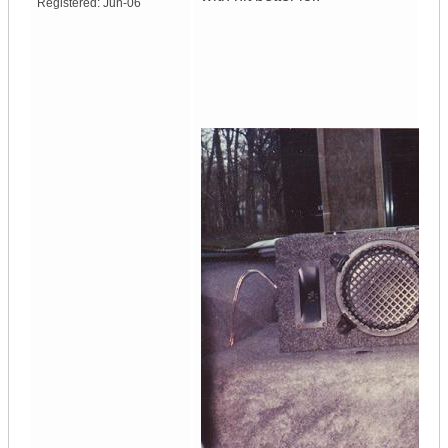
Registered:
Jun-06