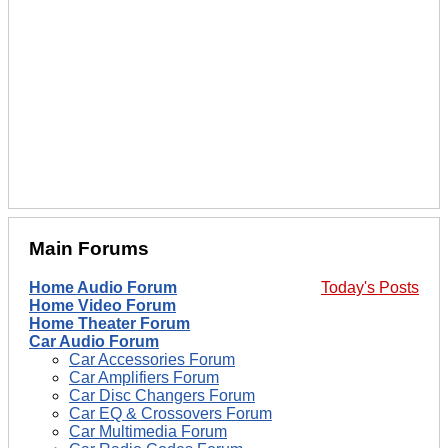
Main Forums
Home Audio Forum
Today's Posts
Home Video Forum
Home Theater Forum
Car Audio Forum
Car Accessories Forum
Car Amplifiers Forum
Car Disc Changers Forum
Car EQ & Crossovers Forum
Car Multimedia Forum