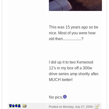
This was 15 years ago so be
nice. Most of you were how
old then...................?
I did up it to two Kenwood
12's in my box off a 300w
drive series amp shortly after.
MUCH better!
No pics.
Posted on
Monday, July 27, 2009 -