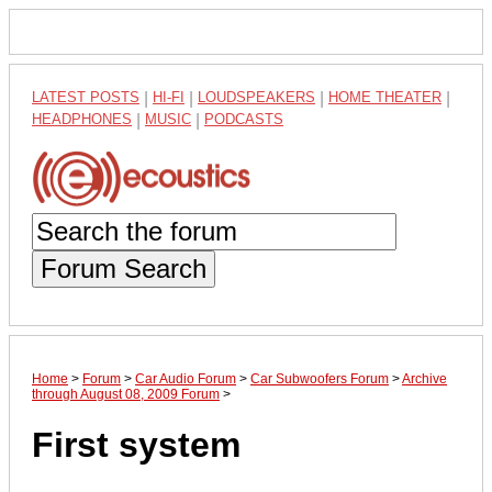
LATEST POSTS
|
HI-FI
|
LOUDSPEAKERS
|
HOME THEATER
|
HEADPHONES
|
MUSIC
|
PODCASTS
Forum Search
Home
>
Forum
>
Car Audio Forum
>
Car Subwoofers Forum
>
Archive
through August 08, 2009 Forum
>
First system