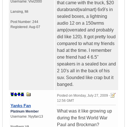
Username:
Vivi2000
that came with the truck, $20
durabrand(walmart) 6x9's in
Lansing
,
Mi
sealed boxes, a lightning
Post Number:
244
audio 12 on a 150wrms
Registered:
Aug-07
amp(overrated and probably
did like 120). It got pretty loud
compared to what my friends
had at the time. I remember
one friend had 4 6.5"
speakers in a sealed box and
2 10's all in the back of his
suv. Sounded like crap but it
banged.
Posted on
Monday, July 27, 2009 -
12:56 GMT
Yanks Fan
What was it like growing up
Platinum Member
Username:
Nyyfan13
during the first World War
Paul and Brockman?
Northern VA