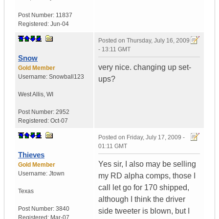
Post Number:
11837
Registered:
Jun-04
Posted on
Thursday, July 16, 2009
- 13:11 GMT
Snow
very nice. changing up set-
Gold Member
Username:
Snowball123
ups?
West Allis
,
WI
Post Number:
2952
Registered:
Oct-07
Posted on
Friday, July 17, 2009 -
01:11 GMT
Thieves
Yes sir, I also may be selling
Gold Member
Username:
Jtown
my RD alpha comps, those I
call let go for 170 shipped,
Texas
although I think the driver
Post Number:
3840
side tweeter is blown, but I
Registered:
Mar-07