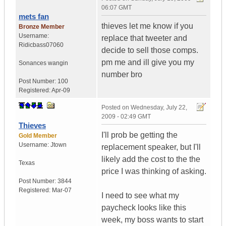
06:07 GMT
mets fan
thieves let me know if you
Bronze Member
Username:
replace that tweeter and
Ridicbass07060
decide to sell those comps.
pm me and ill give you my
Sonances wangin
number bro
Post Number:
100
Registered:
Apr-09
Posted on
Wednesday, July 22,
2009 - 02:49 GMT
Thieves
I'll prob be getting the
Gold Member
Username:
Jtown
replacement speaker, but I'll
likely add the cost to the the
Texas
price I was thinking of asking.
Post Number:
3844
Registered:
Mar-07
I need to see what my
paycheck looks like this
week, my boss wants to start