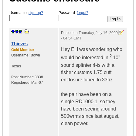
Username:
sign-up?
Password:
forgot?
Posted on
Thursday, July 16, 2009
- 04:54 GMT
Thieves
Hey E, I was wondering who
Gold Member
Username:
Jtown
2
would be interested in
10"
sound splinter rl-is with a
Texas
fisher customs 1.75 cuft
Post Number:
3838
enclosure tuned to 33hz
Registered:
Mar-07
the pair have been on a
single RD1000.1, so they
have been seeing around
500wrms since last august,
clean power.