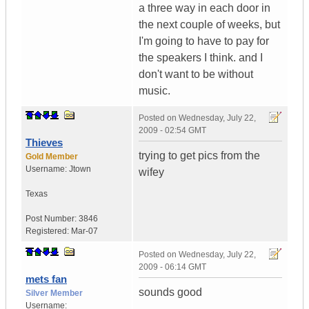
a three way in each door in
the next couple of weeks, but
I'm going to have to pay for
the speakers I think. and I
don't want to be without
music.
Posted on
Wednesday, July 22,
2009 - 02:54 GMT
Thieves
trying to get pics from the
Gold Member
Username:
Jtown
wifey
Texas
Post Number:
3846
Registered:
Mar-07
Posted on
Wednesday, July 22,
2009 - 06:14 GMT
mets fan
sounds good
Silver Member
Username: