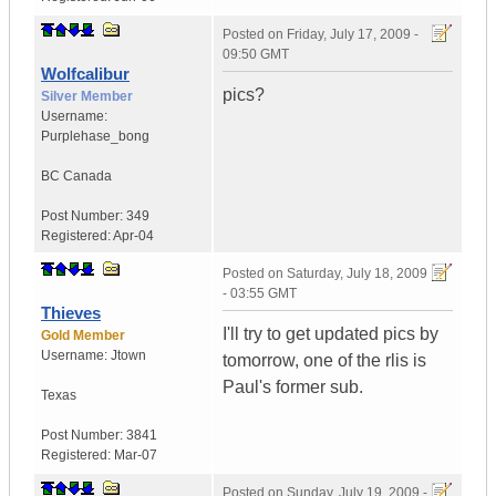
Posted on
Friday, July 17, 2009 -
09:50 GMT
Wolfcalibur
pics?
Silver Member
Username:
Purplehase_bong
BC
Canada
Post Number:
349
Registered:
Apr-04
Posted on
Saturday, July 18, 2009
- 03:55 GMT
Thieves
I'll try to get updated pics by
Gold Member
Username:
Jtown
tomorrow, one of the rlis is
Paul's former sub.
Texas
Post Number:
3841
Registered:
Mar-07
Posted on
Sunday, July 19, 2009 -