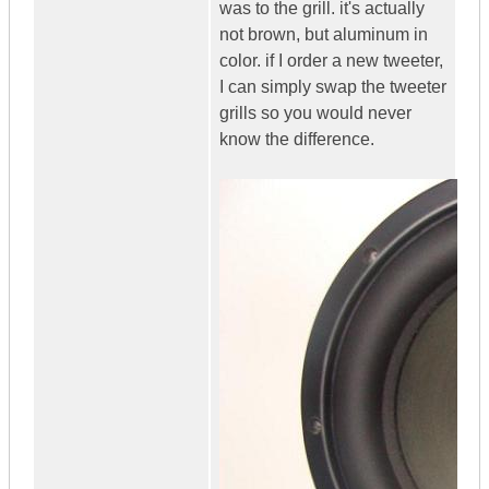
was to the grill. it's actually
not brown, but aluminum in
color. if I order a new tweeter,
I can simply swap the tweeter
grills so you would never
know the difference.