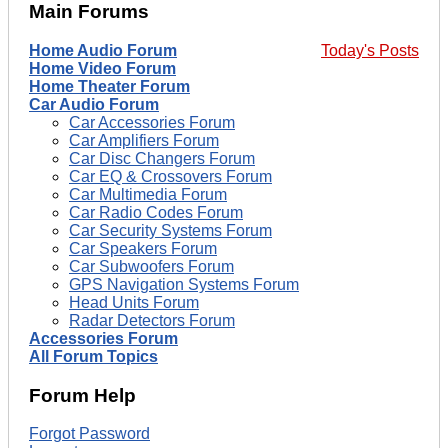
Main Forums
Home Audio Forum
Today's Posts
Home Video Forum
Home Theater Forum
Car Audio Forum
Car Accessories Forum
Car Amplifiers Forum
Car Disc Changers Forum
Car EQ & Crossovers Forum
Car Multimedia Forum
Car Radio Codes Forum
Car Security Systems Forum
Car Speakers Forum
Car Subwoofers Forum
GPS Navigation Systems Forum
Head Units Forum
Radar Detectors Forum
Accessories Forum
All Forum Topics
Forum Help
Forgot Password