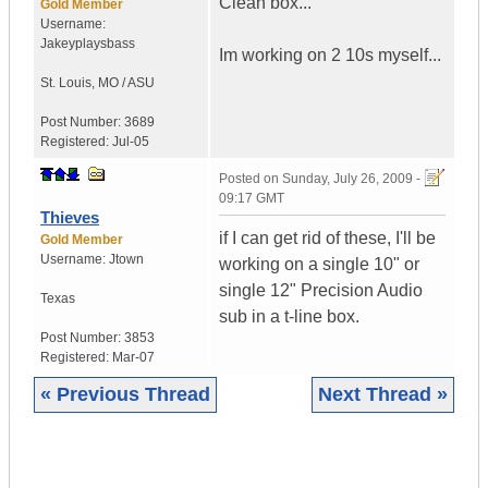
Clean box...
Gold Member
Username:
Jakeyplaysbass
Im working on 2 10s myself...
St. Louis
,
MO / ASU
Post Number:
3689
Registered:
Jul-05
Posted on
Sunday, July 26, 2009 -
09:17 GMT
Thieves
if I can get rid of these, I'll be
Gold Member
Username:
Jtown
working on a single 10" or
single 12" Precision Audio
Texas
sub in a t-line box.
Post Number:
3853
Registered:
Mar-07
« Previous Thread
Next Thread »
|