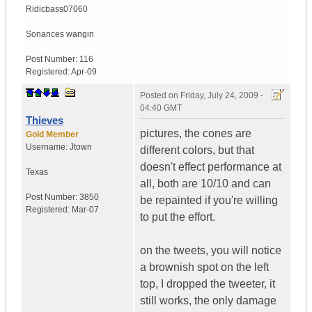
Ridicbass07060
Sonances wangin
Post Number:
116
Registered:
Apr-09
Posted on
Friday, July 24, 2009 -
04:40 GMT
Thieves
pictures, the cones are
Gold Member
Username:
Jtown
different colors, but that
doesn't effect performance at
Texas
all, both are 10/10 and can
Post Number:
3850
be repainted if you're willing
Registered:
Mar-07
to put the effort.
on the tweets, you will notice
a brownish spot on the left
top, I dropped the tweeter, it
still works, the only damage