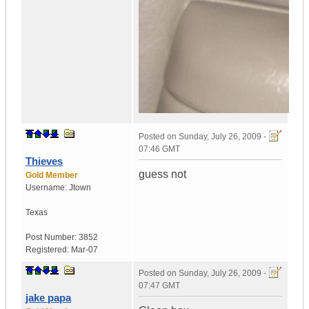
Posted on
Sunday, July 26, 2009 -
07:46 GMT
Thieves
guess not
Gold Member
Username:
Jtown
Texas
Post Number:
3852
Registered:
Mar-07
Posted on
Sunday, July 26, 2009 -
07:47 GMT
jake papa