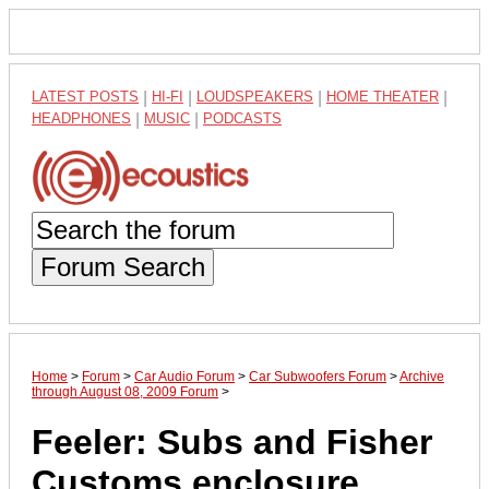
LATEST POSTS
|
HI-FI
|
LOUDSPEAKERS
|
HOME THEATER
|
HEADPHONES
|
MUSIC
|
PODCASTS
Forum Search
Home
>
Forum
>
Car Audio Forum
>
Car Subwoofers Forum
>
Archive
through August 08, 2009 Forum
>
Feeler: Subs and Fisher
Customs enclosure