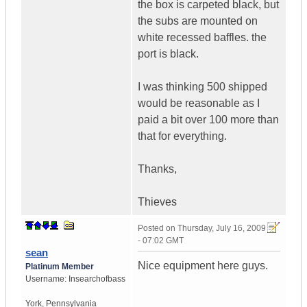
the box is carpeted black, but
the subs are mounted on
white recessed baffles. the
port is black.
I was thinking 500 shipped
would be reasonable as I
paid a bit over 100 more than
that for everything.
Thanks,
Thieves
Posted on
Thursday, July 16, 2009
- 07:02 GMT
sean
Nice equipment here guys.
Platinum Member
Username:
Insearchofbass
York
,
Pennsylvania