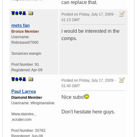
can replace that.
Posted on
Friday, July 17, 2009 -
01:15 GMT
mets fan
i would be interested in the
Bronze Member
Username:
comps.
Ridicbass07060
Sonances wangin
Post Number:
91
Registered:
Apr-09
Posted on
Friday, July 17, 2009 -
01:40 GMT
Paul Larrea
Nice subs!
Diamond Member
Username:
Wingmanalive
Don't hesitate here guys.
Www.stainles...
.ecrater.com
Post Number:
20782
Registered:
Jun-06