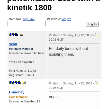
kinetik 1800
Username:
sign-up?
Password:
forgot?
Posted on
Sunday, July 12, 2009 -
06:33 GMT
sean
For daily tunes without
Platinum Member
Username:
Insearchofbass
isolating them.
York
,
Pennsylvania
Post Number:
11785
Registered:
Jun-04
Posted on
Sunday, July 12, 2009 -
09:06 GMT
D-money
nope
Gold Member
Username:
Basebalz13