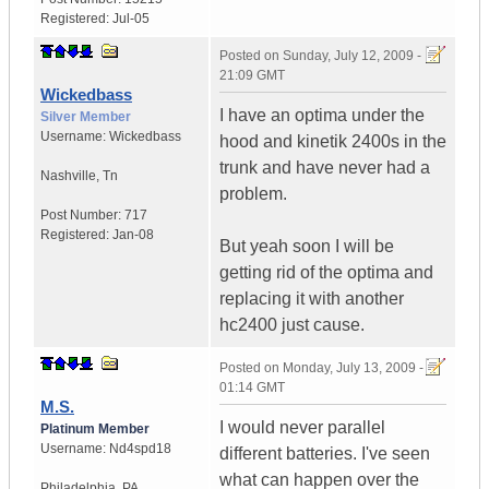
Registered:
Jul-05
Posted on
Sunday, July 12, 2009 -
21:09 GMT
Wickedbass
I have an optima under the
Silver Member
Username:
Wickedbass
hood and kinetik 2400s in the
trunk and have never had a
Nashville
,
Tn
problem.
Post Number:
717
Registered:
Jan-08
But yeah soon I will be
getting rid of the optima and
replacing it with another
hc2400 just cause.
Posted on
Monday, July 13, 2009 -
01:14 GMT
M.S.
I would never parallel
Platinum Member
Username:
Nd4spd18
different batteries. I've seen
what can happen over the
Philadelphia
,
PA