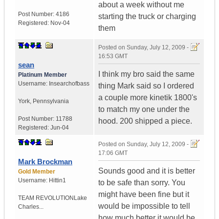
about a week without me
Post Number:
4186
starting the truck or charging
Registered:
Nov-04
them
Posted on
Sunday, July 12, 2009 -
16:53 GMT
sean
I think my bro said the same
Platinum Member
Username:
Insearchofbass
thing Mark said so I ordered
a couple more kinetik 1800's
York
,
Pennsylvania
to match my one under the
Post Number:
11788
hood. 200 shipped a piece.
Registered:
Jun-04
Posted on
Sunday, July 12, 2009 -
17:06 GMT
Mark Brockman
Sounds good and it is better
Gold Member
Username:
Hittin1
to be safe than sorry. You
might have been fine but it
TEAM REVOLUTION
Lake
would be impossible to tell
Charles...
how much better it would be