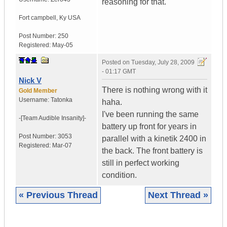
reasoning for that.
Fort campbell
,
Ky
USA
Post Number:
250
Registered:
May-05
Posted on
Tuesday, July 28, 2009
- 01:17 GMT
Nick V
There is nothing wrong with it
Gold Member
Username:
Tatonka
haha.
I've been running the same
-[Team Audible
Insanity]-
battery up front for years in
Post Number:
3053
parallel with a kinetik 2400 in
Registered:
Mar-07
the back. The front battery is
still in perfect working
condition.
« Previous Thread
Next Thread »
|