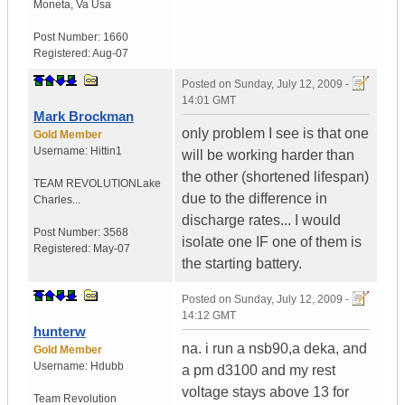
Moneta
,
Va
Usa
Post Number:
1660
Registered:
Aug-07
Posted on
Sunday, July 12, 2009 -
14:01 GMT
Mark Brockman
only problem I see is that one
Gold Member
Username:
Hittin1
will be working harder than
the other (shortened lifespan)
TEAM REVOLUTION
Lake
due to the difference in
Charles...
discharge rates... I would
Post Number:
3568
isolate one IF one of them is
Registered:
May-07
the starting battery.
Posted on
Sunday, July 12, 2009 -
14:12 GMT
hunterw
na. i run a nsb90,a deka, and
Gold Member
Username:
Hdubb
a pm d3100 and my rest
voltage stays above 13 for
Team Revolution