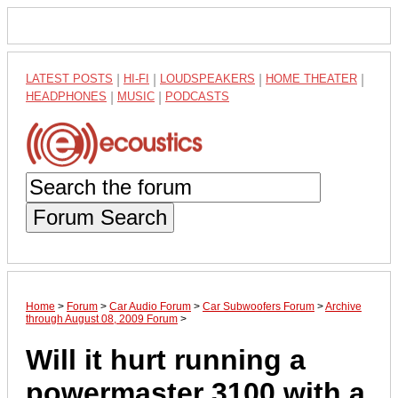
LATEST POSTS
|
HI-FI
|
LOUDSPEAKERS
|
HOME THEATER
|
HEADPHONES
|
MUSIC
|
PODCASTS
Forum Search
Home
>
Forum
>
Car Audio Forum
>
Car Subwoofers Forum
>
Archive
through August 08, 2009 Forum
>
Will it hurt running a
powermaster 3100 with a