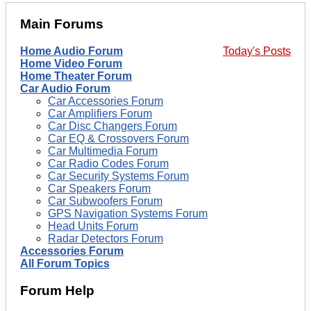
Main Forums
Home Audio Forum
Today's Posts
Home Video Forum
Home Theater Forum
Car Audio Forum
Car Accessories Forum
Car Amplifiers Forum
Car Disc Changers Forum
Car EQ & Crossovers Forum
Car Multimedia Forum
Car Radio Codes Forum
Car Security Systems Forum
Car Speakers Forum
Car Subwoofers Forum
GPS Navigation Systems Forum
Head Units Forum
Radar Detectors Forum
Accessories Forum
All Forum Topics
Forum Help