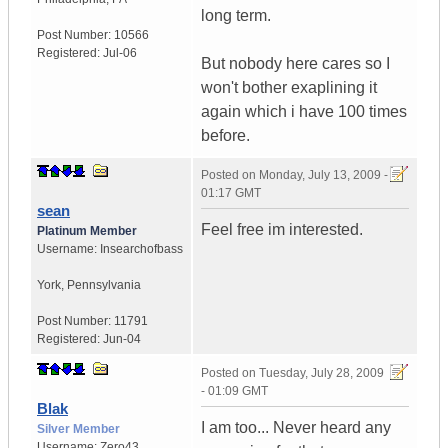
long term.
Post Number:
10566
Registered:
Jul-06
But nobody here cares so I
won't bother exaplining it
again which i have 100 times
before.
Posted on
Monday, July 13, 2009 -
01:17 GMT
sean
Feel free im interested.
Platinum Member
Username:
Insearchofbass
York
,
Pennsylvania
Post Number:
11791
Registered:
Jun-04
Posted on
Tuesday, July 28, 2009
- 01:09 GMT
Blak
I am too... Never heard any
Silver Member
Username:
Zero43