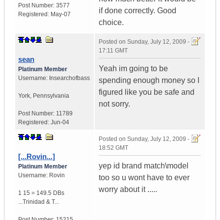
Post Number:
3577
if done correctly. Good
Registered:
May-07
choice.
Posted on
Sunday, July 12, 2009 -
17:11 GMT
sean
Yeah im going to be
Platinum Member
Username:
Insearchofbass
spending enough money so I
figured like you be safe and
York
,
Pennsylvania
not sorry.
Post Number:
11789
Registered:
Jun-04
Posted on
Sunday, July 12, 2009 -
18:52 GMT
[...Rovin...]
yep id brand match\model
Platinum Member
Username:
Rovin
too so u wont have to ever
worry about it .....
1 15 = 149.5 DBs
...
Trinidad & T...
Post Number:
15215