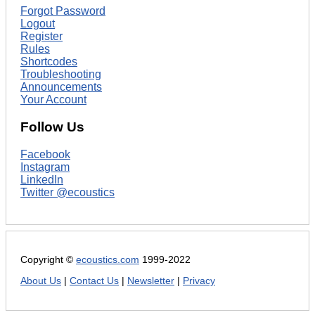
Forgot Password
Logout
Register
Rules
Shortcodes
Troubleshooting
Announcements
Your Account
Follow Us
Facebook
Instagram
LinkedIn
Twitter @ecoustics
Copyright ©
ecoustics.com
1999-2022
About Us
|
Contact Us
|
Newsletter
|
Privacy