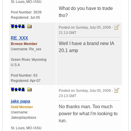
St. Louis
,
MO / ASU
What do you have to trade
Post Number:
3639
tho?
Registered:
Jul-05
Posted on
Sunday, July 05, 2009 -
21:13 GMT
RE_XXX
Well I have a brand new IA
Bronze Member
Username:
Re_xxx
20.1 amp
Green River
,
Wyoming
U.S.A
Post Number:
63
Registered:
Apr-07
Posted on
Sunday, July 05, 2009 -
23:13 GMT
jake papa
No thanks man. Too much
Gold Member
Username:
power for what I'm looking to
Jakeyplaysbass
run.
St. Louis
,
MO / ASU