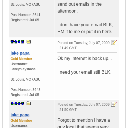
send out emails in the
St. Louis
,
MO / ASU
afternoon.
Post Number:
3641
Registered:
Jul-05
I dont have your email BLK,
PM it to me or put it in here.
Posted on
Tuesday, July 07, 2009
- 21:49 GMT
jake papa
Ok my internet is back up...
Gold Member
Username:
Jakeyplaysbass
I need your email still BLK.
St. Louis
,
MO / ASU
Post Number:
3643
Registered:
Jul-05
Posted on
Tuesday, July 07, 2009
- 21:50 GMT
jake papa
Forgot to mention I have a
Gold Member
Username:
guy local that seems very