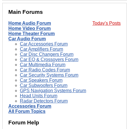
Main Forums
Home Audio Forum
Today's Posts
Home Video Forum
Home Theater Forum
Car Audio Forum
Car Accessories Forum
Car Amplifiers Forum
Car Disc Changers Forum
Car EQ & Crossovers Forum
Car Multimedia Forum
Car Radio Codes Forum
Car Security Systems Forum
Car Speakers Forum
Car Subwoofers Forum
GPS Navigation Systems Forum
Head Units Forum
Radar Detectors Forum
Accessories Forum
All Forum Topics
Forum Help