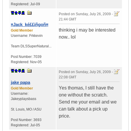
Registered:
Jul-09
Posted on
Sunday, July 26, 2009 -
21:44 GMT
¤Jack_ké££iñgoñ¤
thinking i may be interested
Gold Member
Username:
Frkkevin
now.. lol
Team DLS
SuperNatural...
Post Number:
7039
Registered:
Nov-05
Posted on
Sunday, July 26, 2009 -
22:08 GMT
jake papa
Yes thomas, I still have the
Gold Member
Username:
one without the scratch.
Jakeyplaysbass
Send me your email and we
can talk about a pick up
St. Louis
,
MO / ASU
price.
Post Number:
3693
Registered:
Jul-05