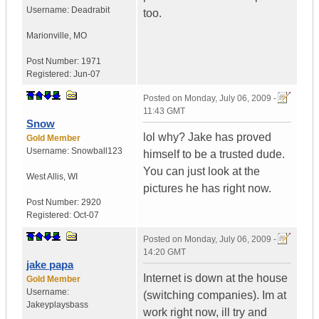
Username:
Deadrabit
too.
Marionville
,
MO
Post Number:
1971
Registered:
Jun-07
Posted on
Monday, July 06, 2009 -
11:43 GMT
Snow
lol why? Jake has proved
Gold Member
Username:
Snowball123
himself to be a trusted dude.
You can just look at the
West Allis
,
WI
pictures he has right now.
Post Number:
2920
Registered:
Oct-07
Posted on
Monday, July 06, 2009 -
14:20 GMT
jake papa
Internet is down at the house
Gold Member
Username:
(switching companies). Im at
Jakeyplaysbass
work right now, ill try and