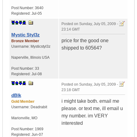
Post Number:
3640
Registered:
Jul-05
Posted on
Sunday, July 05, 2009 -
23:14 GMT
Mystic Styl3z
price for the good one
Bronze Member
Username:
Mysticstyl3z
shipped to 60564?
Naperville
,
Illinois
USA
Post Number:
33
Registered:
Jul-08
Posted on
Sunday, July 05, 2009 -
23:18 GMT
dBlk
i might take both. email me
Gold Member
Username:
Deadrabit
please. or text me, ill email u
my number. im VERY
Marionville
,
MO
interested
Post Number:
1969
Registered:
Jun-07