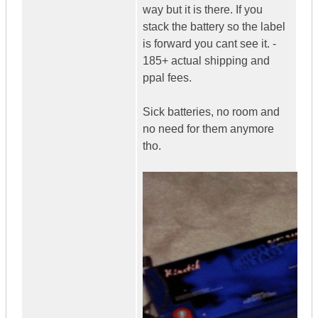
way but it is there. If you
stack the battery so the label
is forward you cant see it. -
185+ actual shipping and
ppal fees.
Sick batteries, no room and
no need for them anymore
tho.