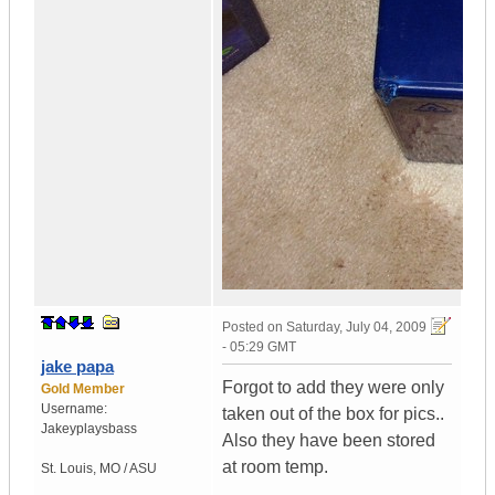
Posted on
Saturday, July 04, 2009
- 05:29 GMT
jake papa
Forgot to add they were only
Gold Member
Username:
taken out of the box for pics..
Jakeyplaysbass
Also they have been stored
at room temp.
St. Louis
,
MO / ASU