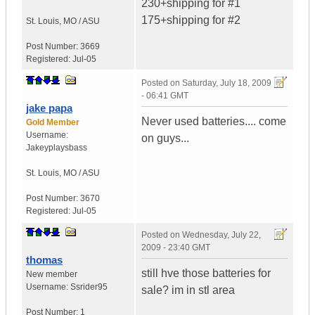
230+shipping for #1
175+shipping for #2
St. Louis
,
MO / ASU
Post Number:
3669
Registered:
Jul-05
Posted on
Saturday, July 18, 2009
- 06:41 GMT
jake papa
Never used batteries.... come
Gold Member
Username:
on guys...
Jakeyplaysbass
St. Louis
,
MO / ASU
Post Number:
3670
Registered:
Jul-05
Posted on
Wednesday, July 22,
2009 - 23:40 GMT
thomas
still hve those batteries for
New member
Username:
Ssrider95
sale? im in stl area
Post Number:
1