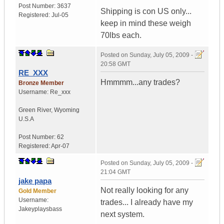
Post Number:
3637
Shipping is con US only...
Registered:
Jul-05
keep in mind these weigh
70lbs each.
Posted on
Sunday, July 05, 2009 -
20:58 GMT
RE_XXX
Hmmmm...any trades?
Bronze Member
Username:
Re_xxx
Green River
,
Wyoming
U.S.A
Post Number:
62
Registered:
Apr-07
Posted on
Sunday, July 05, 2009 -
21:04 GMT
jake papa
Not really looking for any
Gold Member
Username:
trades... I already have my
Jakeyplaysbass
next system.