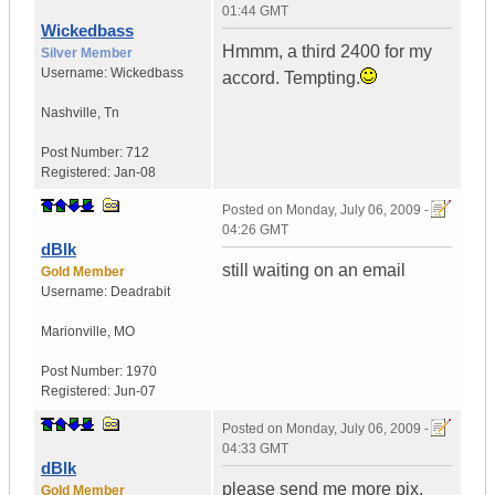
01:44 GMT
Wickedbass
Hmmm, a third 2400 for my
Silver Member
Username:
Wickedbass
accord. Tempting.
Nashville
,
Tn
Post Number:
712
Registered:
Jan-08
Posted on
Monday, July 06, 2009 -
04:26 GMT
dBlk
still waiting on an email
Gold Member
Username:
Deadrabit
Marionville
,
MO
Post Number:
1970
Registered:
Jun-07
Posted on
Monday, July 06, 2009 -
04:33 GMT
dBlk
please send me more pix.
Gold Member