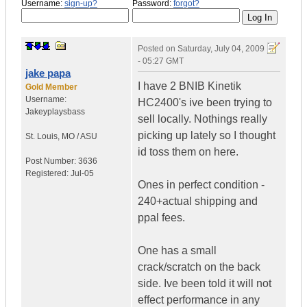
Username:
sign-up?
Password:
forgot?
Posted on
Saturday, July 04, 2009
- 05:27 GMT
jake papa
I have 2 BNIB Kinetik
Gold Member
Username:
HC2400's ive been trying to
Jakeyplaysbass
sell locally. Nothings really
picking up lately so I thought
St. Louis
,
MO / ASU
id toss them on here.
Post Number:
3636
Registered:
Jul-05
Ones in perfect condition -
240+actual shipping and
ppal fees.
One has a small
crack/scratch on the back
side. Ive been told it will not
effect performance in any