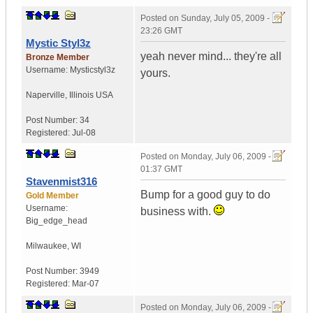
Posted on
Sunday, July 05, 2009 -
23:26 GMT
Mystic Styl3z
yeah never mind... they're all
Bronze Member
Username:
Mysticstyl3z
yours.
Naperville
,
Illinois
USA
Post Number:
34
Registered:
Jul-08
Posted on
Monday, July 06, 2009 -
01:37 GMT
Stavenmist316
Bump for a good guy to do
Gold Member
Username:
business with.
Big_edge_head
Milwaukee
,
WI
Post Number:
3949
Registered:
Mar-07
Posted on
Monday, July 06, 2009 -