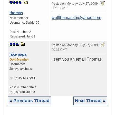
Posted on
Monday, July 27, 2009 -
00:16 GMT
thomas
wolfthomas35@yahoo.com
New member
Username:
Ssrider95
Post Number:
2
Registered:
Jul-09
Posted on
Monday, July 27, 2009 -
00:31 GMT
jake papa
I sent you an email Thomas.
Gold Member
Username:
Jakeyplaysbass
St. Louis
,
MO / ASU
Post Number:
3694
Registered:
Jul-05
« Previous Thread
Next Thread »
|