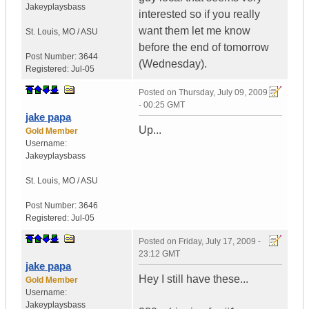
Jakeyplaysbass
interested so if you really
want them let me know
St. Louis
,
MO / ASU
before the end of tomorrow
Post Number:
3644
(Wednesday).
Registered:
Jul-05
Posted on
Thursday, July 09, 2009
- 00:25 GMT
jake papa
Up...
Gold Member
Username:
Jakeyplaysbass
St. Louis
,
MO / ASU
Post Number:
3646
Registered:
Jul-05
Posted on
Friday, July 17, 2009 -
23:12 GMT
jake papa
Hey I still have these...
Gold Member
Username:
Jakeyplaysbass