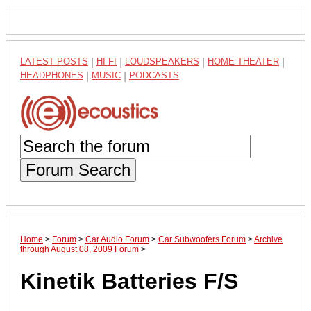
LATEST POSTS
|
HI-FI
|
LOUDSPEAKERS
|
HOME THEATER
|
HEADPHONES
|
MUSIC
|
PODCASTS
Forum Search
Home
>
Forum
>
Car Audio Forum
>
Car Subwoofers Forum
>
Archive
through August 08, 2009 Forum
>
Kinetik Batteries F/S