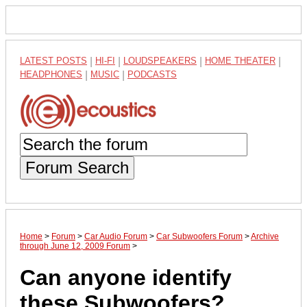
LATEST POSTS
|
HI-FI
|
LOUDSPEAKERS
|
HOME THEATER
|
HEADPHONES
|
MUSIC
|
PODCASTS
Forum Search
Home
>
Forum
>
Car Audio Forum
>
Car Subwoofers Forum
>
Archive
through June 12, 2009 Forum
>
Can anyone identify
these Subwoofers?