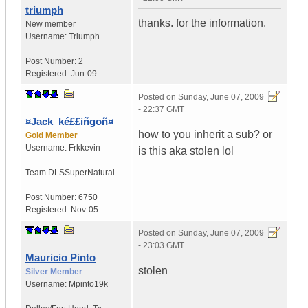
triumph
thanks. for the information.
New member
Username:
Triumph
Post Number:
2
Registered:
Jun-09
Posted on
Sunday, June 07, 2009
- 22:37 GMT
¤Jack_ké££iñgoñ¤
how to you inherit a sub? or
Gold Member
Username:
Frkkevin
is this aka stolen lol
Team DLS
SuperNatural...
Post Number:
6750
Registered:
Nov-05
Posted on
Sunday, June 07, 2009
- 23:03 GMT
Mauricio Pinto
stolen
Silver Member
Username:
Mpinto19k