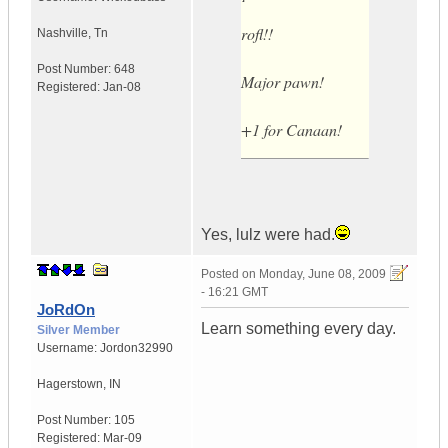
rofl!!
Nashville
,
Tn
Post Number:
648
Major pawn!
Registered:
Jan-08
+1 for Canaan!
Yes, lulz were had.
Posted on
Monday, June 08, 2009
- 16:21 GMT
JoRdOn
Learn something every day.
Silver Member
Username:
Jordon32990
Hagerstown
,
IN
Post Number:
105
Registered:
Mar-09