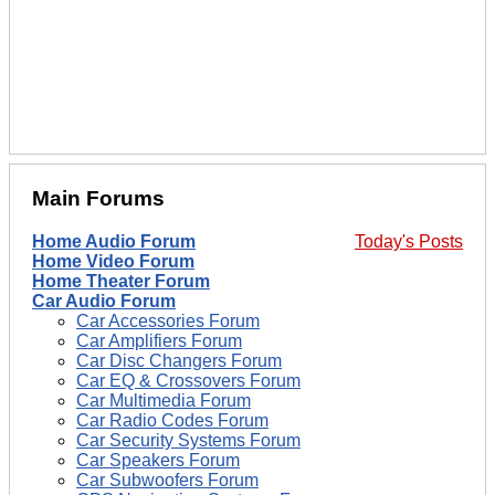
Main Forums
Home Audio Forum
Today's Posts
Home Video Forum
Home Theater Forum
Car Audio Forum
Car Accessories Forum
Car Amplifiers Forum
Car Disc Changers Forum
Car EQ & Crossovers Forum
Car Multimedia Forum
Car Radio Codes Forum
Car Security Systems Forum
Car Speakers Forum
Car Subwoofers Forum