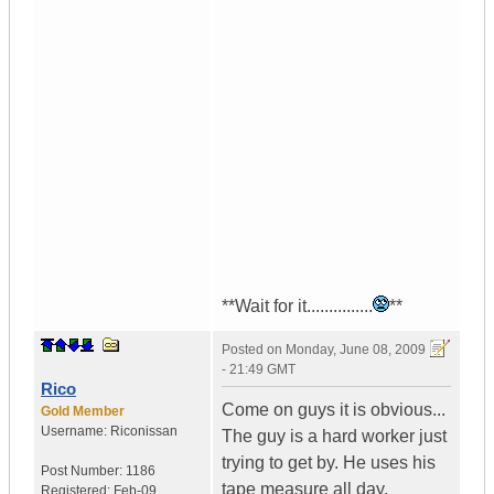
**Wait for it...............
**
Posted on
Monday, June 08, 2009
- 21:49 GMT
Rico
Come on guys it is obvious...
Gold Member
Username:
Riconissan
The guy is a hard worker just
trying to get by. He uses his
Post Number:
1186
tape measure all day,
Registered:
Feb-09