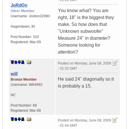
- 01:28 GMT
JoRdOn
You know what? You are
Silver Member
Username:
Jordon32990
right, 18" is the biggest they
make. So how does that
Hagerstown
,
IN
"Unknown subwoofer"
Post Number:
103
Measure 24" in diameter?
Registered:
Mar-09
Someone looking for
attention?
Posted on
Monday, June 08, 2009
- 01:32 GMT
will
He said 24" diagonally so it
Bronze Member
Username:
Will4992
is probably a 15.
NC
Post Number:
68
Registered:
Mar-08
Posted on
Monday, June 08, 2009
- 01:44 GMT