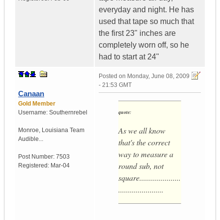
everyday and night. He has
used that tape so much that
the first 23" inches are
completely worn off, so he
had to start at 24"
Posted on
Monday, June 08, 2009
- 21:53 GMT
Canaan
Gold Member
quote:
Username:
Southernrebel
As we all know
Monroe
,
Louisiana
Team
Audible...
that's the correct
way to measure a
Post Number:
7503
round sub, not
Registered:
Mar-04
square.....................
.......................