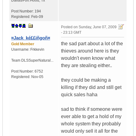
Dallas/Fort Hood
,
Tx
Post Number:
194
Registered:
Feb-09
Posted on
Sunday, June 07, 2009
- 23:13 GMT
¤Jack_ké££iñgoñ¤
the sad part about a lot of the
Gold Member
Username:
Frkkevin
thieves around here is they
wouldn't even know what
Team DLS
SuperNatural...
they are stealing either..
Post Number:
6752
Registered:
Nov-05
they could be making a
killing if they did and still get
quick sales haha
sad to think if someone were
ever able to get a hold of my
whole system they probably
would only sell it all for the