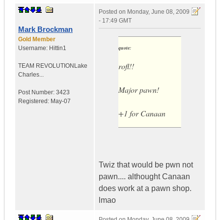
Posted on
Monday, June 08, 2009
- 17:49 GMT
Mark Brockman
Gold Member
quote:
Username:
Hittin1
rofl!!
TEAM REVOLUTION
Lake
Charles...
Major pawn!
Post Number:
3423
Registered:
May-07
+1 for Canaan
Twiz that would be pwn not
pawn.... althought Canaan
does work at a pawn shop.
lmao
Posted on
Monday, June 08, 2009