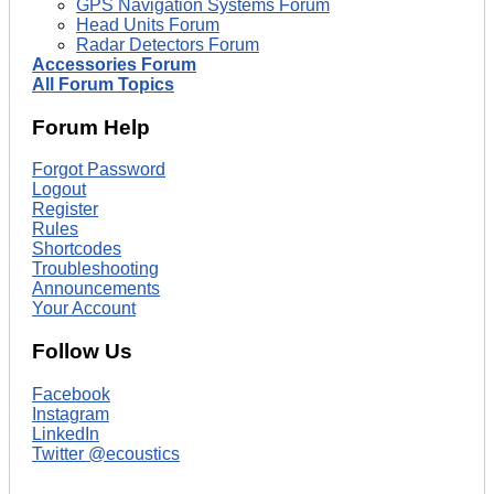
GPS Navigation Systems Forum
Head Units Forum
Radar Detectors Forum
Accessories Forum
All Forum Topics
Forum Help
Forgot Password
Logout
Register
Rules
Shortcodes
Troubleshooting
Announcements
Your Account
Follow Us
Facebook
Instagram
LinkedIn
Twitter @ecoustics