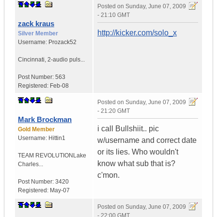
Posted on
Sunday, June 07, 2009
- 21:10 GMT
zack kraus
http://kicker.com/solo_x
Silver Member
Username:
Prozack52
Cincinnati
,
2-audio puls...
Post Number:
563
Registered:
Feb-08
Posted on
Sunday, June 07, 2009
- 21:20 GMT
Mark Brockman
i call Bullshiit.. pic
Gold Member
Username:
Hittin1
w/username and correct date
or its lies. Who wouldn't
TEAM REVOLUTION
Lake
know what sub that is?
Charles...
c'mon.
Post Number:
3420
Registered:
May-07
Posted on
Sunday, June 07, 2009
- 22:00 GMT