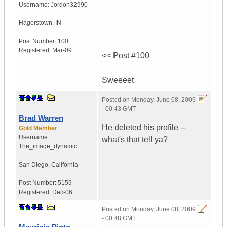
Username:
Jordon32990
Hagerstown
,
IN
Post Number:
100
Registered:
Mar-09
<< Post #100
Sweeeet
Posted on
Monday, June 08, 2009
- 00:43 GMT
Brad Warren
He deleted his profile --
Gold Member
Username:
what's that tell ya?
The_image_dynamic
San Diego, California
Post Number:
5159
Registered:
Dec-06
Posted on
Monday, June 08, 2009
- 00:48 GMT