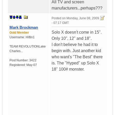
All TV and screen
manufacturers...perhaps???
Posted on
Monday, June 08, 2009
- 07:17 GMT
Mark Brockman
Solo X doesn't come in 15".
Gold Member
Username:
Hittin1
Only 10", 12" and 18".
I don't believe he had it to
TEAM REVOLUTION
Lake
begin with. Just another kid
Charles...
who want's "The Best" there
Post Number:
3422
is. The "Hyped" up Solo X
Registered:
May-07
18" 100# monster.