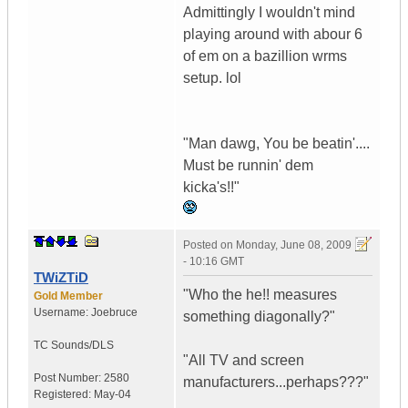
Admittingly I wouldn't mind
playing around with abour 6
of em on a bazillion wrms
setup. lol
"Man dawg, You be beatin'....
Must be runnin' dem
kicka's!!"
Posted on
Monday, June 08, 2009
- 10:16 GMT
TWiZTiD
"Who the he!! measures
Gold Member
Username:
Joebruce
something diagonally?"
TC Sounds/DLS
"All TV and screen
Post Number:
2580
manufacturers...perhaps???"
Registered:
May-04