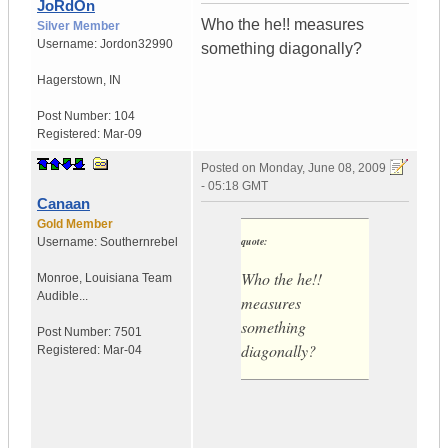
JoRdOn
Who the he!! measures
Silver Member
Username:
Jordon32990
something diagonally?
Hagerstown
,
IN
Post Number:
104
Registered:
Mar-09
Posted on
Monday, June 08, 2009
- 05:18 GMT
Canaan
Gold Member
quote:
Username:
Southernrebel
Who the he!!
Monroe
,
Louisiana
Team
Audible...
measures
something
Post Number:
7501
diagonally?
Registered:
Mar-04