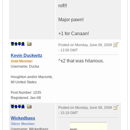
rofl!!
Major pawn!
+1 for Canaan!
Posted on
Monday, June 08, 2009
- 13:56 GMT
Kevin Duckwitz
^x2 that was hilarious.
Gold Member
Username:
Ducka
Houghton and/or Macomb
,
MI
United States
Post Number:
1035
Registered:
Jan-08
Posted on
Monday, June 08, 2009
- 15:19 GMT
Wickedbass
Silver Member
quote:
Username:
Wickedbass