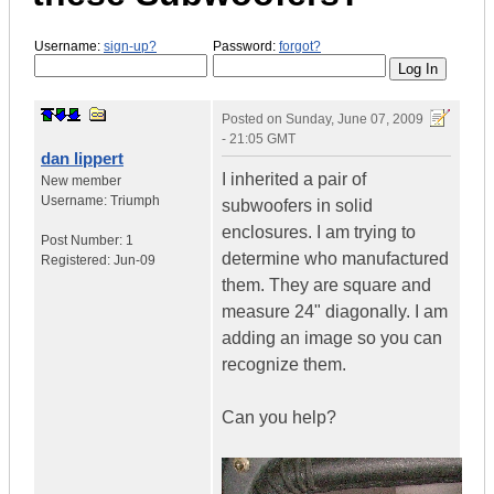
Username:
sign-up?
Password:
forgot?
Posted on
Sunday, June 07, 2009
- 21:05 GMT
dan lippert
I inherited a pair of
New member
Username:
Triumph
subwoofers in solid
enclosures. I am trying to
Post Number:
1
determine who manufactured
Registered:
Jun-09
them. They are square and
measure 24" diagonally. I am
adding an image so you can
recognize them.
Can you help?