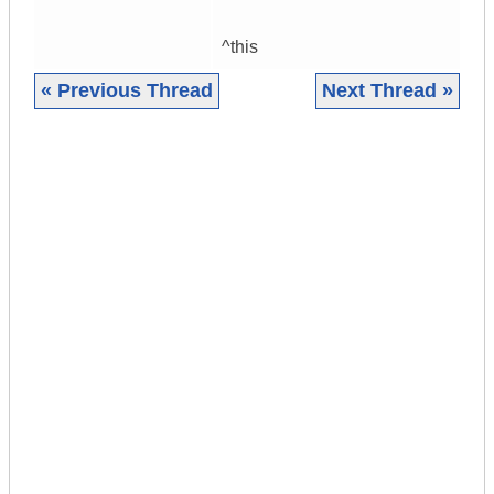
^this
« Previous Thread
Next Thread »
|