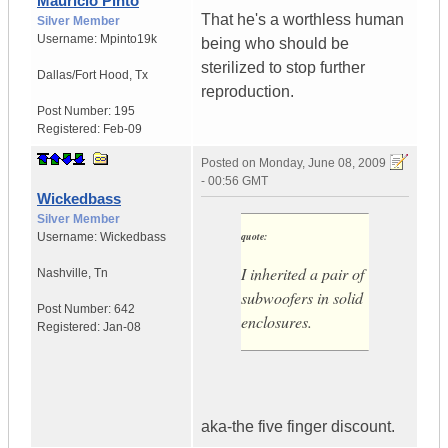
Mauricio Pinto
That he's a worthless human
Silver Member
Username:
Mpinto19k
being who should be
sterilized to stop further
Dallas/Fort Hood
,
Tx
reproduction.
Post Number:
195
Registered:
Feb-09
Posted on
Monday, June 08, 2009
- 00:56 GMT
Wickedbass
Silver Member
quote:
Username:
Wickedbass
I inherited a pair of
Nashville
,
Tn
subwoofers in solid
Post Number:
642
enclosures.
Registered:
Jan-08
aka-the five finger discount.