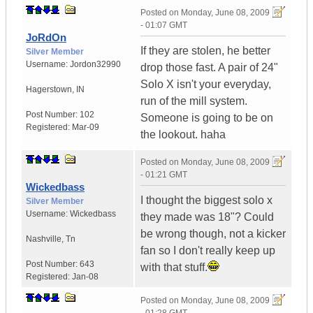
Posted on
Monday, June 08, 2009
- 01:07 GMT
JoRdOn
If they are stolen, he better
Silver Member
Username:
Jordon32990
drop those fast. A pair of 24"
Solo X isn't your everyday,
Hagerstown
,
IN
run of the mill system.
Post Number:
102
Someone is going to be on
Registered:
Mar-09
the lookout. haha
Posted on
Monday, June 08, 2009
- 01:21 GMT
Wickedbass
I thought the biggest solo x
Silver Member
Username:
Wickedbass
they made was 18"? Could
be wrong though, not a kicker
Nashville
,
Tn
fan so I don't really keep up
Post Number:
643
with that stuff.
Registered:
Jan-08
Posted on
Monday, June 08, 2009