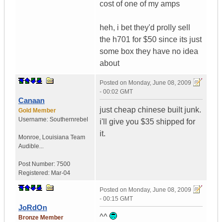
cost of one of my amps
heh, i bet they'd prolly sell
the h701 for $50 since its just
some box they have no idea
about
Posted on
Monday, June 08, 2009
- 00:02 GMT
Canaan
just cheap chinese built junk.
Gold Member
Username:
Southernrebel
i'll give you $35 shipped for
it.
Monroe
,
Louisiana
Team
Audible...
Post Number:
7500
Registered:
Mar-04
Posted on
Monday, June 08, 2009
- 00:15 GMT
JoRdOn
^^
Bronze Member