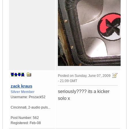
Posted on
Sunday, June 07, 2009
- 21:09 GMT
zack kraus
seriously???? its a kicker
Silver Member
Username:
Prozack52
solo x
Cincinnati
,
2-audio puls...
Post Number:
562
Registered:
Feb-08