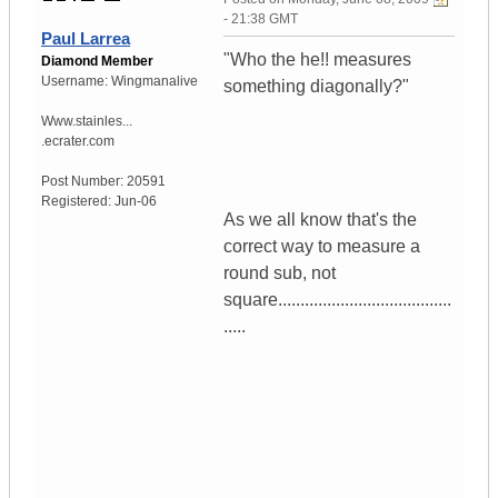
- 21:38 GMT
Paul Larrea
"Who the he!! measures
Diamond Member
Username:
Wingmanalive
something diagonally?"
Www.stainles...
.ecrater.com
Post Number:
20591
Registered:
Jun-06
As we all know that's the
correct way to measure a
round sub, not
square.......................................
.....