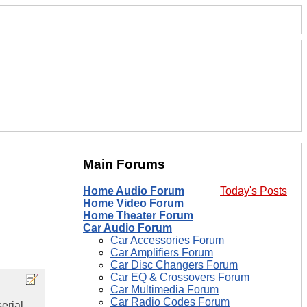
Main Forums
Home Audio Forum
Today's Posts
Home Video Forum
Home Theater Forum
Car Audio Forum
Car Accessories Forum
Car Amplifiers Forum
Car Disc Changers Forum
Car EQ & Crossovers Forum
Car Multimedia Forum
Car Radio Codes Forum
erial