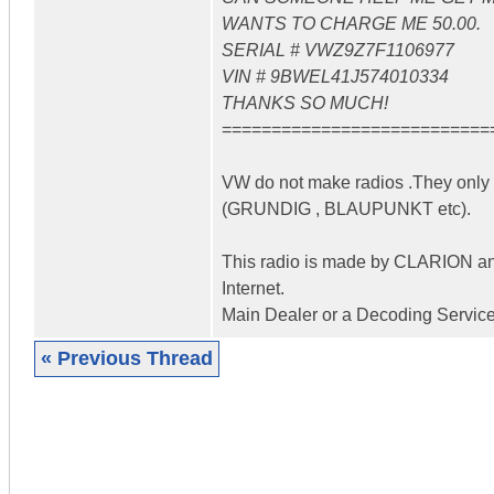
WANTS TO CHARGE ME 50.00.
SERIAL # VWZ9Z7F1106977
VIN # 9BWEL41J574010334
THANKS SO MUCH!
===========================
VW do not make radios .They only a
(GRUNDIG , BLAUPUNKT etc).
This radio is made by CLARION and 
Internet.
Main Dealer or a Decoding Service
« Previous Thread