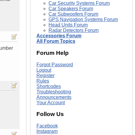
Car Security Systems Forum
Car Speakers Forum
Car Subwoofers Forum
GPS Navigation Systems Forum
Head Units Forum
Radar Detectors Forum
Accessories Forum
All Forum Topics
 Number
Forum Help
Forgot Password
Logout
Register
Rules
Shortcodes
Troubleshooting
Announcements
Your Account
Follow Us
Facebook
Instagram