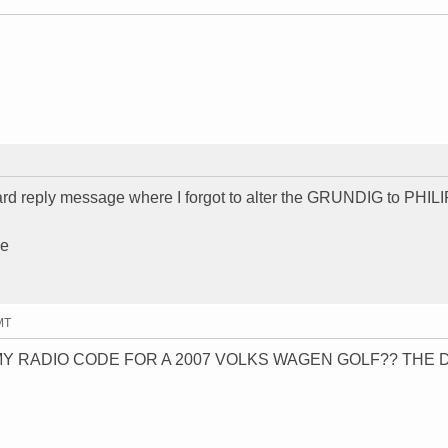
dard reply message where I forgot to alter the GRUNDIG to PHIL
se
MT
Y RADIO CODE FOR A 2007 VOLKS WAGEN GOLF?? THE 