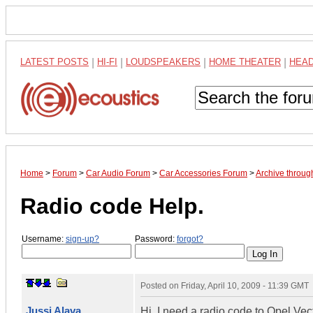
LATEST POSTS
|
HI-FI
|
LOUDSPEAKERS
|
HOME THEATER
|
HEA
Home
>
Forum
>
Car Audio Forum
>
Car Accessories Forum
>
Archive throu
Radio code Help.
Username:
sign-up?
Password:
forgot?
Posted on
Friday, April 10, 2009 - 11:39 GMT
Jussi Alava
Hi, I need a radio code to Opel V