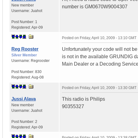
New member
number is GM0670W9004307
Username:
Juahot
Post Number:
1
Registered:
Apr-09
Posted on
Friday, April 10, 2009 - 13:10 GMT
Reg Rooster
Unfortunately your code will not be
Silver Member
is not in the available GRUNDIG d
Username:
Regrooster
Main Dealer or a Decoding Service
Post Number:
830
Registered:
Aug-08
Posted on
Friday, April 10, 2009 - 13:30 GMT
Jussi Alava
This radio is Philips
New member
90355327
Username:
Juahot
Post Number:
2
Registered:
Apr-09
Posted on
Friday, April 10, 2009 - 13:38 GMT