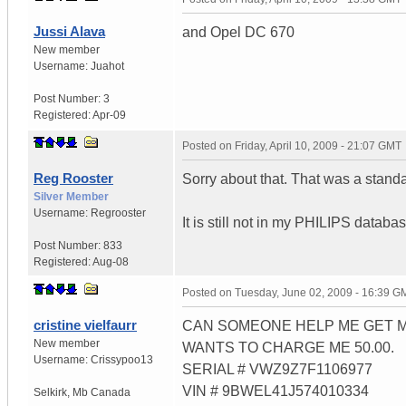
Jussi Alava
and Opel DC 670
New member
Username:
Juahot
Post Number:
3
Registered:
Apr-09
Posted on
Friday, April 10, 2009 - 21:07 GMT
Reg Rooster
Sorry about that. That was a stan
Silver Member
Username:
Regrooster
It is still not in my PHILIPS databa
Post Number:
833
Registered:
Aug-08
Posted on
Tuesday, June 02, 2009 - 16:39 G
cristine vielfaurr
CAN SOMEONE HELP ME GET M
New member
WANTS TO CHARGE ME 50.00.
Username:
Crissypoo13
SERIAL # VWZ9Z7F1106977
VIN # 9BWEL41J574010334
Selkirk
,
Mb
Canada