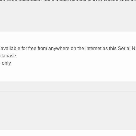
 available for free from anywhere on the Internet as this Serial
atabase.
 only