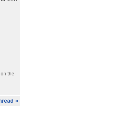
 on the
hread »
|