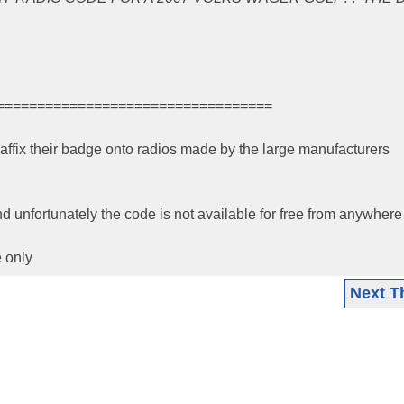
==================================
ffix their badge onto radios made by the large manufacturers
unfortunately the code is not available for free from anywhere
 only
Next T