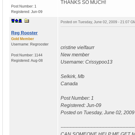
THANKS SO MUCH!
Post Number:
1
Registered:
Jun-09
Posted on
Tuesday, June 02, 2009 - 21:07 G
Reg Rooster
Gold Member
Username:
Regrooster
cristine vielfaurr
New member
Post Number:
1144
Registered:
Aug-08
Username: Crissypoo13
Selkirk, Mb
Canada
Post Number: 1
Registered: Jun-09
Posted on Tuesday, June 02, 2009 
-------------------------------------------------
CAN SOMEONE HELP ME GET M