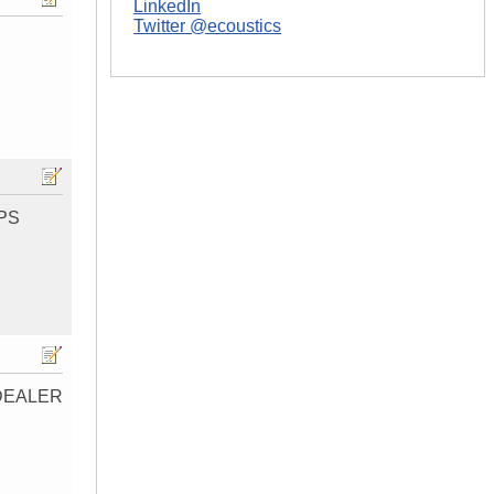
LinkedIn
Twitter @ecoustics
IPS
DEALER