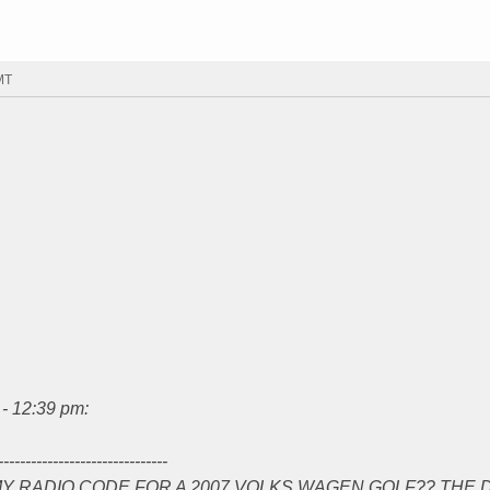
MT
- 12:39 pm:
-------------------------------
Y RADIO CODE FOR A 2007 VOLKS WAGEN GOLF?? THE 