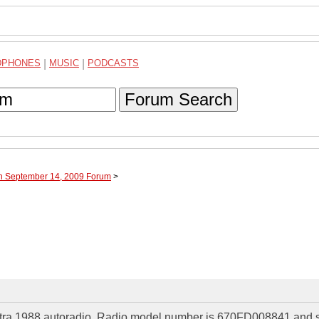
DPHONES
|
MUSIC
|
PODCASTS
Forum Search
gh September 14, 2009 Forum
>
ectra 1988 autoradio. Radio model number is 670FD008841 and s