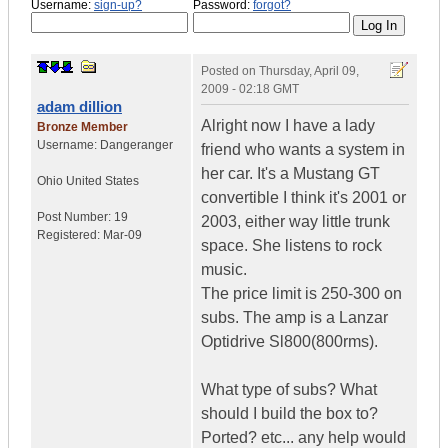
Username:
sign-up?
Password:
forgot?
Posted on
Thursday, April 09,
2009 - 02:18 GMT
adam dillion
Alright now I have a lady
Bronze Member
Username:
Dangeranger
friend who wants a system in
her car. It's a Mustang GT
Ohio
United States
convertible I think it's 2001 or
Post Number:
19
2003, either way little trunk
Registered:
Mar-09
space. She listens to rock
music.
The price limit is 250-300 on
subs. The amp is a Lanzar
Optidrive Sl800(800rms).
What type of subs? What
should I build the box to?
Ported? etc... any help would