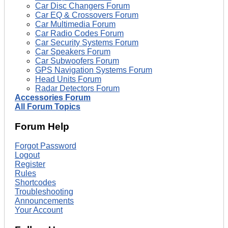
Car Disc Changers Forum
Car EQ & Crossovers Forum
Car Multimedia Forum
Car Radio Codes Forum
Car Security Systems Forum
Car Speakers Forum
Car Subwoofers Forum
GPS Navigation Systems Forum
Head Units Forum
Radar Detectors Forum
Accessories Forum
All Forum Topics
Forum Help
Forgot Password
Logout
Register
Rules
Shortcodes
Troubleshooting
Announcements
Your Account