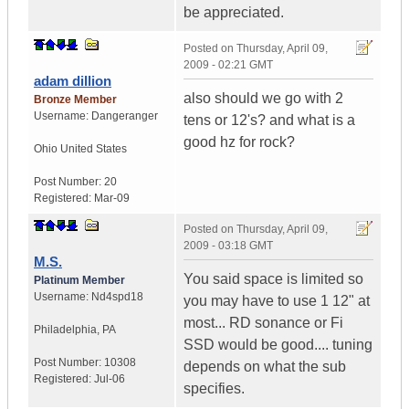
be appreciated.
Posted on
Thursday, April 09,
2009 - 02:21 GMT
adam dillion
also should we go with 2
Bronze Member
Username:
Dangeranger
tens or 12's? and what is a
good hz for rock?
Ohio
United States
Post Number:
20
Registered:
Mar-09
Posted on
Thursday, April 09,
2009 - 03:18 GMT
M.S.
You said space is limited so
Platinum Member
Username:
Nd4spd18
you may have to use 1 12" at
most... RD sonance or Fi
Philadelphia
,
PA
SSD would be good.... tuning
Post Number:
10308
depends on what the sub
Registered:
Jul-06
specifies.