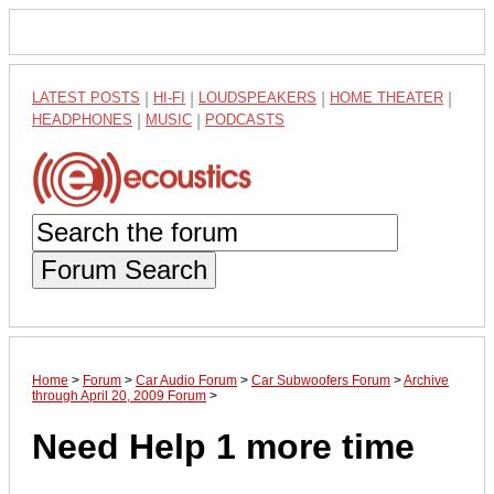
LATEST POSTS
|
HI-FI
|
LOUDSPEAKERS
|
HOME THEATER
|
HEADPHONES
|
MUSIC
|
PODCASTS
Forum Search
Home
>
Forum
>
Car Audio Forum
>
Car Subwoofers Forum
>
Archive
through April 20, 2009 Forum
>
Need Help 1 more time