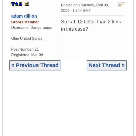
Posted on
Thursday, April 09,
2009 - 15:44 GMT
adam dillion
So is 1 12 better than 2 tens
Bronze Member
Username:
Dangeranger
in this case?
Ohio
United States
Post Number:
21
Registered:
Mar-09
« Previous Thread
Next Thread »
|