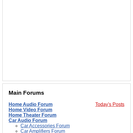
Main Forums
Home Audio Forum
Today's Posts
Home Video Forum
Home Theater Forum
Car Audio Forum
Car Accessories Forum
Car Amplifiers Forum