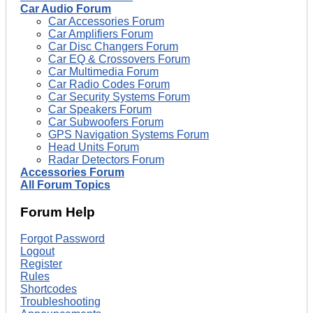
Car Audio Forum
Car Accessories Forum
Car Amplifiers Forum
Car Disc Changers Forum
Car EQ & Crossovers Forum
Car Multimedia Forum
Car Radio Codes Forum
Car Security Systems Forum
Car Speakers Forum
Car Subwoofers Forum
GPS Navigation Systems Forum
Head Units Forum
Radar Detectors Forum
Accessories Forum
All Forum Topics
Forum Help
Forgot Password
Logout
Register
Rules
Shortcodes
Troubleshooting