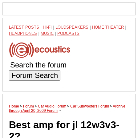
LATEST POSTS
|
HI-FI
|
LOUDSPEAKERS
|
HOME THEATER
|
HEADPHONES
|
MUSIC
|
PODCASTS
Forum Search
Home
>
Forum
>
Car Audio Forum
>
Car Subwoofers Forum
>
Archive
through April 20, 2009 Forum
>
Best amp for jl 12w3v3-
2?