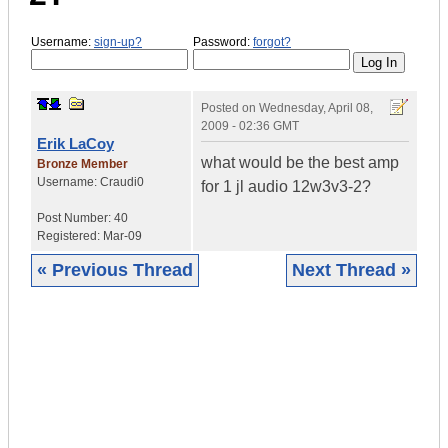
Username:
sign-up?
Password:
forgot?
Posted on
Wednesday, April 08,
2009 - 02:36 GMT
Erik LaCoy
what would be the best amp
Bronze Member
Username:
Craudi0
for 1 jl audio 12w3v3-2?
Post Number:
40
Registered:
Mar-09
« Previous Thread
Next Thread »
|