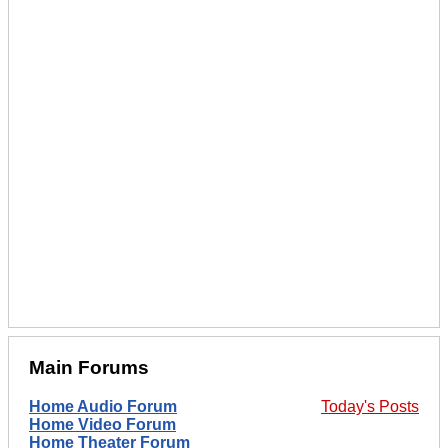
Main Forums
Home Audio Forum
Today's Posts
Home Video Forum
Home Theater Forum