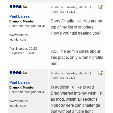
Posted on
Tuesday, March 31,
2009 - 03:24 GMT
Paul Larrea
Sorry Charlie, lol. You are on
Diamond Member
Username:
Wingmanalive
top of my list of favorites.
How's your girl treating you?
Www.stainles...
.ecrater.com
Post Number:
20151
P.S. The admin cares about
Registered:
Jun-06
this place, only when it profits
him.
Posted on
Tuesday, March 31,
2009 - 03:34 GMT
Paul Larrea
In addition I'd like to add
Diamond Member
Username:
Wingmanalive
Brad Warren into my wish list
as mod, within all sections.
Www.stainles...
Nobody here can challenge
.ecrater.com
that without a futile fight.