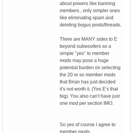
about powers like banning
members , only simpler ones
like eliminating spam and
deleting bogus posts/threads.
There are MANY sides to E
beyond subwoofers so a
simple "yes" to member
mods may pose a huge
potential burden on selecting
the 20 or so member mods
that Brian has just decided
it's not worth it. (Yes E's that
big). You also can't have just
one mod per section IMO.
So yes of course I agree to
member mods.