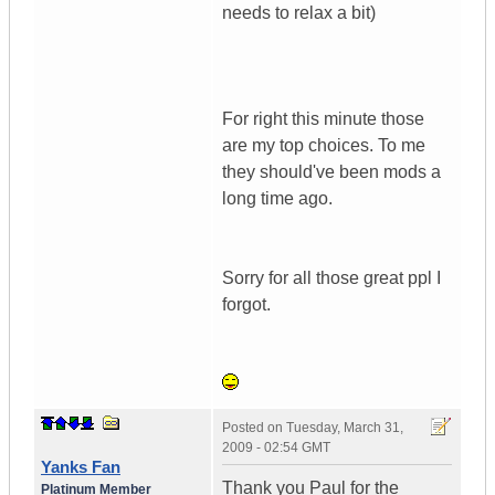
needs to relax a bit)
For right this minute those
are my top choices. To me
they should've been mods a
long time ago.
Sorry for all those great ppl I
forgot.
Posted on
Tuesday, March 31,
2009 - 02:54 GMT
Yanks Fan
Thank you Paul for the
Platinum Member