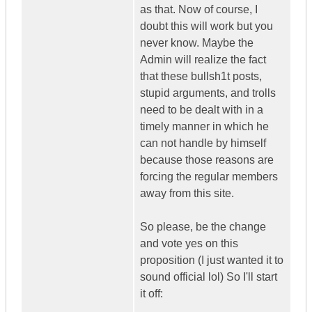
as that. Now of course, I
doubt this will work but you
never know. Maybe the
Admin will realize the fact
that these bullsh1t posts,
stupid arguments, and trolls
need to be dealt with in a
timely manner in which he
can not handle by himself
because those reasons are
forcing the regular members
away from this site.
So please, be the change
and vote yes on this
proposition (I just wanted it to
sound official lol) So I'll start
it off: