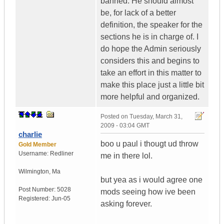
banned. He should almost
be, for lack of a better
definition, the speaker for the
sections he is in charge of. I
do hope the Admin seriously
considers this and begins to
take an effort in this matter to
make this place just a little bit
more helpful and organized.
Posted on
Tuesday, March 31,
2009 - 03:04 GMT
charlie
boo u paul i thougt ud throw
Gold Member
Username:
Redliner
me in there lol.
Wilmington
,
Ma
but yea as i would agree one
Post Number:
5028
mods seeing how ive been
Registered:
Jun-05
asking forever.