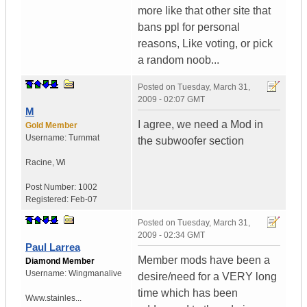
more like that other site that
bans ppl for personal
reasons, Like voting, or pick
a random noob...
Posted on
Tuesday, March 31,
2009 - 02:07 GMT
M
I agree, we need a Mod in
Gold Member
Username:
Turnmat
the subwoofer section
Racine
,
Wi
Post Number:
1002
Registered:
Feb-07
Posted on
Tuesday, March 31,
2009 - 02:34 GMT
Paul Larrea
Member mods have been a
Diamond Member
Username:
Wingmanalive
desire/need for a VERY long
time which has been
Www.stainles...