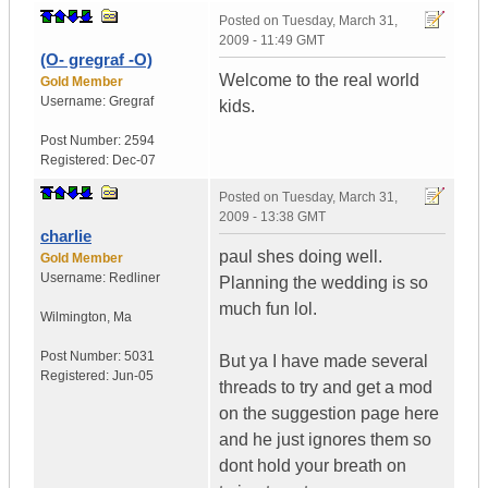
Posted on
Tuesday, March 31,
2009 - 11:49 GMT
(O- gregraf -O)
Welcome to the real world
Gold Member
Username:
Gregraf
kids.
Post Number:
2594
Registered:
Dec-07
Posted on
Tuesday, March 31,
2009 - 13:38 GMT
charlie
paul shes doing well.
Gold Member
Username:
Redliner
Planning the wedding is so
much fun lol.
Wilmington
,
Ma
Post Number:
5031
But ya I have made several
Registered:
Jun-05
threads to try and get a mod
on the suggestion page here
and he just ignores them so
dont hold your breath on