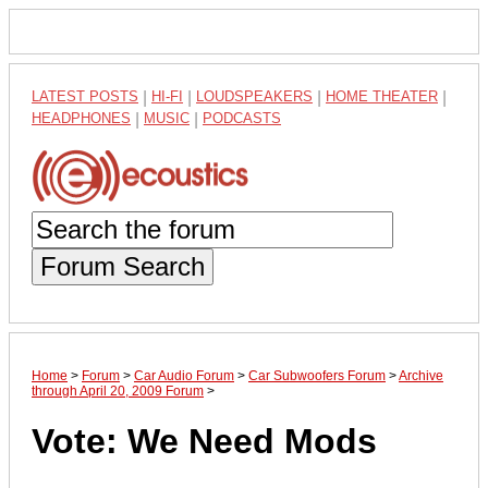
LATEST POSTS
|
HI-FI
|
LOUDSPEAKERS
|
HOME THEATER
|
HEADPHONES
|
MUSIC
|
PODCASTS
Forum Search
Home
>
Forum
>
Car Audio Forum
>
Car Subwoofers Forum
>
Archive
through April 20, 2009 Forum
>
Vote: We Need Mods