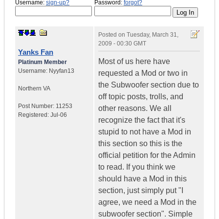
Username:
sign-up?
Password:
forgot?
Posted on
Tuesday, March 31,
2009 - 00:30 GMT
Yanks Fan
Most of us here have
Platinum Member
Username:
Nyyfan13
requested a Mod or two in
the Subwoofer section due to
Northern VA
off topic posts, trolls, and
Post Number:
11253
other reasons. We all
Registered:
Jul-06
recognize the fact that it's
stupid to not have a Mod in
this section so this is the
official petition for the Admin
to read. If you think we
should have a Mod in this
section, just simply put "I
agree, we need a Mod in the
subwoofer section". Simple