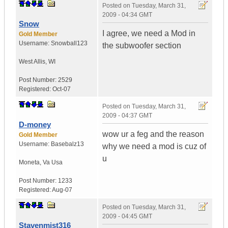
Posted on
Tuesday, March 31,
2009 - 04:34 GMT
Snow
I agree, we need a Mod in
Gold Member
Username:
Snowball123
the subwoofer section
West Allis
,
WI
Post Number:
2529
Registered:
Oct-07
Posted on
Tuesday, March 31,
2009 - 04:37 GMT
D-money
wow ur a feg and the reason
Gold Member
Username:
Basebalz13
why we need a mod is cuz of
u
Moneta
,
Va
Usa
Post Number:
1233
Registered:
Aug-07
Posted on
Tuesday, March 31,
2009 - 04:45 GMT
Stavenmist316