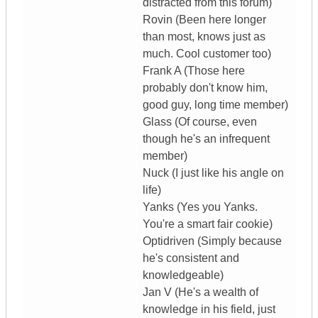
distracted from this forum)
Rovin (Been here longer
than most, knows just as
much. Cool customer too)
Frank A (Those here
probably don't know him,
good guy, long time member)
Glass (Of course, even
though he's an infrequent
member)
Nuck (I just like his angle on
life)
Yanks (Yes you Yanks.
You're a smart fair cookie)
Optidriven (Simply because
he's consistent and
knowledgeable)
Jan V (He's a wealth of
knowledge in his field, just