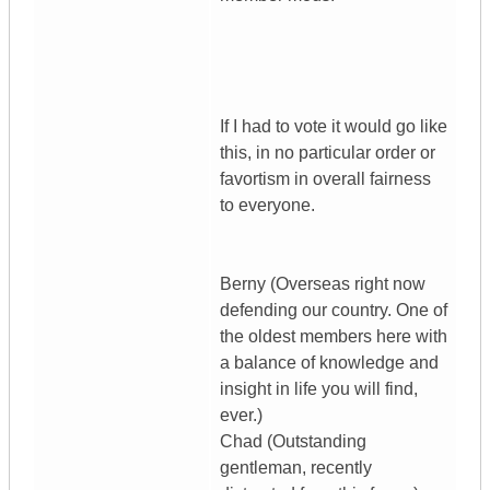
If I had to vote it would go like
this, in no particular order or
favortism in overall fairness
to everyone.
Berny (Overseas right now
defending our country. One of
the oldest members here with
a balance of knowledge and
insight in life you will find,
ever.)
Chad (Outstanding
gentleman, recently