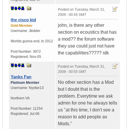
Posted on
Tuesday, March 31,
2009 - 00:45 GMT
the cisco kid
john, is there any other
Gold Member
Username:
Jkidder
section on ecoustics that has
a mod?? the forum software
Worlds gunna end
,
In
2012
they use could just not have
Post Number:
3972
the capabilities????? idk
Registered:
Nov-05
Posted on
Tuesday, March 31,
2009 - 00:55 GMT
Yanks Fan
No other section has a Mod
Platinum Member
Username:
Nyyfan13
but I doubt that is the
problem. Everytime we ask
Northern VA
admin for one he always tells
Post Number:
11254
us "at this time, I don't see a
Registered:
Jul-06
reason to add people as
Mods."