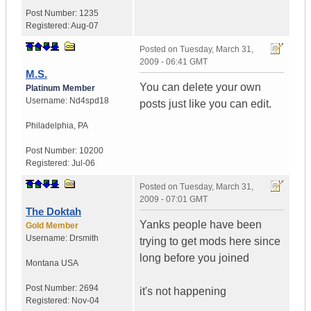
Post Number:
1235
Registered:
Aug-07
Posted on
Tuesday, March 31,
2009 - 06:41 GMT
M.S.
You can delete your own
Platinum Member
Username:
Nd4spd18
posts just like you can edit.
Philadelphia
,
PA
Post Number:
10200
Registered:
Jul-06
Posted on
Tuesday, March 31,
2009 - 07:01 GMT
The Doktah
Yanks people have been
Gold Member
Username:
Drsmith
trying to get mods here since
long before you joined
Montana
USA
Post Number:
2694
it's not happening
Registered:
Nov-04