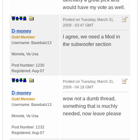
would have my vote as well.
Posted on
Tuesday, March 31,
2009 - 03:47 GMT
D-money
I agree, we need a Mod in
Gold Member
Username:
Basebalz13
the subwoofer section
Moneta
,
Va
Usa
Post Number:
1230
Registered:
Aug-07
Posted on
Tuesday, March 31,
2009 - 04:18 GMT
D-money
wow not a dumb thread,
Gold Member
Username:
Basebalz13
something that is muchly
needed, now leave please
Moneta
,
Va
Usa
Post Number:
1232
Registered:
Aug-07