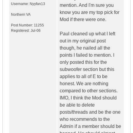
Username:
Nyyfan13
mention. And I'm sure you
know you are my top pick for
Northern VA
Mod if there were one.
Post Number:
11255
Registered:
Jul-06
Paul cleaned up what I left
out in my original post
though, he nailed all the
points I failed to mention. I
only posted this for the
subwoofer section but this
applies to all of E to be
honest. We are nothing
compared to other sections.
IMO, I think the Mod should
be able to delete
posts/threads and be the one
who recommends to the
Admin if a member should be