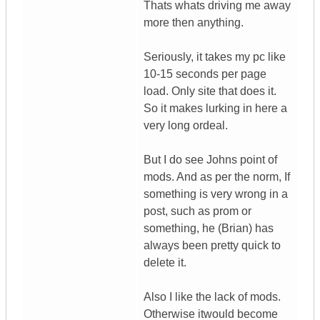
Thats whats driving me away
more then anything.
Seriously, it takes my pc like
10-15 seconds per page
load. Only site that does it.
So it makes lurking in here a
very long ordeal.
But I do see Johns point of
mods. And as per the norm, If
something is very wrong in a
post, such as prom or
something, he (Brian) has
always been pretty quick to
delete it.
Also I like the lack of mods.
Otherwise itwould become