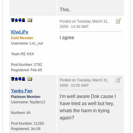
This.
Posted on
Tuesday, March 31,
2009 - 14:30 GMT
lOwLiFe
I agree
Gold Member
Username:
Loc_out
Team RE XXX
Post Number:
2782
Registered:
Feb-05
Posted on
Tuesday, March 31,
2009 - 15:05 GMT
Yanks Fan
I'm well aware Dok cause I
Platinum Member
Username:
Nyyfan13
have tried as well but hey,
whats the harm in trying
Northern VA
again?
Post Number:
11260
Registered:
Jul-06