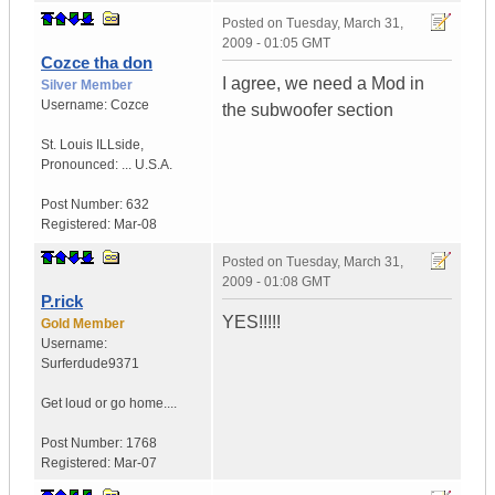
Posted on
Tuesday, March 31,
2009 - 01:05 GMT
Cozce tha don
I agree, we need a Mod in
Silver Member
Username:
Cozce
the subwoofer section
St. Louis ILLside
,
Pronounced: ...
U.S.A.
Post Number:
632
Registered:
Mar-08
Posted on
Tuesday, March 31,
2009 - 01:08 GMT
P.rick
YES!!!!!
Gold Member
Username:
Surferdude9371
Get loud or go home....
Post Number:
1768
Registered:
Mar-07