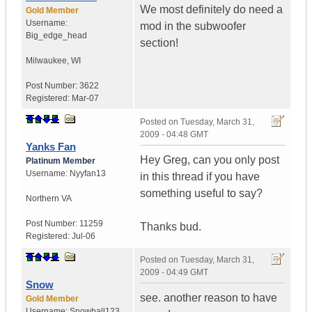
We most definitely do need a
Gold Member
Username:
mod in the subwoofer
Big_edge_head
section!
Milwaukee
,
WI
Post Number:
3622
Registered:
Mar-07
Posted on
Tuesday, March 31,
2009 - 04:48 GMT
Yanks Fan
Hey Greg, can you only post
Platinum Member
Username:
Nyyfan13
in this thread if you have
something useful to say?
Northern VA
Post Number:
11259
Thanks bud.
Registered:
Jul-06
Posted on
Tuesday, March 31,
2009 - 04:49 GMT
Snow
see. another reason to have
Gold Member
Username:
Snowball123