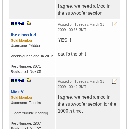
I agree, we need a Mod in
the subwoofer section
Posted on
Tuesday, March 31,
2009 - 00:38 GMT
the cisco kid
YES!!!
Gold Member
Username:
Jkidder
paul's the sh!t
Worlds gunna end
,
In
2012
Post Number:
3971
Registered:
Nov-05
Posted on
Tuesday, March 31,
2009 - 00:42 GMT
Nick V
I agree, we need a mod in
Gold Member
Username:
Tatonka
the subwoofer section for the
1000th time.
-[Team Audible
Insanity]-
Post Number:
2807
Registered:
Mar-07