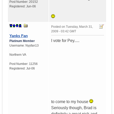
Post Number:
20152
Registered:
Jun-06
Posted on
Tuesday, March 31,
2009 - 03:42 GMT
Yanks Fan
I vote for Pey.....
Platinum Member
Username:
Nyyfan13
Northern VA
Post Number:
11256
Registered:
Jul-06
to come to my house
Seriously though, Brad is
definitely a great pick and