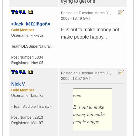
trying to get one
Posted on
Tuesday, March 31,
2009 - 13:49 GMT
¤Jack_ké££iñgoñ¤
E is out to make money not
Gold Member
Username:
Frkkevin
make people happy...
Team DLS
SuperNatural...
Post Number:
6334
Registered:
Nov-05
Posted on
Tuesday, March 31,
2009 - 13:57 GMT
Nick V
Gold Member
quote:
Username:
Tatonka
E is out to make
-[Team Audible
Insanity]-
money not make
Post Number:
2813
people happy...
Registered:
Mar-07