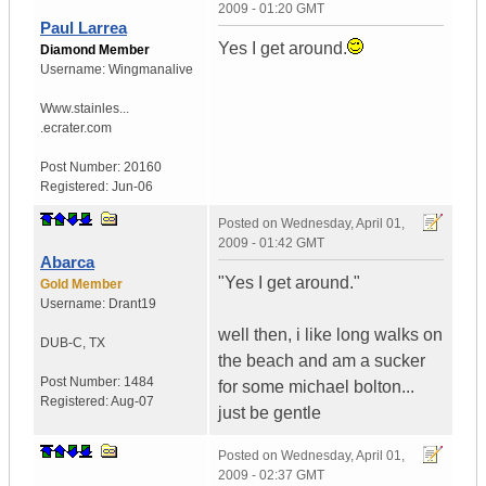
2009 - 01:20 GMT
Paul Larrea
Yes I get around.
Diamond Member
Username:
Wingmanalive
Www.stainles...
.ecrater.com
Post Number:
20160
Registered:
Jun-06
Posted on
Wednesday, April 01,
2009 - 01:42 GMT
Abarca
"Yes I get around."
Gold Member
Username:
Drant19
well then, i like long walks on
DUB-C
,
TX
the beach and am a sucker
Post Number:
1484
for some michael bolton...
Registered:
Aug-07
just be gentle
Posted on
Wednesday, April 01,
2009 - 02:37 GMT