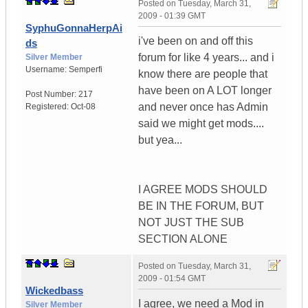
Posted on
Tuesday, March 31,
2009 - 01:39 GMT
SyphuGonnaHerpAi
i've been on and off this
ds
forum for like 4 years... and i
Silver Member
Username:
Semperfi
know there are people that
have been on A LOT longer
Post Number:
217
and never once has Admin
Registered:
Oct-08
said we might get mods....
but yea...
I AGREE MODS SHOULD
BE IN THE FORUM, BUT
NOT JUST THE SUB
SECTION ALONE
Posted on
Tuesday, March 31,
2009 - 01:54 GMT
Wickedbass
I agree, we need a Mod in
Silver Member