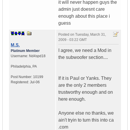
it will never happen guys the
admin just doesnt care
enough about this place i
guess
Posted on
Tuesday, March 31,
2009 - 03:22 GMT
M.S.
I agree, we need a Mod in
Platinum Member
Username:
Nd4spd18
the subwoofer section....
Philadelphia
,
PA
Post Number:
10199
If it is Paul or Yanks. They
Registered:
Jul-06
are the only 2 members
trustworthy enough and on
here enough.
Anyone else no thanks, we
ain't tryin to turn this into ca
.com