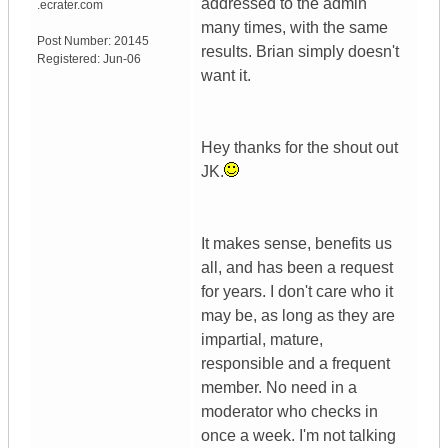
addressed to the admin
.ecrater.com
many times, with the same
Post Number:
20145
results. Brian simply doesn't
Registered:
Jun-06
want it.
Hey thanks for the shout out
JK.
It makes sense, benefits us
all, and has been a request
for years. I don't care who it
may be, as long as they are
impartial, mature,
responsible and a frequent
member. No need in a
moderator who checks in
once a week. I'm not talking