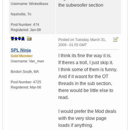
Username:
Wickedbass
the subwoofer section
Nashville
,
Tn
Post Number:
474
Registered:
Jan-08
Posted on
Tuesday, March 31,
2009 - 01:55 GMT
SPL Ninja
I think its fine the way it is.
Gold Member
Username:
Van_man
If theres a troll, I just skip it.
I think some of them is funny.
Boston South
,
MA
And if it wasnt for the OT
Post Number:
4725
threads in the sub section,
Registered:
Mar-06
there would be little else to
read.
I would prefer the Mod deals
with the very slow page
loads if anything.