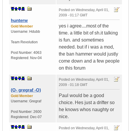
Posted on
Wednesday, April 01,
2009 - 01:17 GMT
hunterw
yes i agree....most of the
Gold Member
Username:
Hdubb
time. a little bit of sh.it talking
is fun. and sometimes
Team Revolution
needed. but if i was a mod,
Post Number:
4063
the ban hammer would justly
Registered:
Nov-04
come down and a few people
on this forum
Posted on
Wednesday, April 01,
2009 - 01:18 GMT
(O- gregraf -O)
Paul would be a good
Gold Member
Username:
Gregraf
choice. Hes just a drifter so
he knows whos naughty or
Post Number:
2600
nice.
Registered:
Dec-07
Posted on
Wednesday, April 01,