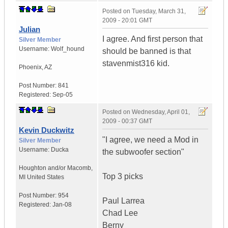
Posted on
Tuesday, March 31,
2009 - 20:01 GMT
Julian
I agree. And first person that
Silver Member
Username:
Wolf_hound
should be banned is that
stavenmist316 kid.
Phoenix
,
AZ
Post Number:
841
Registered:
Sep-05
Posted on
Wednesday, April 01,
2009 - 00:37 GMT
Kevin Duckwitz
"I agree, we need a Mod in
Silver Member
Username:
Ducka
the subwoofer section"
Houghton and/or Macomb
,
Top 3 picks
MI
United States
Post Number:
954
Paul Larrea
Registered:
Jan-08
Chad Lee
Berny