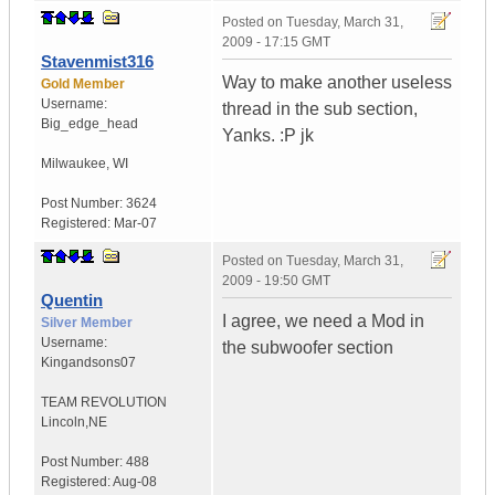
Posted on
Tuesday, March 31,
2009 - 17:15 GMT
Stavenmist316
Way to make another useless
Gold Member
Username:
thread in the sub section,
Big_edge_head
Yanks. :P jk
Milwaukee
,
WI
Post Number:
3624
Registered:
Mar-07
Posted on
Tuesday, March 31,
2009 - 19:50 GMT
Quentin
I agree, we need a Mod in
Silver Member
Username:
the subwoofer section
Kingandsons07
TEAM REVOLUTION
Lincoln,NE
Post Number:
488
Registered:
Aug-08