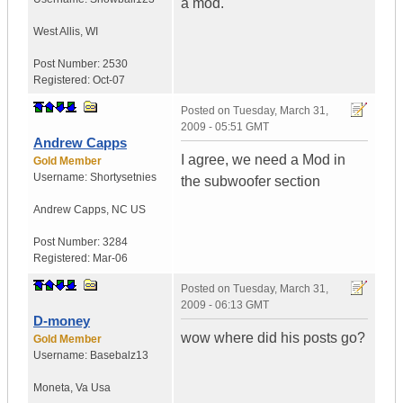
a mod.
West Allis
,
WI
Post Number:
2530
Registered:
Oct-07
Posted on
Tuesday, March 31,
2009 - 05:51 GMT
Andrew Capps
I agree, we need a Mod in
Gold Member
Username:
Shortysetnies
the subwoofer section
Andrew Capps
,
NC
US
Post Number:
3284
Registered:
Mar-06
Posted on
Tuesday, March 31,
2009 - 06:13 GMT
D-money
wow where did his posts go?
Gold Member
Username:
Basebalz13
Moneta
,
Va
Usa