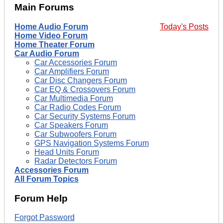
Main Forums
Home Audio Forum
Today's Posts
Home Video Forum
Home Theater Forum
Car Audio Forum
Car Accessories Forum
Car Amplifiers Forum
Car Disc Changers Forum
Car EQ & Crossovers Forum
Car Multimedia Forum
Car Radio Codes Forum
Car Security Systems Forum
Car Speakers Forum
Car Subwoofers Forum
GPS Navigation Systems Forum
Head Units Forum
Radar Detectors Forum
Accessories Forum
All Forum Topics
Forum Help
Forgot Password