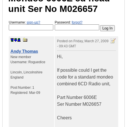
unit Ser No M026657
Username:
sign-up?
Password:
forgot?
Posted on
Friday, March 27, 2009
- 09:43 GMT
Andy Thomas
Hi,
New member
Username:
Roguedice
If possible could I get the
Lincoln
,
Lincolnshire
code for a standard mondeo
England
combined 6CD Radio unit,
Post Number:
1
Registered:
Mar-09
Part Number 6006E
Ser Number M026657
Cheers