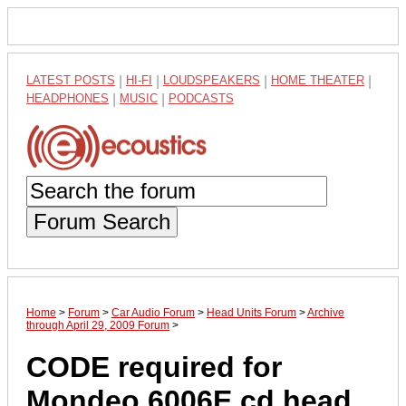
LATEST POSTS
|
HI-FI
|
LOUDSPEAKERS
|
HOME THEATER
|
HEADPHONES
|
MUSIC
|
PODCASTS
Forum Search
Home
>
Forum
>
Car Audio Forum
>
Head Units Forum
>
Archive
through April 29, 2009 Forum
>
CODE required for
Mondeo 6006E cd head