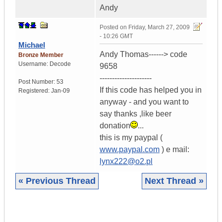
Andy
Posted on
Friday, March 27, 2009
- 10:26 GMT
Michael
Andy Thomas------> code
Bronze Member
Username:
Decode
9658
---------------------
Post Number:
53
If this code has helped you in
Registered:
Jan-09
anyway - and you want to
say thanks ,like beer
donation
...
this is my paypal (
www.paypal.com
) e mail:
lynx222@o2.pl
« Previous Thread
Next Thread »
|