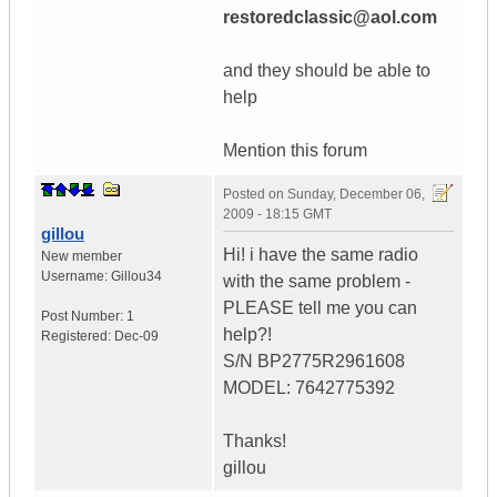
restoredclassic@aol.com
and they should be able to
help
Mention this forum
Posted on
Sunday, December 06,
2009 - 18:15 GMT
gillou
Hi! i have the same radio
New member
Username:
Gillou34
with the same problem -
PLEASE tell me you can
Post Number:
1
help?!
Registered:
Dec-09
S/N BP2775R2961608
MODEL: 7642775392
Thanks!
gillou