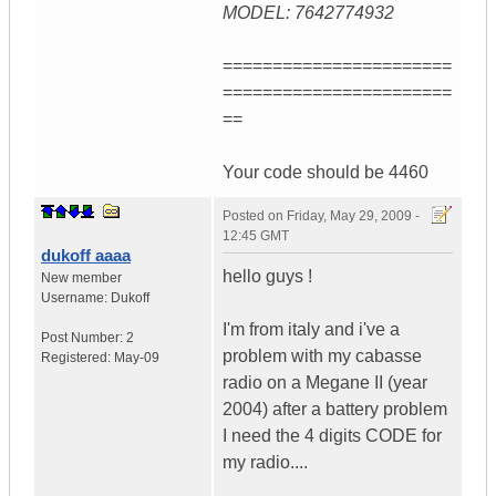
MODEL: 7642774932
=======================
=======================
==
Your code should be 4460
Posted on
Friday, May 29, 2009 -
12:45 GMT
dukoff aaaa
hello guys !
New member
Username:
Dukoff
I'm from italy and i've a
Post Number:
2
problem with my cabasse
Registered:
May-09
radio on a Megane II (year
2004) after a battery problem
I need the 4 digits CODE for
my radio....