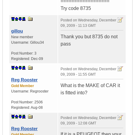
==================
Try code 8735
Posted on
Wednesday, December
09, 2009 - 11:13 GMT
gillou
Thank you but 8735 do not
New member
Username:
Gillou34
pass
Post Number:
3
Registered:
Dec-09
Posted on
Wednesday, December
09, 2009 - 11:55 GMT
Reg Rooster
What is the MAKE of CAR it
Gold Member
Username:
Regrooster
is fitted into?
Post Number:
2506
Registered:
Aug-08
Posted on
Wednesday, December
09, 2009 - 12:08 GMT
Reg Rooster
If it is a PEUGEOT then your
Gold Member