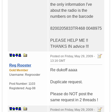
the only information I've
about the radio is the
numbers on the barcode
8200205833TR468 0048975
PLEASE HELP ME !!
THANKS IN advice !!!
Posted on
Friday, May 29, 2009 -
13:16 GMT
Reg Rooster
Re dukoff aaaa
Gold Member
Username:
Regrooster
Duplicate request.
Post Number:
1103
Registered:
Aug-08
Please do NOT post the
same request in 2 threads !
Posted on
Friday, May 29, 2009 -