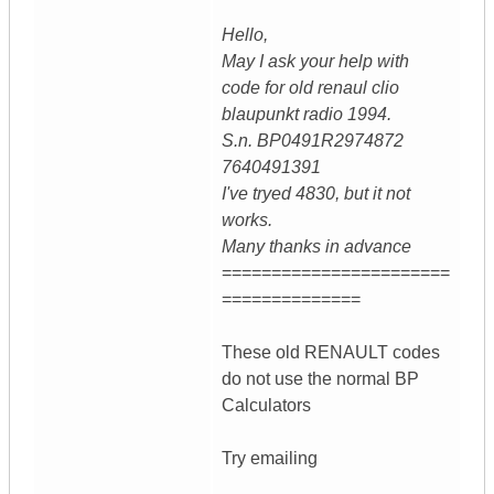
Hello,
May I ask your help with
code for old renaul clio
blaupunkt radio 1994.
S.n. BP0491R2974872
7640491391
I've tryed 4830, but it not
works.
Many thanks in advance
=======================
==============
These old RENAULT codes
do not use the normal BP
Calculators
Try emailing