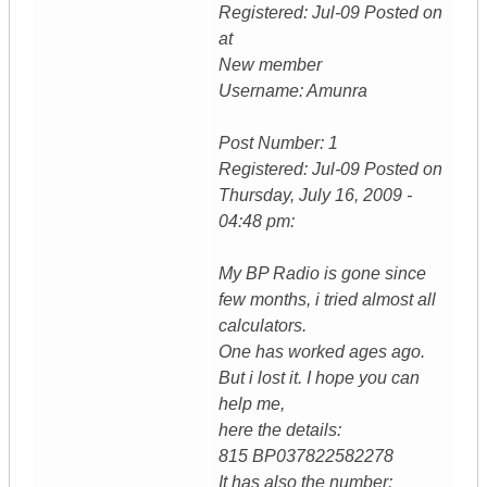
Registered: Jul-09 Posted on
at
New member
Username: Amunra
Post Number: 1
Registered: Jul-09 Posted on
Thursday, July 16, 2009 -
04:48 pm:
My BP Radio is gone since
few months, i tried almost all
calculators.
One has worked ages ago.
But i lost it. I hope you can
help me,
here the details:
815 BP037822582278
It has also the number: