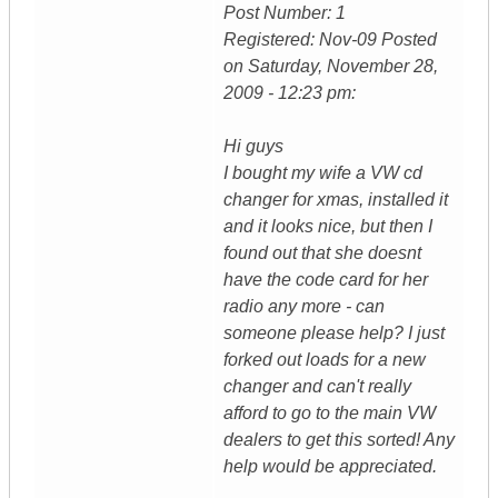
Post Number: 1
Registered: Nov-09 Posted
on Saturday, November 28,
2009 - 12:23 pm:
Hi guys
I bought my wife a VW cd
changer for xmas, installed it
and it looks nice, but then I
found out that she doesnt
have the code card for her
radio any more - can
someone please help? I just
forked out loads for a new
changer and can't really
afford to go to the main VW
dealers to get this sorted! Any
help would be appreciated.