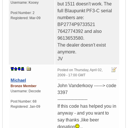
Username:
Kooey
but 1511 doesn't work. The
full Blaupunkt PF3-C serial
Post Number:
2
numbers are:
Registered:
Mar-09
BP2774P9733521
7642774392 and also
9613653580.
The dealer doesn't exist
anymore.
JV
Posted on
Thursday, April 02,
2009 - 17:00 GMT
Michael
John Vanderkooy ------> code
Bronze Member
Username:
Decode
3397
---------------------
Post Number:
68
If this code has helped you in
Registered:
Jan-09
anyway - and you want to
say thanks ,like beer
donation
...