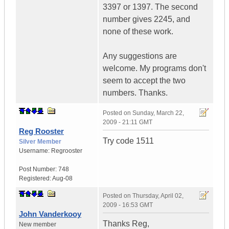
3397 or 1397. The second
number gives 2245, and
none of these work.
Any suggestions are
welcome. My programs don't
seem to accept the two
numbers. Thanks.
Posted on
Sunday, March 22,
2009 - 21:11 GMT
Reg Rooster
Try code 1511
Silver Member
Username:
Regrooster
Post Number:
748
Registered:
Aug-08
Posted on
Thursday, April 02,
2009 - 16:53 GMT
John Vanderkooy
Thanks Reg,
New member