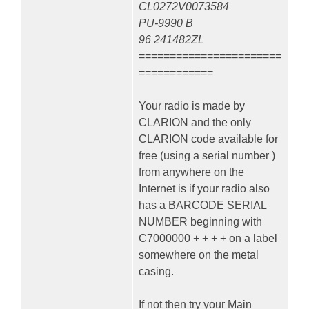
CL0272V0073584
PU-9990 B
96 241482ZL
=======================
============
Your radio is made by
CLARION and the only
CLARION code available for
free (using a serial number )
from anywhere on the
Internet is if your radio also
has a BARCODE SERIAL
NUMBER beginning with
C7000000 + + + + on a label
somewhere on the metal
casing.
If not then try your Main