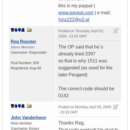
this is my paypal (
www.paypal.com
) e mail:
lynx222@o2.pl
Posted on
Thursday, April 02,
2009 - 21:02 GMT
Reg Rooster
The OP said that he`s
Silver Member
Username:
Regrooster
already tried 3397
so that is why 1511 was
Post Number:
805
suggested (as used for the
Registered:
Aug-08
later Peugeot)
The correct code should be
0142
Posted on
Monday, April 06, 2009
- 20:19 GMT
John Vanderkooy
Thanks Reg,
New member
Username:
Kooey
That code worked! I'm glad to