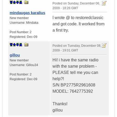
Posted on
Sunday, December 06,
2009 - 18:26 GMT
mindaugas karalius
I wrote @ to restoredclassic
New member
Username:
Mindaka
and got code. It worked from
a first try.
Post Number:
2
Registered:
Dec-09
Posted on
Tuesday, December 08,
2009 - 19:01 GMT
gillou
Hi! i have the same radio
New member
Username:
Gillou34
with the same problem -
PLEASE tell me you can
Post Number:
2
help?!
Registered:
Dec-09
S/N BP2775R2961608
MODEL: 7642775392
Thanks!
gillou