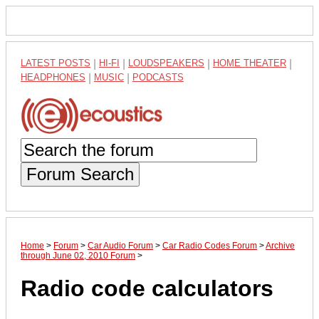
LATEST POSTS
|
HI-FI
|
LOUDSPEAKERS
|
HOME THEATER
|
HEADPHONES
|
MUSIC
|
PODCASTS
Forum Search
Home
>
Forum
>
Car Audio Forum
>
Car Radio Codes Forum
>
Archive
through June 02, 2010 Forum
>
Radio code calculators