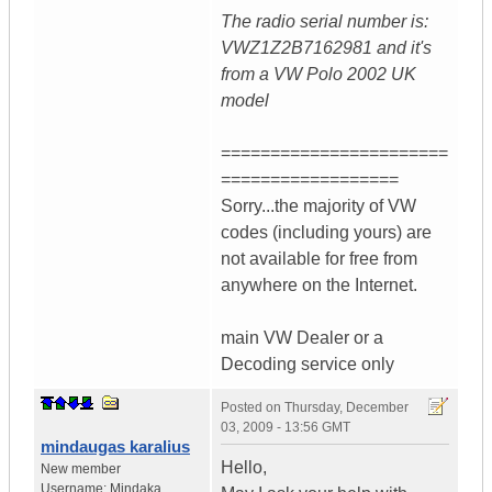
The radio serial number is:
VWZ1Z2B7162981 and it's
from a VW Polo 2002 UK
model
=======================
==================
Sorry...the majority of VW
codes (including yours) are
not available for free from
anywhere on the Internet.
main VW Dealer or a
Decoding service only
Posted on
Thursday, December
03, 2009 - 13:56 GMT
mindaugas karalius
Hello,
New member
Username:
Mindaka