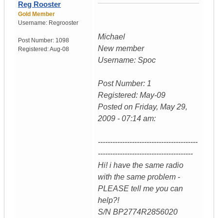
Reg Rooster
Gold Member
Username:
Regrooster
Michael
Post Number:
1098
New member
Registered:
Aug-08
Username: Spoc
Post Number: 1
Registered: May-09
Posted on Friday, May 29,
2009 - 07:14 am:
-----------------------------------------
---------------------------------------
Hi! i have the same radio
with the same problem -
PLEASE tell me you can
help?!
S/N BP2774R2856020