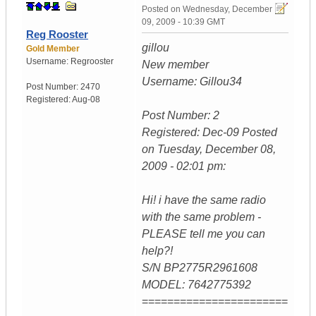
Posted on
Wednesday, December
09, 2009 - 10:39 GMT
Reg Rooster
gillou
Gold Member
Username:
Regrooster
New member
Username: Gillou34
Post Number:
2470
Registered:
Aug-08
Post Number: 2
Registered: Dec-09 Posted
on Tuesday, December 08,
2009 - 02:01 pm:
Hi! i have the same radio
with the same problem -
PLEASE tell me you can
help?!
S/N BP2775R2961608
MODEL: 7642775392
=======================