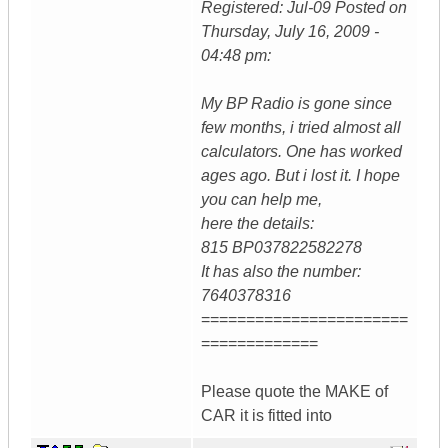
Registered: Jul-09 Posted on
Thursday, July 16, 2009 -
04:48 pm:
My BP Radio is gone since
few months, i tried almost all
calculators. One has worked
ages ago. But i lost it. I hope
you can help me,
here the details:
815 BP037822582278
It has also the number:
7640378316
=======================
=============
Please quote the MAKE of
CAR it is fitted into