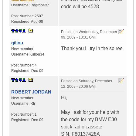
Username:
Regrooster
code will be 4528
Post Number:
2507
Registered:
Aug-08
Posted on
Wednesday, December
09, 2009 - 13:31 GMT
gillou
Thank you I l try in the soiree
New member
Username:
Gillou34
Post Number:
4
Registered:
Dec-09
Posted on
Saturday, December
12, 2009 - 20:06 GMT
ROBERT JORDAN
Hi,
New member
Username:
Rfr
May I ask for your help with
Post Number:
1
the code for my BMW E30
Registered:
Dec-09
stock radio cassete.
S.N. F80137428A