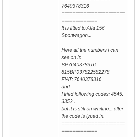
7640378316
=======================
=============
It is fitted to Alfa 156
Sportwagon...
Here all the numbers i can
see on it:
BP7640378316
815BP037822582278
FIAT: 7640378316
and
I tried following codes: 4545,
3352 ,
but it is still on waiting... after
the code is typed in.
=======================
=============