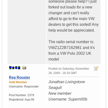
someone please help? I just
forked out loads for a new
changer and can't really
afford to go to the main VW
dealers to get this sorted! Any
help would be appreciated.
The radio serial number is:
VWZ1Z2B7162981 and it's
from a VW Polo 2002 UK
model
Posted on
Saturday, November
28, 2009 - 18:19 GMT
Reg Rooster
Jonathan Livingstone
Gold Member
Username:
Regrooster
Seagull
New member
Post Number:
2379
Username: Supern00b
Registered:
Aug-08