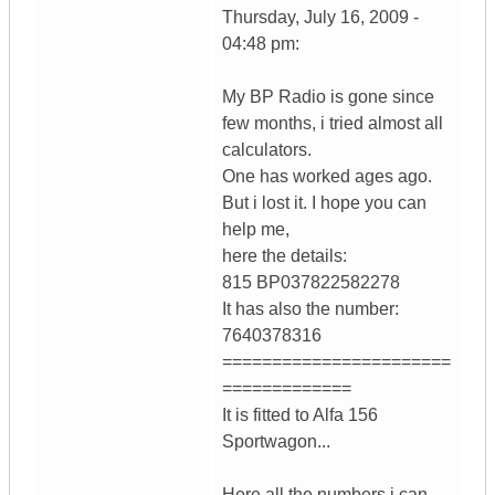
Thursday, July 16, 2009 -
04:48 pm:
My BP Radio is gone since
few months, i tried almost all
calculators.
One has worked ages ago.
But i lost it. I hope you can
help me,
here the details:
815 BP037822582278
It has also the number:
7640378316
=======================
=============
It is fitted to Alfa 156
Sportwagon...
Here all the numbers i can