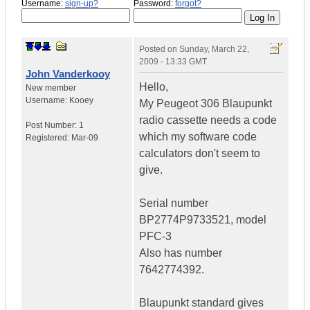
Username:
sign-up?
Password:
forgot?
Posted on
Sunday, March 22,
2009 - 13:33 GMT
John Vanderkooy
Hello,
New member
Username:
Kooey
My Peugeot 306 Blaupunkt
radio cassette needs a code
Post Number:
1
which my software code
Registered:
Mar-09
calculators don't seem to
give.
Serial number
BP2774P9733521, model
PFC-3
Also has number
7642774392.
Blaupunkt standard gives