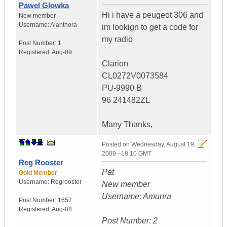
Pawel Glowka
Hi i have a peugeot 306 and
New member
Username:
Alanthora
im lookign to get a code for
my radio
Post Number:
1
Registered:
Aug-09
Clarion
CL0272V0073584
PU-9990 B
96 241482ZL
Many Thanks,
Posted on
Wednesday, August 19,
2009 - 18:10 GMT
Reg Rooster
Pat
Gold Member
Username:
Regrooster
New member
Username: Amunra
Post Number:
1657
Registered:
Aug-08
Post Number: 2