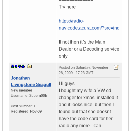
Try here
https://radio-
navicode.acura.com/?src=inq
If not then it`s the Main
Dealer or a Decoding service
only
Posted on
Saturday, November
28, 2009 - 17:23 GMT
Jonathan
Hi guys
Livingstone Seagull
I bought my wife a VW cd
New member
Username:
Supern00b
changer for xmas, installed it
and it looks nice, but then I
Post Number:
1
found out that she doesnt
Registered:
Nov-09
have the code card for her
radio any more - can