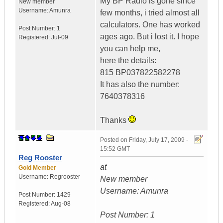
My BP Radio is gone since
New member
Username:
Amunra
few months, i tried almost all
calculators. One has worked
Post Number:
1
ages ago. But i lost it. I hope
Registered:
Jul-09
you can help me,
here the details:
815 BP037822582278
It has also the number:
7640378316
Thanks
Posted on
Friday, July 17, 2009 -
15:52 GMT
Reg Rooster
at
Gold Member
Username:
Regrooster
New member
Username: Amunra
Post Number:
1429
Registered:
Aug-08
Post Number: 1