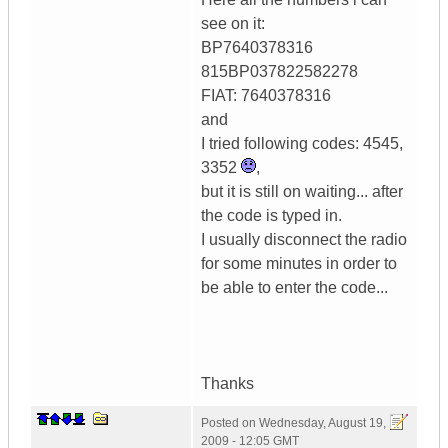
see on it:
BP7640378316
815BP037822582278
FIAT: 7640378316
and
I tried following codes: 4545,
3352
,
but it is still on waiting... after
the code is typed in.
I usually disconnect the radio
for some minutes in order to
be able to enter the code...
Thanks
Posted on
Wednesday, August 19,
2009 - 12:05 GMT