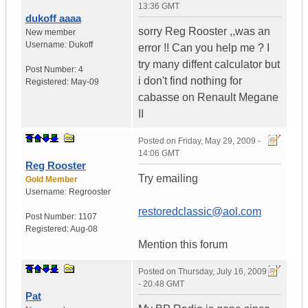
13:36 GMT
dukoff aaaa
sorry Reg Rooster ,,was an
New member
Username:
Dukoff
error !! Can you help me ? I
try many diffent calculator but
Post Number:
4
i don't find nothing for
Registered:
May-09
cabasse on Renault Megane
II
Posted on
Friday, May 29, 2009 -
14:06 GMT
Reg Rooster
Try emailing
Gold Member
Username:
Regrooster
restoredclassic@aol.com
Post Number:
1107
Registered:
Aug-08
Mention this forum
Posted on
Thursday, July 16, 2009
- 20:48 GMT
Pat