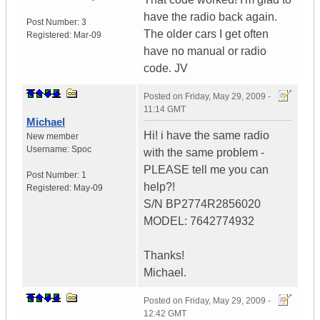
have the radio back again.
Post Number:
3
The older cars I get often
Registered:
Mar-09
have no manual or radio
code. JV
Posted on
Friday, May 29, 2009 -
11:14 GMT
Michael
Hi! i have the same radio
New member
Username:
Spoc
with the same problem -
PLEASE tell me you can
Post Number:
1
help?!
Registered:
May-09
S/N BP2774R2856020
MODEL: 7642774932
Thanks!
Michael.
Posted on
Friday, May 29, 2009 -
12:42 GMT