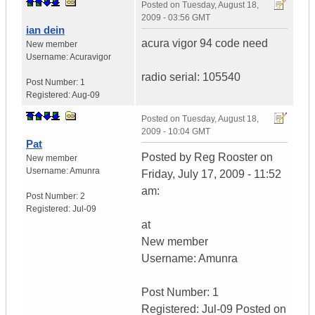
Posted on
Tuesday, August 18,
2009 - 03:56 GMT
ian dein
acura vigor 94 code need
New member
Username:
Acuravigor
radio serial: 105540
Post Number:
1
Registered:
Aug-09
Posted on
Tuesday, August 18,
2009 - 10:04 GMT
Pat
Posted by Reg Rooster on
New member
Username:
Amunra
Friday, July 17, 2009 - 11:52
am:
Post Number:
2
Registered:
Jul-09
at
New member
Username: Amunra
Post Number: 1
Registered: Jul-09 Posted on