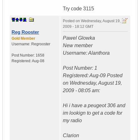
Try code 3115
Posted on
Wednesday, August 19,
2009 - 18:12 GMT
Reg Rooster
Pawel Glowka
Gold Member
Username:
Regrooster
New member
Username: Alanthora
Post Number:
1658
Registered:
Aug-08
Post Number: 1
Registered: Aug-09 Posted
on Wednesday, August 19,
2009 - 08:05 am:
Hi i have a peugeot 306 and
im lookign to get a code for
my radio
Clarion