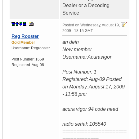
Dealer or a Decoding
Service
Posted on
Wednesday, August 19,
2009 - 18:15 GMT
Reg Rooster
an dein
Gold Member
Username:
Regrooster
New member
Username: Acuravigor
Post Number:
1659
Registered:
Aug-08
Post Number: 1
Registered: Aug-09 Posted
on Monday, August 17, 2009
- 11:56 pm:
acura vigor 94 code need
radio serial: 105540
=======================
=============