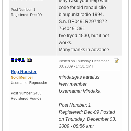
May I ask your help with
code for old renaul clio
Post Number:
1
blaupunkt radio 1994.
Registered:
Dec-09
S.n. BP0491R2974872
7640491391
I've tryed 4830, but it not
works.
Many thanks in advance
Posted on
Thursday, December
03, 2009 - 14:31 GMT
Reg Rooster
mindaugas karalius
Gold Member
Username:
Regrooster
New member
Username: Mindaka
Post Number:
2453
Registered:
Aug-08
Post Number: 1
Registered: Dec-09 Posted
on Thursday, December 03,
2009 - 08:56 am: