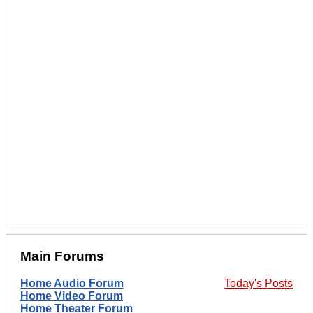
Main Forums
Home Audio Forum
Today's Posts
Home Video Forum
Home Theater Forum