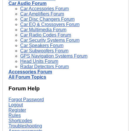
Car Audio Forum
Car Accessories Forum
Car Amplifiers Forum
Car Disc Changers Forum
Car EQ & Crossovers Forum
Car Multimedia Forum
Car Radio Codes Forum
Car Security Systems Forum
Car Speakers Forum
Car Subwoofers Forum
GPS Navigation Systems Forum
Head Units Forum
Radar Detectors Forum
Accessories Forum
All Forum Topics
Forum Help
Forgot Password
Logout
Register
Rules
Shortcodes
Troubleshooting