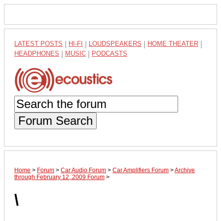
LATEST POSTS
|
HI-FI
|
LOUDSPEAKERS
|
HOME THEATER
|
HEADPHONES
|
MUSIC
|
PODCASTS
Forum Search
Home
>
Forum
>
Car Audio Forum
>
Car Amplifiers Forum
>
Archive
through February 12, 2009 Forum
>
\