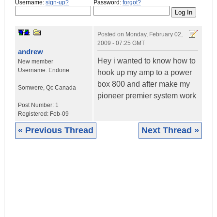
Username:
sign-up?
Password:
forgot?
Posted on
Monday, February 02,
2009 - 07:25 GMT
andrew
Hey i wanted to know how to
New member
Username:
Endone
hook up my amp to a power
box 800 and after make my
Somwere
,
Qc
Canada
pioneer premier system work
Post Number:
1
Registered:
Feb-09
« Previous Thread
Next Thread »
|