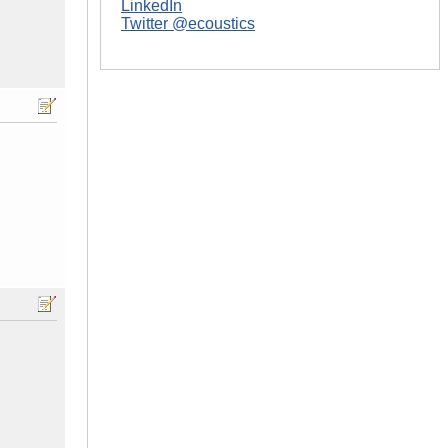
LinkedIn
Twitter @ecoustics