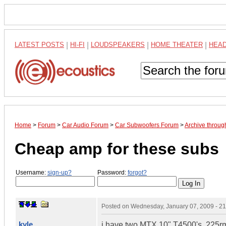
LATEST POSTS
|
HI-FI
|
LOUDSPEAKERS
|
HOME THEATER
|
HEA
Home
>
Forum
>
Car Audio Forum
>
Car Subwoofers Forum
>
Archive throug
Cheap amp for these subs
Username:
sign-up?
Password:
forgot?
Posted on
Wednesday, January 07, 2009 - 2
kyle
i have two MTX 10" T4500's, 225r