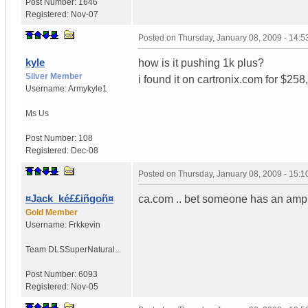
Post Number:
1646
Registered:
Nov-07
Posted on
Thursday, January 08, 2009 - 14:
kyle
how is it pushing 1k plus?
Silver Member
i found it on cartronix.com for $258,
Username:
Armykyle1
Ms
Us
Post Number:
108
Registered:
Dec-08
Posted on
Thursday, January 08, 2009 - 15:
¤Jack_ké££iñgoñ¤
ca.com .. bet someone has an amp t
Gold Member
Username:
Frkkevin
Team DLS
SuperNatural...
Post Number:
6093
Registered:
Nov-05