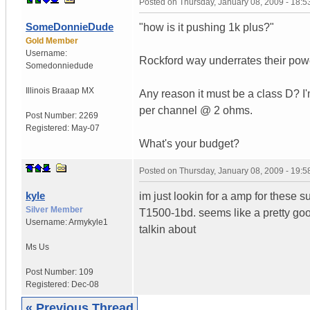
Posted on
Thursday, January 08, 2009 - 18:
SomeDonnieDude
"how is it pushing 1k plus?"
Gold Member
Username:
Rockford way underrates their powe
Somedonniedude
Illinois
Braaap MX
Any reason it must be a class D? I'
per channel @ 2 ohms.
Post Number:
2269
Registered:
May-07
What's your budget?
Posted on
Thursday, January 08, 2009 - 19:
kyle
im just lookin for a amp for these s
Silver Member
T1500-1bd. seems like a pretty goo
Username:
Armykyle1
talkin about
Ms
Us
Post Number:
109
Registered:
Dec-08
« Previous Thread