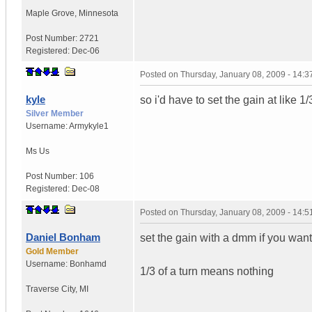
Maple Grove
,
Minnesota
Post Number:
2721
Registered:
Dec-06
Posted on
Thursday, January 08, 2009 - 14:
kyle
so i'd have to set the gain at like 1
Silver Member
Username:
Armykyle1
Ms
Us
Post Number:
106
Registered:
Dec-08
Posted on
Thursday, January 08, 2009 - 14:
Daniel Bonham
set the gain with a dmm if you want
Gold Member
Username:
Bonhamd
1/3 of a turn means nothing
Traverse City
,
MI