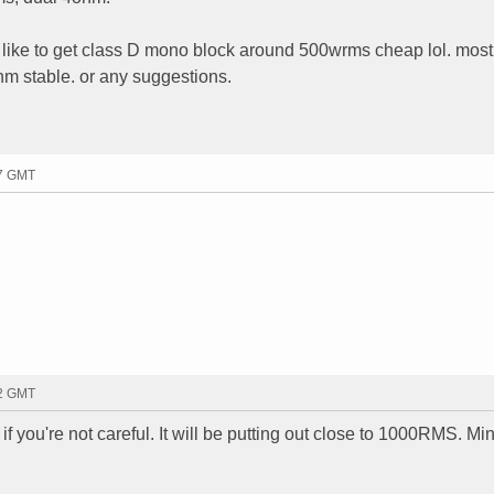
d like to get class D mono block around 500wrms cheap lol. most 
hm stable. or any suggestions.
17 GMT
22 GMT
 if you're not careful. It will be putting out close to 1000RMS. M