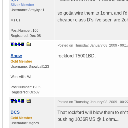
Silver Member
Username:
Armykyle1
so gotta wire them to 1ohm, and i'
cheaper class D's i've seen are 2o
Ms
Us
Post Number:
105
Registered:
Dec-08
Posted on
Thursday, January 08, 2009 - 00:
Snow
rockford T5001BD.
Gold Member
Username:
Snowball123
West Allis
,
WI
Post Number:
1905
Registered:
Oct-07
Posted on
Thursday, January 08, 2009 - 00:
BCS
That rockford will blow them to sh*t
Gold Member
pushing 1036RMS @ 1 ohm....
Username:
Mgbcs