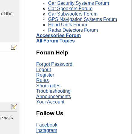
Car Security Systems Forum
Car Speakers Forum
of the
Car Subwoofers Forum
GPS Navigation Systems Forum
Head Units Forum
Radar Detectors Forum
Accessories Forum
All Forum Topics
Forum Help
Forgot Password
Logout
Register
Rules
Shortcodes
Troubleshooting
Announcements
Your Account
Follow Us
ine was
Facebook
Instagram