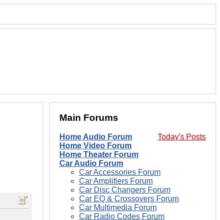
Main Forums
Home Audio Forum
Today's Posts
Home Video Forum
Home Theater Forum
Car Audio Forum
Car Accessories Forum
Car Amplifiers Forum
Car Disc Changers Forum
Car EQ & Crossovers Forum
Car Multimedia Forum
Car Radio Codes Forum