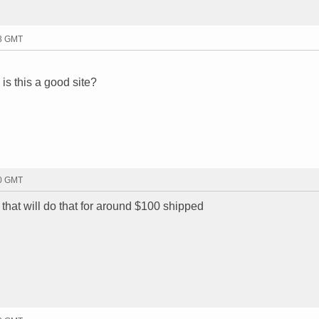
53 GMT
 is this a good site?
10 GMT
hat will do that for around $100 shipped