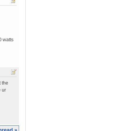
0 watts
t the
 ur
hread »