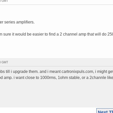
53 GMT
r series amplifiers.
m sure it would be easier to find a 2 channel amp that will do 25
58 GMT
ubs till i upgrade them. and i meant cartronixpuls.com, i might ge
d amp. i want close to 1000rms, 1ohm stable, or a 2channle like
Next T