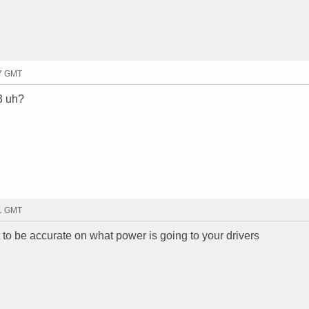
37 GMT
/3 uh?
51 GMT
 to be accurate on what power is going to your drivers