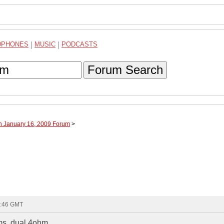
DPHONES
|
MUSIC
|
PODCASTS
Forum Search
h January 16, 2009 Forum
>
1:46 GMT
ms, dual 4ohm.