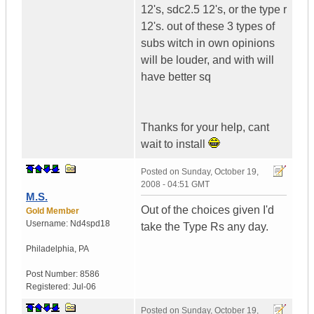
12's, sdc2.5 12's, or the type r
12's. out of these 3 types of
subs witch in own opinions
will be louder, and with will
have better sq
Thanks for your help, cant
wait to install
Posted on
Sunday, October 19,
2008 - 04:51 GMT
M.S.
Out of the choices given I'd
Gold Member
Username:
Nd4spd18
take the Type Rs any day.
Philadelphia
,
PA
Post Number:
8586
Registered:
Jul-06
Posted on
Sunday, October 19,