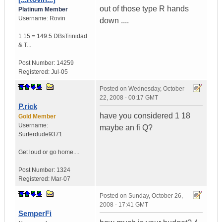
out of those type R hands
Platinum Member
Username:
Rovin
down ....
1 15 = 149.5 DBs
Trinidad
& T...
Post Number:
14259
Registered:
Jul-05
Posted on
Wednesday, October
22, 2008 - 00:17 GMT
P.rick
have you considered 1 18
Gold Member
Username:
maybe an fi Q?
Surferdude9371
Get loud or go home....
Post Number:
1324
Registered:
Mar-07
Posted on
Sunday, October 26,
2008 - 17:41 GMT
SemperFi