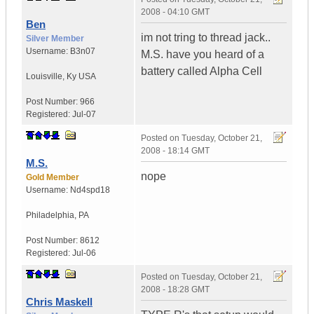
2008 - 04:10 GMT
Ben
im not tring to thread jack..
Silver Member
Username:
B3n07
M.S. have you heard of a
battery called Alpha Cell
Louisville
,
Ky
USA
Post Number:
966
Registered:
Jul-07
Posted on
Tuesday, October 21,
2008 - 18:14 GMT
M.S.
nope
Gold Member
Username:
Nd4spd18
Philadelphia
,
PA
Post Number:
8612
Registered:
Jul-06
Posted on
Tuesday, October 21,
2008 - 18:28 GMT
Chris Maskell