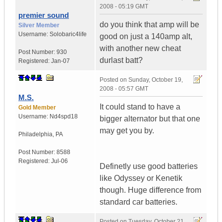
2008 - 05:19 GMT
premier sound
do you think that amp will be
Silver Member
Username:
Solobaric4life
good on just a 140amp alt,
with another new cheat
Post Number:
930
durlast batt?
Registered:
Jan-07
Posted on
Sunday, October 19,
2008 - 05:57 GMT
M.S.
It could stand to have a
Gold Member
Username:
Nd4spd18
bigger alternator but that one
may get you by.
Philadelphia
,
PA
Post Number:
8588
Registered:
Jul-06
Definetly use good batteries
like Odyssey or Kenetik
though. Huge difference from
standard car batteries.
Posted on
Tuesday, October 21,