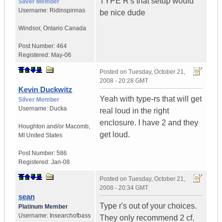
TYPE R's that setup would
Silver Member
Username:
Ridinspinnas
be nice dude
Windsor
,
Ontario
Canada
Post Number:
464
Registered:
May-06
Posted on
Tuesday, October 21,
2008 - 20:28 GMT
Kevin Duckwitz
Yeah with type-rs that will get
Silver Member
Username:
Ducka
real loud in the right
enclosure. I have 2 and they
Houghton and/or Macomb
,
get loud.
MI
United States
Post Number:
586
Registered:
Jan-08
Posted on
Tuesday, October 21,
2008 - 20:34 GMT
sean
Type r's out of your choices.
Platinum Member
Username:
Insearchofbass
They only recommend 2 cf.