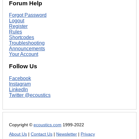
Forum Help
Forgot Password
Logout
Register
Rules
Shortcodes
Troubleshooting
Announcements
Your Account
Follow Us
Facebook
Instagram
LinkedIn
Twitter @ecoustics
Copyright ©
ecoustics.com
1999-2022
About Us
|
Contact Us
|
Newsletter
|
Privacy