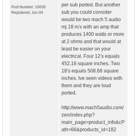
per sub ported. But another
Post Number:
10658
sub you could consider
Registered:
Jun-04
would be two mach 5 audio
mj 18 m's with an amp that
produces 1400 watts or more
at 2 ohms and that would at
least be easier on your
electrical. Four 12's equals
452.16 square inches. Two
18's equals 508.68 square
inches. Ive seen videos with
them and they are loud
ported.
http://www.mach5audio.com/
zen/index.php?
main_page=product_info&cP
ath=66&products_id=182