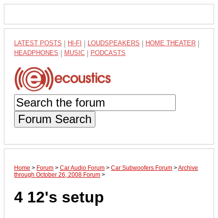
LATEST POSTS
|
HI-FI
|
LOUDSPEAKERS
|
HOME THEATER
|
HEADPHONES
|
MUSIC
|
PODCASTS
Forum Search
Home
>
Forum
>
Car Audio Forum
>
Car Subwoofers Forum
>
Archive
through October 26, 2008 Forum
>
4 12's setup