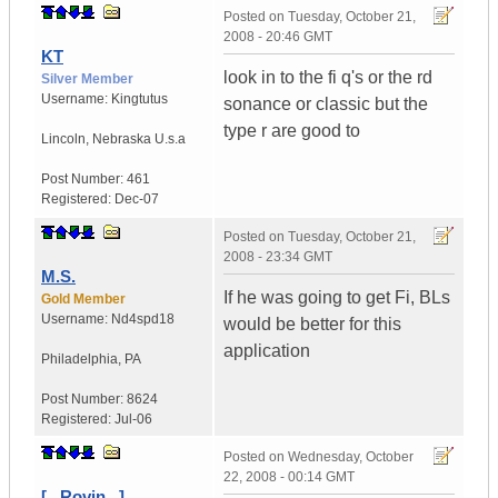
Posted on
Tuesday, October 21,
2008 - 20:46 GMT
KT
look in to the fi q's or the rd
Silver Member
Username:
Kingtutus
sonance or classic but the
type r are good to
Lincoln
,
Nebraska
U.s.a
Post Number:
461
Registered:
Dec-07
Posted on
Tuesday, October 21,
2008 - 23:34 GMT
M.S.
If he was going to get Fi, BLs
Gold Member
Username:
Nd4spd18
would be better for this
application
Philadelphia
,
PA
Post Number:
8624
Registered:
Jul-06
Posted on
Wednesday, October
22, 2008 - 00:14 GMT
[...Rovin...]