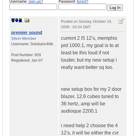
Username:
sign-up?
Password:
forgot?
Posted on
Sunday, October 19,
2008 - 04:34 GMT
premier sound
current 2 l5 12's, memphis
Silver Member
Username:
Solobaric4life
prd 1000.1, my goal is to at
least be this loud if not
Post Number:
929
louder, but my new setup i
Registered:
Jan-07
really want better sq too.
new setup box for my 2 door
blazer, 12.6 cubes tuned to
36 hertz, amp will be
audioque 2200.1
i need help 2 choose the 4
12's, it will be either the cvr