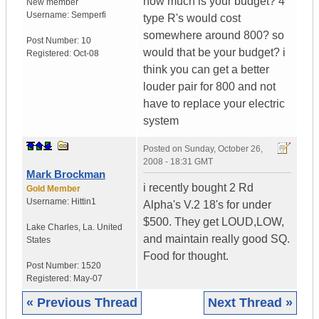
how much is your budget? 4
New member
Username:
Semperfi
type R's would cost
somewhere around 800? so
Post Number:
10
would that be your budget? i
Registered:
Oct-08
think you can get a better
louder pair for 800 and not
have to replace your electric
system
Posted on
Sunday, October 26,
2008 - 18:31 GMT
Mark Brockman
i recently bought 2 Rd
Gold Member
Username:
Hittin1
Alpha's V.2 18's for under
$500. They get LOUD,LOW,
Lake Charles
,
La.
United
and maintain really good SQ.
States
Food for thought.
Post Number:
1520
Registered:
May-07
« Previous Thread
Next Thread »