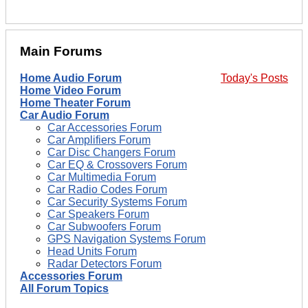
Main Forums
Home Audio Forum
Today's Posts
Home Video Forum
Home Theater Forum
Car Audio Forum
Car Accessories Forum
Car Amplifiers Forum
Car Disc Changers Forum
Car EQ & Crossovers Forum
Car Multimedia Forum
Car Radio Codes Forum
Car Security Systems Forum
Car Speakers Forum
Car Subwoofers Forum
GPS Navigation Systems Forum
Head Units Forum
Radar Detectors Forum
Accessories Forum
All Forum Topics