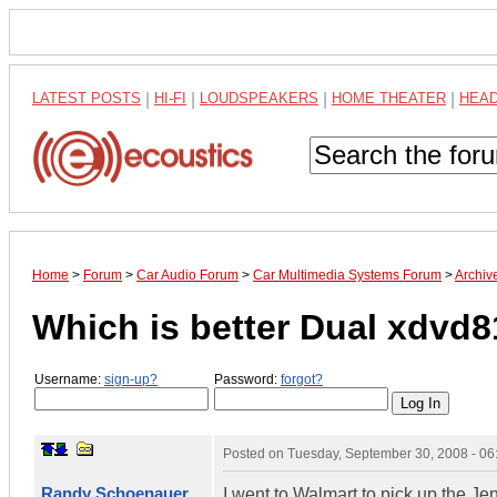
LATEST POSTS
|
HI-FI
|
LOUDSPEAKERS
|
HOME THEATER
|
HEA
Home
>
Forum
>
Car Audio Forum
>
Car Multimedia Systems Forum
>
Archiv
Which is better Dual xdvd8
Username:
sign-up?
Password:
forgot?
Posted on
Tuesday, September 30, 2008 - 0
Randy Schoenauer
I went to Walmart to pick up the Je