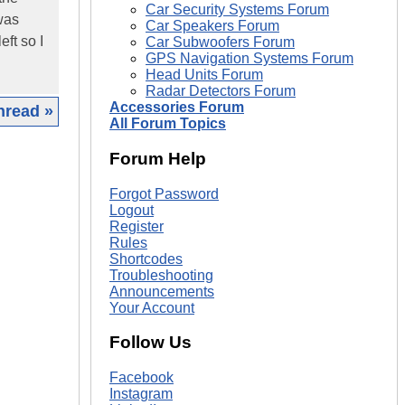
Car Security Systems Forum
was
Car Speakers Forum
eft so I
Car Subwoofers Forum
GPS Navigation Systems Forum
Head Units Forum
Radar Detectors Forum
Accessories Forum
hread »
All Forum Topics
|
Forum Help
Forgot Password
Logout
Register
Rules
Shortcodes
Troubleshooting
Announcements
Your Account
Follow Us
Facebook
Instagram