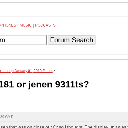
DPHONES
|
MUSIC
|
PODCASTS
Forum Search
e through January 01, 2010 Forum
>
181 or jenen 9311ts?
6:39 GMT
nsen that was on close out,Or so I thought. The display unit was 