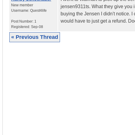
New member
jensen9311ts. What they give you i
Username:
Quest4life
buying the Jensen I didn't notice. I
would have to just get a refund. 
Post Number:
1
Registered:
Sep-08
« Previous Thread