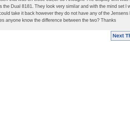
s the Dual 8181. They look very similar and with the mind set I 
 could take it back however they do not have any of the Jensens l
Does anyone know the difference between the two? Thanks
Next T