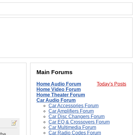
Main Forums
Home Audio Forum
Today's Posts
Home Video Forum
Home Theater Forum
Car Audio Forum
Car Accessories Forum
Car Amplifiers Forum
Car Disc Changers Forum
Car EQ & Crossovers Forum
Car Multimedia Forum
Car Radio Codes Forum
the