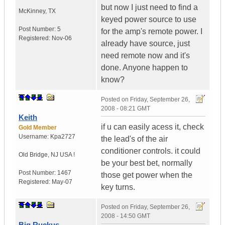
but now I just need to find a
McKinney
,
TX
keyed power source to use
Post Number:
5
for the amp's remote power. I
Registered:
Nov-06
already have source, just
need remote now and it's
done. Anyone happen to
know?
Posted on
Friday, September 26,
2008 - 08:21 GMT
Keith
if u can easily acess it, check
Gold Member
Username:
Kpa2727
the lead's of the air
conditioner controls. it could
Old Bridge
,
NJ
USA !
be your best bet, normally
Post Number:
1467
those get power when the
Registered:
May-07
key turns.
Posted on
Friday, September 26,
2008 - 14:50 GMT
Big Ruckus