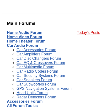
Main Forums
Home Audio Forum
Today's Posts
Home Video Forum
Home Theater Forum
Car Audio Forum
Car Accessories Forum
Car Amplifiers Forum
Car Disc Changers Forum
Car EQ & Crossovers Forum
Car Multimedia Forum
Car Radio Codes Forum
Car Security Systems Forum
Car Speakers Forum
Car Subwoofers Forum
GPS Navigation Systems Forum
Head Units Forum
Radar Detectors Forum
Accessories Forum
All Forum Topics