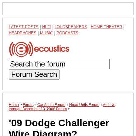
LATEST POSTS
|
HI-FI
|
LOUDSPEAKERS
|
HOME THEATER
|
HEADPHONES
|
MUSIC
|
PODCASTS
Forum Search
Home
>
Forum
>
Car Audio Forum
>
Head Units Forum
>
Archive
through December 13, 2008 Forum
>
'09 Dodge Challenger
Wire Diagram?