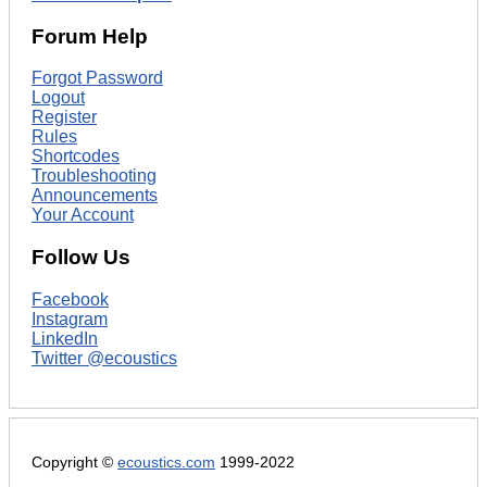
Forum Help
Forgot Password
Logout
Register
Rules
Shortcodes
Troubleshooting
Announcements
Your Account
Follow Us
Facebook
Instagram
LinkedIn
Twitter @ecoustics
Copyright ©
ecoustics.com
1999-2022