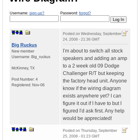
Username:
sign-up?
Password:
forgot?
Posted on
Wednesday, September
24, 2008 - 21:36 GMT
Big Ruckus
I'm about to switch all stock
New member
Username:
Big_ruckus
speakers and adding an amp
to a 2 week old 09 Dodge
McKinney
,
TX
Challenger R/T but keeping
Post Number:
4
the factory head unit. Anyone
Registered:
Nov-06
know if the wiring diagram
exists anywhere yet? I can
figure it out if I have to but I
figured I'd ask first. Any help
would be appreciated!
Posted on
Thursday, September
25, 2008 - 01:23 GMT