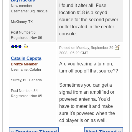
I found it after all. Fuse
New member
Username:
Big_ruckus
location #18 is a keyed
source for the second power
McKinney
,
TX
outlet located in the center
Post Number:
6
console.
Registered:
Nov-06
Posted on
Monday, September 29,
2008 - 05:29 GMT
Catalin Capota
Are you hearing a turn on,
Bronze Member
Username:
Catalin
turn off pop off that source??
Surrey
,
BC
Canada
Sometimes you can get a
Post Number:
84
signal from an amplified or
Registered:
Nov-05
powered antenna. You'd
have to meter it and make
sure it's powered when the
cd player is on as well.