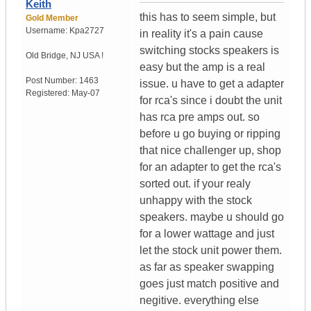
Keith
this has to seem simple, but
Gold Member
Username:
Kpa2727
in reality it's a pain cause
switching stocks speakers is
Old Bridge
,
NJ
USA !
easy but the amp is a real
Post Number:
1463
issue. u have to get a adapter
Registered:
May-07
for rca's since i doubt the unit
has rca pre amps out. so
before u go buying or ripping
that nice challenger up, shop
for an adapter to get the rca's
sorted out. if your realy
unhappy with the stock
speakers. maybe u should go
for a lower wattage and just
let the stock unit power them.
as far as speaker swapping
goes just match positive and
negitive. everything else