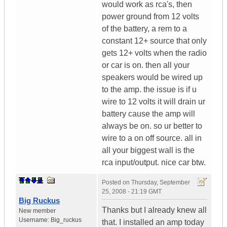
would work as rca's, then
power ground from 12 volts
of the battery, a rem to a
constant 12+ source that only
gets 12+ volts when the radio
or car is on. then all your
speakers would be wired up
to the amp. the issue is if u
wire to 12 volts it will drain ur
battery cause the amp will
always be on. so ur better to
wire to a on off source. all in
all your biggest wall is the
rca input/output. nice car btw.
Posted on
Thursday, September
25, 2008 - 21:19 GMT
Big Ruckus
Thanks but I already knew all
New member
Username:
Big_ruckus
that. I installed an amp today